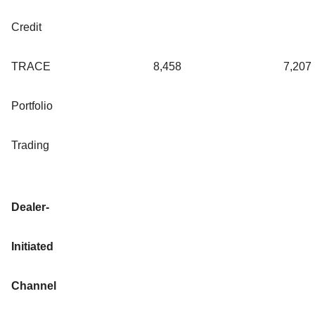
Credit
TRACE
8,458
7,207
Portfolio
Trading
Dealer-
Initiated
Channel