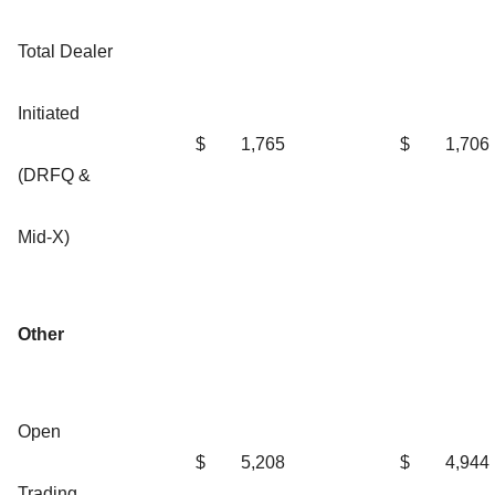
Total Dealer
Initiated
$
1,765
$
1,706
(DRFQ &
Mid-X)
Other
Open
$
5,208
$
4,944
Trading