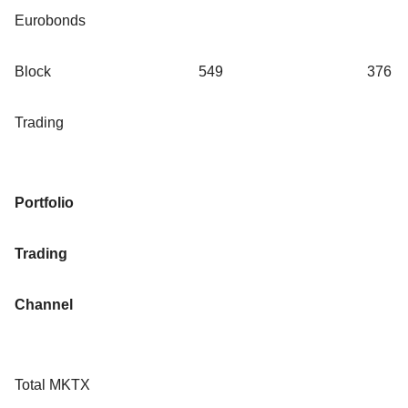
Eurobonds
Block
549
376
Trading
Portfolio
Trading
Channel
Total MKTX