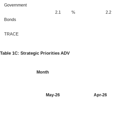
Government
2.1
%
2.2
Bonds
TRACE
Table 1C: Strategic Priorities ADV
Month
May-26
Apr-26