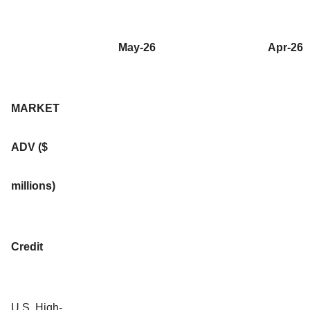
May-26
Apr-26
MARKET
ADV ($
millions)
Credit
U.S. High-