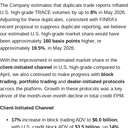
The Company estimates that duplicate trade reports inflated
U.S. high-grade TRACE volumes by up to
8%
in May 2026.
Adjusting for these duplicates, consistent with FINRA’s
recent proposal to suppress duplicate reporting, we believe
our estimated U.S. high-grade market share would have
been approximately
160
basis points
higher, or
approximately
19.5%
, in May 2026.
With the improvement in estimated market share in the
client-initiated channel
in U.S. high-grade
compared to
April, we also continued to make progress with
block
trading
,
portfolio trading
and
dealer-initiated protocols
across the platform. Growth in these protocols was a key
driver of the month-over-month decline in total credit FPM.
Client-Initiated Channel
17%
increase in block trading ADV to
$6.0 billion
,
with U.S. credit block ADV of
$3.5 billion
, up
14%
,