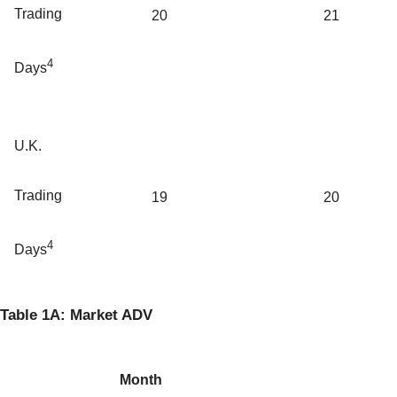
Trading
20
21
4
Days
U.K.
Trading
19
20
4
Days
Table 1A: Market ADV
Month