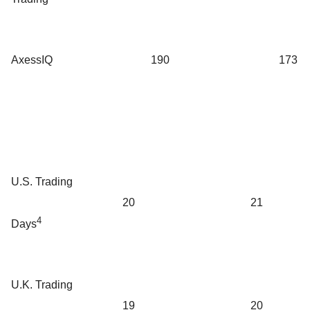
AxessIQ
190
173
U.S. Trading
20
21
4
Days
U.K. Trading
19
20