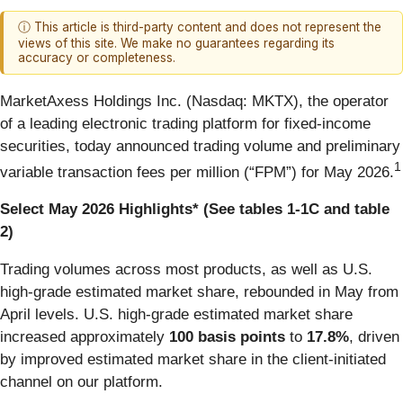
ⓘ This article is third-party content and does not represent the
views of this site. We make no guarantees regarding its
accuracy or completeness.
MarketAxess Holdings Inc. (Nasdaq: MKTX), the operator
of a leading electronic trading platform for fixed-income
securities, today announced trading volume and preliminary
1
variable transaction fees per million (“FPM”) for May 2026.
Select May 2026 Highlights* (See tables 1-1C and table
2)
Trading volumes across most products, as well as U.S.
high-grade estimated market share, rebounded in May from
April levels. U.S. high-grade estimated market share
increased
approximately
100 basis points
to
17.8%
, driven
by improved estimated market share in the client-initiated
channel on our platform.