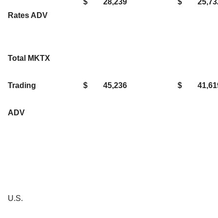
$
28,239
$
25,73
Rates ADV
Total MKTX
Trading
$
45,236
$
41,61
ADV
U.S.