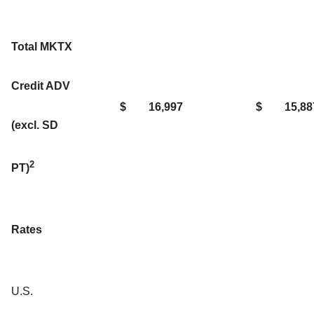
Total MKTX
Credit ADV
$
16,997
$
15,88
(excl. SD
2
PT)
Rates
U.S.