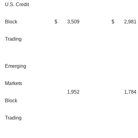
U.S. Credit
Block
$
3,509
$
2,981
Trading
Emerging
Markets
1,952
1,784
Block
Trading