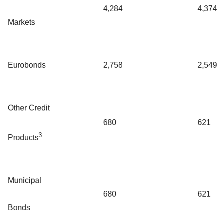
4,284
4,374
Markets
Eurobonds
2,758
2,549
Other Credit
680
621
3
Products
Municipal
680
621
Bonds