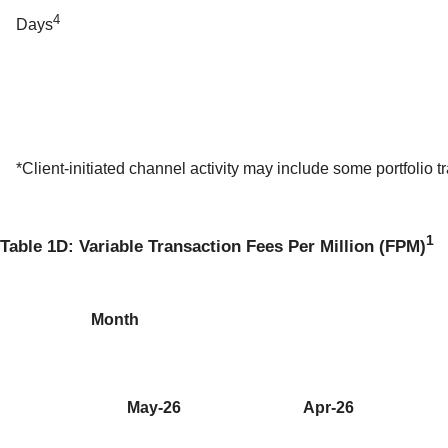
4
Days
*Client-initiated channel activity may include some portfolio tr
1
Table 1D: Variable Transaction Fees Per Million (FPM)
Month
May-26
Apr-26