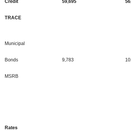
Credit
59,695
56
TRACE
Municipal
Bonds
9,783
10
MSRB
Rates