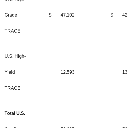
Grade
$
47,102
$
42
TRACE
U.S. High-
Yield
12,593
13
TRACE
Total U.S.