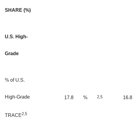
SHARE (%)
U.S. High-
Grade
% of U.S.
High-Grade
2,5
17.8
%
16.8
2,5
TRACE