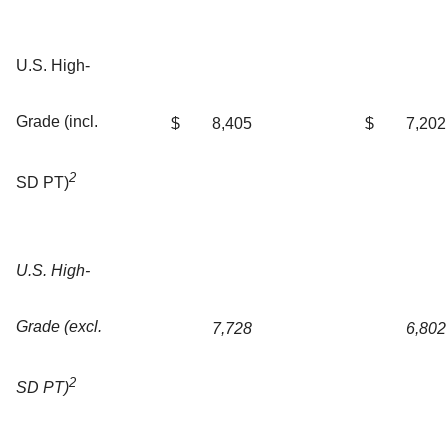
U.S. High-
Grade (incl.
$
8,405
$
7,202
2
SD PT)
U.S. High-
Grade (excl.
7,728
6,802
2
SD PT)