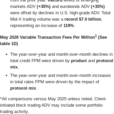
from the prior year.
Record
levels of emerging
markets ADV
(+35%)
and
eurobonds ADV
(+35%)
were
offset by declines in U.S. high-grade ADV.
Total
Mid-X trading volume was
a
record $7.0 billion
,
representing an increase of
119%
.
1
May 2026 Variable Transaction Fees Per Million
(See
table 1D)
The year-over-year and month-over-month declines in
total credit FPM were driven by
product
and
protocol
mix
.
The year-over-year and month-over-month increases
in total rates FPM were driven by the impact of
protocol
mix
.
*All comparisons versus May 2025 unless noted. Client-
initiated block trading ADV may include some portfolio
trading activity.