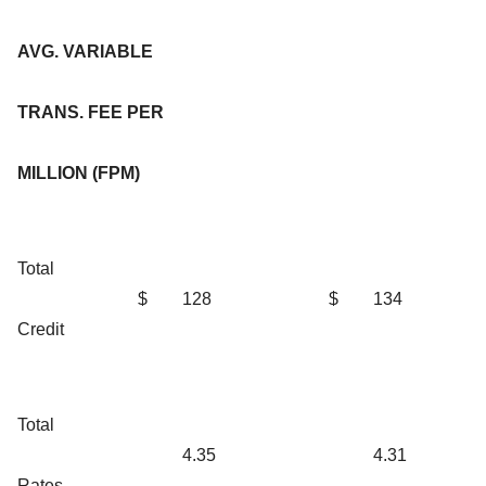
AVG. VARIABLE
TRANS. FEE PER
MILLION (FPM)
Total
$
128
$
134
Credit
Total
4.35
4.31
Rates