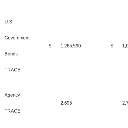
U.S.
Government
$
1,265,590
$
1,
Bonds
TRACE
Agency
2,695
2,
TRACE