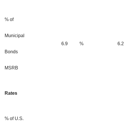
% of
Municipal
6.9
%
6.2
Bonds
MSRB
Rates
% of U.S.