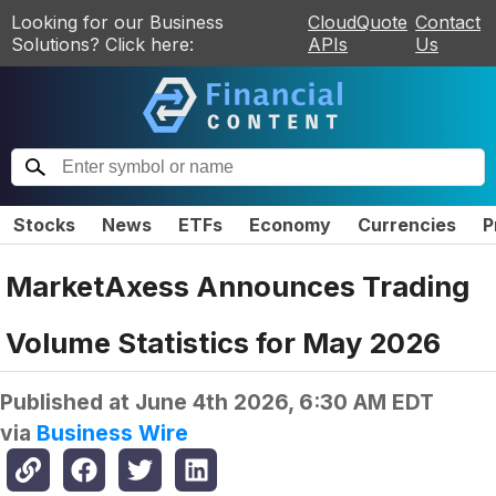
Looking for our Business
CloudQuote
Contact
Solutions? Click here:
APIs
Us
Stocks
News
ETFs
Economy
Currencies
P
MarketAxess Announces Trading
Volume Statistics for May 2026
Published at
June 4th 2026, 6:30 AM EDT
via
Business Wire