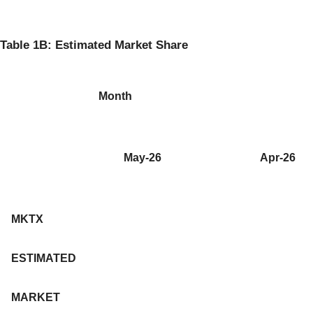
Table 1B: Estimated Market Share
Month
May-26
Apr-26
MKTX
ESTIMATED
MARKET