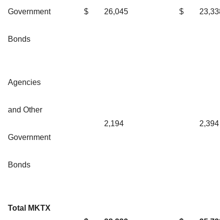
Government
$
26,045
$
23,33
Bonds
Agencies
and Other
2,194
2,394
Government
Bonds
Total MKTX