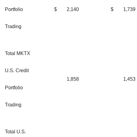
Portfolio
$
2,140
$
1,739
Trading
Total MKTX
U.S. Credit
1,858
1,453
Portfolio
Trading
Total U.S.