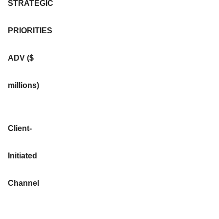
STRATEGIC
PRIORITIES
ADV ($
millions)
Client-
Initiated
Channel