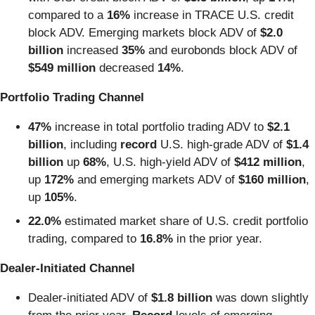
compared to a
16%
increase in TRACE U.S. credit
block ADV. Emerging markets block ADV of
$2.0
billion
increased
35%
and eurobonds block ADV of
$549 million
decreased
14%
.
Portfolio Trading Channel
47%
increase in total portfolio trading ADV to
$2.1
billion
, including
record
U.S. high-grade ADV of
$1.4
billion
up
68%
,
U.S. high-yield ADV of
$412 million
,
up
172%
and
emerging markets ADV of
$160 million
,
up
105%
.
22.0%
estimated market share of U.S. credit portfolio
trading,
compared to
16.8%
in the prior year.
Dealer-Initiated Channel
Dealer-initiated ADV of
$1.8 billion
was down slightly