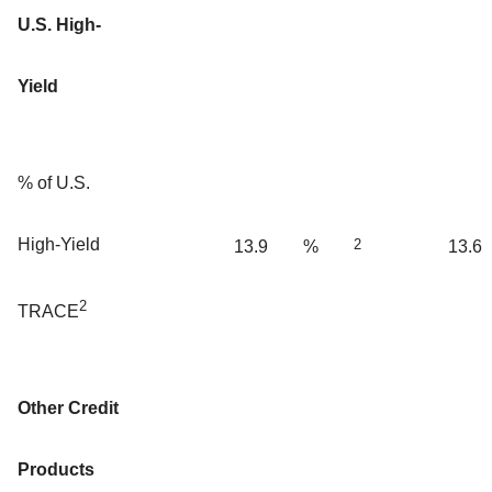
U.S. High-
Yield
% of U.S.
High-Yield
2
13.9
%
13.6
2
TRACE
Other Credit
Products