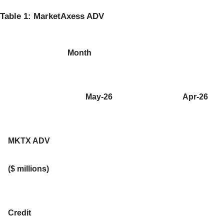
Table 1: MarketAxess ADV
Month
May-26
Apr-26
MKTX ADV
($ millions)
Credit