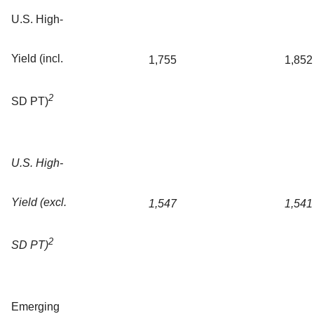
U.S. High-
Yield (incl.
1,755
1,852
2
SD PT)
U.S. High-
Yield (excl.
1,547
1,541
2
SD PT)
Emerging