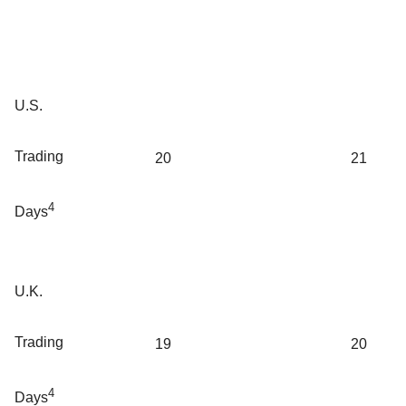
U.S.
Trading
20
21
4
Days
U.K.
Trading
19
20
4
Days