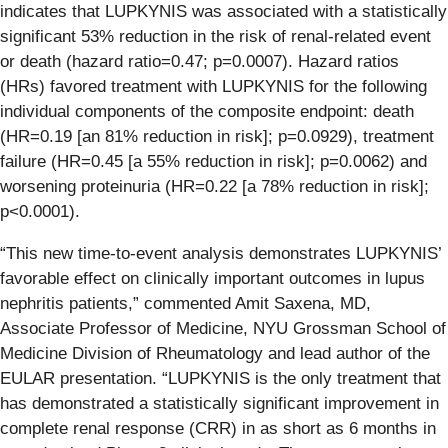
indicates that LUPKYNIS was associated with a statistically
significant 53% reduction in the risk of renal-related event
or death (hazard ratio=0.47; p=0.0007). Hazard ratios
(HRs) favored treatment with LUPKYNIS for the following
individual components of the composite endpoint: death
(HR=0.19 [an 81% reduction in risk]; p=0.0929), treatment
failure (HR=0.45 [a 55% reduction in risk]; p=0.0062) and
worsening proteinuria (HR=0.22 [a 78% reduction in risk];
p<0.0001).
“This new time-to-event analysis demonstrates LUPKYNIS’
favorable effect on clinically important outcomes in lupus
nephritis patients,” commented Amit Saxena, MD,
Associate Professor of Medicine, NYU Grossman School of
Medicine Division of Rheumatology and lead author of the
EULAR presentation. “LUPKYNIS is the only treatment that
has demonstrated a statistically significant improvement in
complete renal response (CRR) in as short as 6 months in