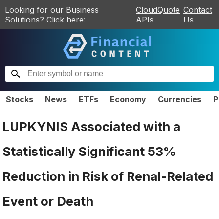
Looking for our Business
CloudQuote
Contact
Solutions? Click here:
APIs
Us
Stocks
News
ETFs
Economy
Currencies
P
LUPKYNIS Associated with a
Statistically Significant 53%
Reduction in Risk of Renal-Related
Event or Death