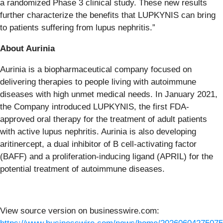
a randomized Phase 3 clinical study. These new results
further characterize the benefits that LUPKYNIS can bring
to patients suffering from lupus nephritis.”
About Aurinia
Aurinia is a biopharmaceutical company focused on
delivering therapies to people living with autoimmune
diseases with high unmet medical needs. In January 2021,
the Company introduced LUPKYNIS, the first FDA-
approved oral therapy for the treatment of adult patients
with active lupus nephritis. Aurinia is also developing
aritinercept, a dual inhibitor of B cell-activating factor
(BAFF) and a proliferation-inducing ligand (APRIL) for the
potential treatment of autoimmune diseases.
View source version on businesswire.com: