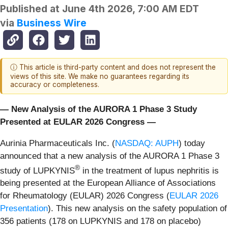
Published at
June 4th 2026, 7:00 AM EDT
via
Business Wire
ⓘ This article is third-party content and does not represent the
views of this site. We make no guarantees regarding its
accuracy or completeness.
— New Analysis of the AURORA 1 Phase 3 Study
Presented at EULAR 2026 Congress —
Aurinia Pharmaceuticals Inc. (
NASDAQ: AUPH
) today
announced that a new analysis of the AURORA 1 Phase 3
®
study of LUPKYNIS
in the treatment of lupus nephritis is
being presented at the European Alliance of Associations
for Rheumatology (EULAR) 2026 Congress (
EULAR 2026
Presentation
). This new analysis on the safety population of
356 patients (178 on LUPKYNIS and 178 on placebo)