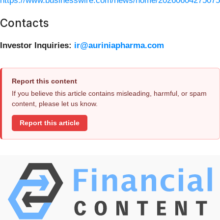
https://www.businesswire.com/news/home/20260604275075
Contacts
Investor Inquiries:
ir@auriniapharma.com
Report this content
If you believe this article contains misleading, harmful, or spam
content, please let us know.
Report this article