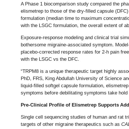
A Phase 1 biocomparison study compared the pharmac
elismetrep to those of the dry-filled capsule (DF
formulation (median time to maximum concentrati
with the LSGC formulation, the overall extent of a
Exposure-response modeling and clinical trial sim
bothersome migraine-associated symptom. Model-
placebo-corrected response rates for 2-h pain fre
with the LSGC vs the DFC.
“TRPM8 is a unique therapeutic target highly asso
PhD, FRS, King Abdullah University of Science an
liquid-filled softgel capsule formulation, elisme
symptoms before debilitating symptoms take hold 
Pre-Clinical Profile of Elismetrep Supports Ad
Single cell sequencing studies of human and rat t
targets of other migraine therapeutics such as
CA