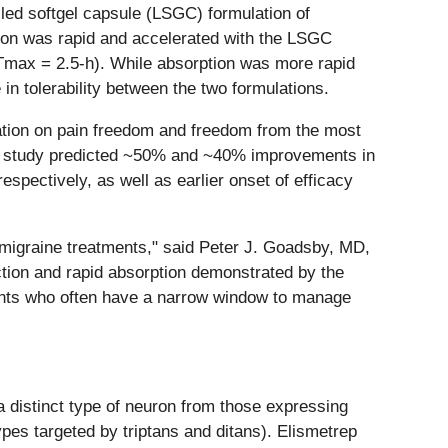
lled softgel capsule (LSGC) formulation of
tion was rapid and accelerated with the LSGC
Tmax = 2.5-h). While absorption was more rapid
in tolerability between the two formulations.
lation on pain freedom and freedom from the most
n study predicted ~50% and ~40% improvements in
pectively, as well as earlier onset of efficacy
 migraine treatments," said Peter J. Goadsby, MD,
tion and rapid absorption demonstrated by the
tients who often have a narrow window to manage
 distinct type of neuron from those expressing
pes targeted by triptans and ditans). Elismetrep