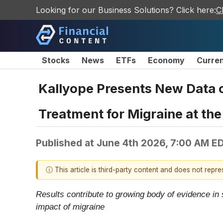
Looking for our Business Solutions? Click here:
C
Stocks
News
ETFs
Economy
Curre
Kallyope Presents New Data 
Treatment for Migraine at th
Published at
June 4th 2026, 7:00 AM E
ⓘ This article is third-party content and does not repr
Results contribute to growing body of evidence in
impact of migraine