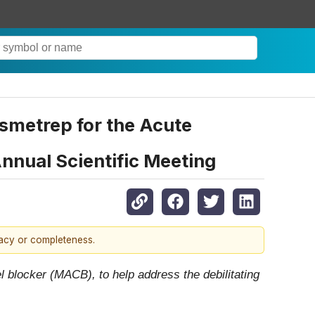
smetrep for the Acute
nnual Scientific Meeting
racy or completeness.
 blocker (MACB), to help address the debilitating