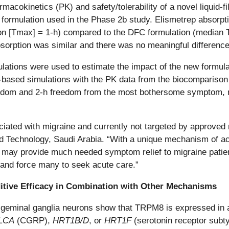
okinetics (PK) and safety/tolerability of a novel liquid-fi
C) formulation used in the Phase 2b study. Elismetrep absorp
on [Tmax] = 1-h) compared to the DFC formulation (median 
bsorption was similar and there was no meaningful difference 
ulations were used to estimate the impact of the new formu
based simulations with the PK data from the biocompariso
edom and 2-h freedom from the most bothersome symptom, res
ciated with migraine and currently not targeted by approved
d Technology, Saudi Arabia. “With a unique mechanism of ac
trep may provide much needed symptom relief to migraine pa
and force many to seek acute care.”
ditive Efficacy in Combination with Other Mechanisms
rigeminal ganglia neurons show that TRPM8 is expressed in a
LCA
(CGRP),
HRT1B/D
, or
HRT1F
(serotonin receptor subty