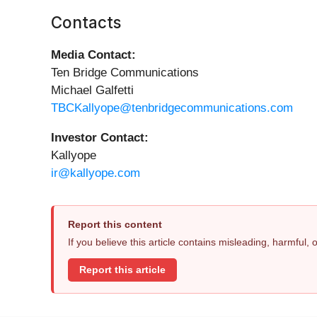
Contacts
Media Contact:
Ten Bridge Communications
Michael Galfetti
TBCKallyope@tenbridgecommunications.com
Investor Contact:
Kallyope
ir@kallyope.com
Report this content
If you believe this article contains misleading, harmful,
Report this article