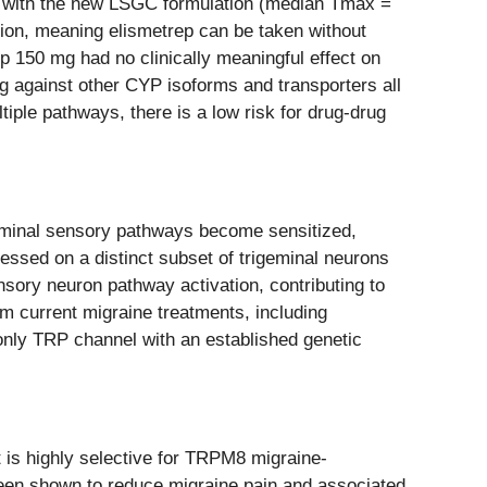
id with the new LSGC formulation (median Tmax =
ion, meaning elismetrep can be taken without
ep 150 mg had no clinically meaningful effect on
ing against other CYP isoforms and transporters all
iple pathways, there is a low risk for drug-drug
igeminal sensory pathways become sensitized,
essed on a distinct subset of trigeminal neurons
ensory neuron pathway activation, contributing to
om current migraine treatments, including
only TRP channel with an established genetic
 is highly selective for TRPM8 migraine-
been shown to reduce migraine pain and associated