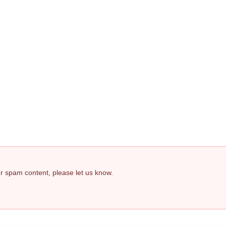
 or spam content, please let us know.