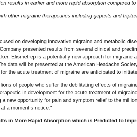
tion results in earlier and more rapid absorption compared t
with other migraine therapeutics including gepants and tripta
cused on developing innovative migraine and metabolic dise
 Company presented results from several clinical and preclini
er. Elismetrep is a potentially new approach for migraine a
The data will be presented at the American Headache Society
for the acute treatment of migraine are anticipated to initiat
lions of people who suffer the debilitating effects of migra
herapeutic in development for the acute treatment of migraine
ng a new opportunity for pain and symptom relief to the milli
 at a moment’s notice.”
lts in More Rapid Absorption which is Predicted to Impro