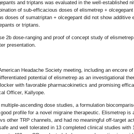
pants and triptans was evaluated in the well-established nit
ination of sub-efficacious doses of elismetrep + olcegepant
us doses of sumatriptan + olcegepant did not show additive 
epants or triptans.
se 2b dose-ranging and proof of concept study of elismetr
er presentation.
 American Headache Society meeting, including an encore of c
fferentiated potential of elismetrep as an investigational the
locker with favorable pharmacokinetics and promising efficac
al Officer, Kallyope.
multiple-ascending dose studies, a formulation biocompariso
 good profile for a novel migraine therapeutic. Elismetrep is
vs other TRP channels, and had no meaningful off-target acti
fe and well tolerated in 13 completed clinical studies with