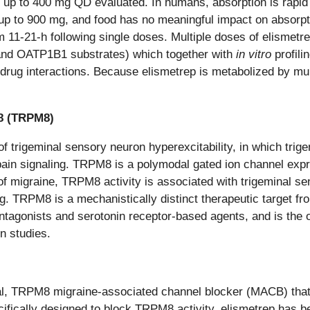
s up to 400 mg QD evaluated. In humans, absorption is rap
 up to 900 mg, and food has no meaningful impact on absorpt
om 11-21-h following single doses. Multiple doses of elismetr
and OATP1B1 substrates) which together with
in vitro
profil
-drug interactions. Because elismetrep is metabolized by mult
 8 (TRPM8)
 of trigeminal sensory neuron hyperexcitability, in which tr
 pain signaling. TRPM8 is a polymodal gated ion channel expr
 of migraine, TRPM8 activity is associated with trigeminal s
g. TRPM8 is a mechanistically distinct therapeutic target fr
ntagonists and serotonin receptor-based agents, and is the 
n studies.
oral, TRPM8 migraine-associated channel blocker (MACB) that
ifically designed to block TRPM8 activity, elismetrep has 