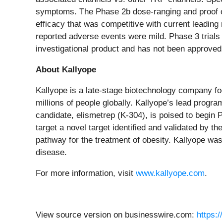
symptoms. The Phase 2b dose-ranging and proof of c
efficacy that was competitive with current leading
reported adverse events were mild. Phase 3 trials f
investigational product and has not been approved
About Kallyope
Kallyope is a late-stage biotechnology company fo
millions of people globally. Kallyope’s lead prog
candidate, elismetrep (K-304), is poised to begin 
target a novel target identified and validated by 
pathway for the treatment of obesity. Kallyope was 
disease.
For more information, visit
www.kallyope.com
.
View source version on businesswire.com:
https: