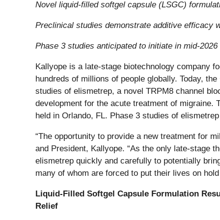
Novel liquid-filled softgel capsule (LSGC) formula
Preclinical studies demonstrate additive efficacy 
Phase 3 studies anticipated to initiate in mid-2026
Kallyope is a late-stage biotechnology company fo
hundreds of millions of people globally. Today, the
studies of elismetrep, a novel TRPM8 channel block
development for the acute treatment of migraine. 
held in Orlando, FL. Phase 3 studies of elismetrep 
“The opportunity to provide a new treatment for mil
and President, Kallyope. “As the only late-stage t
elismetrep quickly and carefully to potentially bri
many of whom are forced to put their lives on hold
Liquid-Filled Softgel Capsule Formulation Resu
Relief