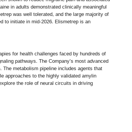
aine in adults demonstrated clinically meaningful
trep was well tolerated, and the large majority of
 to initiate in mid-2026. Elismetrep is an
apies for health challenges faced by hundreds of
l signaling pathways. The Company’s most advanced
6. The metabolism pipeline includes agents that
ule approaches to the highly validated amylin
lore the role of neural circuits in driving