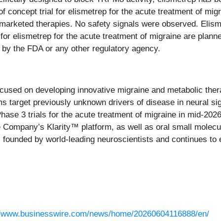
oncept trial for elismetrep for the acute treatment of migr
 marketed therapies. No safety signals were observed. Elisme
or elismetrep for the acute treatment of migraine are planned
 by the FDA or any other regulatory agency.
cused on developing innovative migraine and metabolic ther
rams target previously unknown drivers of disease in neura
Phase 3 trials for the acute treatment of migraine in mid-202
the Company’s Klarity™ platform, as well as oral small molec
founded by world-leading neuroscientists and continues to exp
//www.businesswire.com/news/home/20260604116888/en/