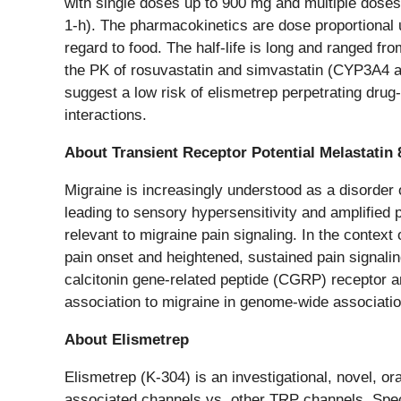
with single doses up to 900 mg and multiple dose
1-h). The pharmacokinetics are dose proportional
regard to food. The half-life is long and ranged fr
the PK of rosuvastatin and simvastatin (CYP3A4 
suggest a low risk of elismetrep perpetrating drug
interactions.
About Transient Receptor Potential Melastatin
Migraine is increasingly understood as a disorder
leading to sensory hypersensitivity and amplified
relevant to migraine pain signaling. In the context
pain onset and heightened, sustained pain signalin
calcitonin gene-related peptide (CGRP) receptor a
association to migraine in genome-wide associatio
About Elismetrep
Elismetrep (K-304) is an investigational, novel, 
associated channels vs. other TRP channels. Spec