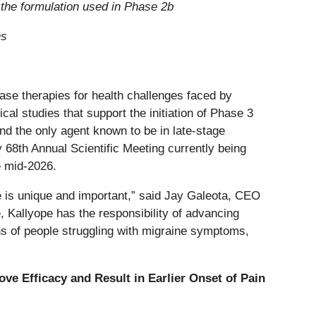
o the formulation used in Phase 2b
ns
ase therapies for health challenges faced by
cal studies that support the initiation of Phase 3
nd the only agent known to be in late-stage
 68th Annual Scientific Meeting currently being
e mid-2026.
ine is unique and important,” said Jay Galeota, CEO
, Kallyope has the responsibility of advancing
ons of people struggling with migraine symptoms,
ve Efficacy and Result in Earlier Onset of Pain