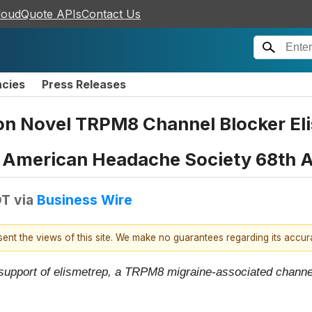
loudQuote APIs
Contact Us
ncies
Press Releases
on Novel TRPM8 Channel Blocker Eli
e American Headache Society 68th A
DT
via
Business Wire
esent the views of this site. We make no guarantees regarding its accu
 support of elismetrep, a TRPM8 migraine-associated channel