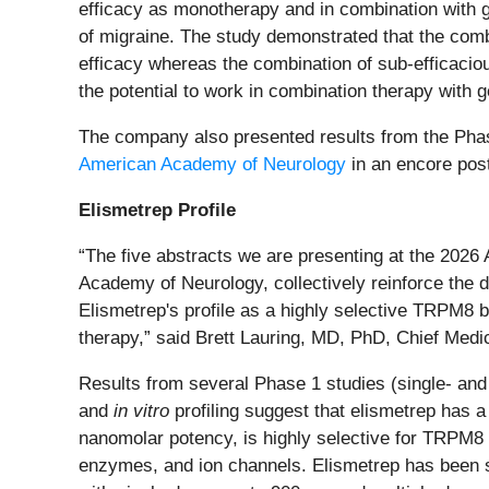
efficacy as monotherapy and in combination with ge
of migraine. The study demonstrated that the comb
efficacy whereas the combination of sub-efficacio
the potential to work in combination therapy with g
The company also presented results from the Pha
American Academy of Neurology
in an encore post
Elismetrep Profile
“The five abstracts we are presenting at the 2026
Academy of Neurology, collectively reinforce the di
Elismetrep's profile as a highly selective TRPM8 b
therapy,” said Brett Lauring, MD, PhD, Chief Medic
Results from several Phase 1 studies (single- and 
and
in vitro
profiling suggest that elismetrep has a
nanomolar potency, is highly selective for TRPM8 
enzymes, and ion channels. Elismetrep has been sa