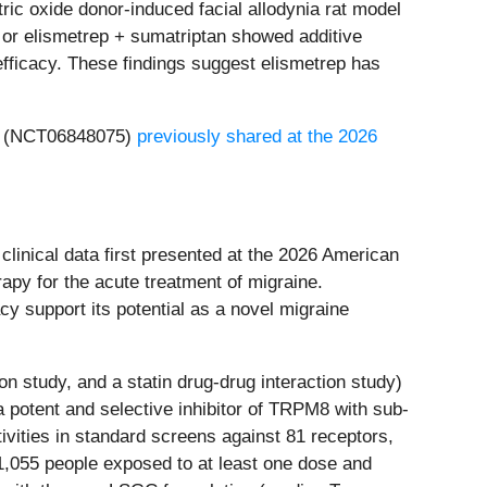
ric oxide donor-induced facial allodynia rat model
 or elismetrep + sumatriptan showed additive
efficacy. These findings suggest elismetrep has
ep (NCT06848075)
previously shared at the 2026
linical data first presented at the 2026 American
rapy for the acute treatment of migraine.
y support its potential as a novel migraine
n study, and a statin drug-drug interaction study)
 a potent and selective inhibitor of TRPM8 with sub-
vities in standard screens against 81 receptors,
 1,055 people exposed to at least one dose and