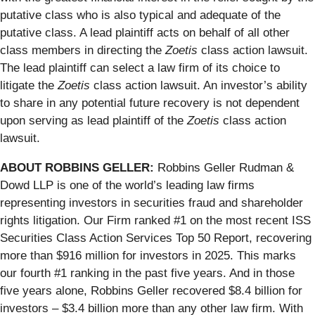
putative class who is also typical and adequate of the
putative class. A lead plaintiff acts on behalf of all other
class members in directing the
Zoetis
class action lawsuit.
The lead plaintiff can select a law firm of its choice to
litigate the
Zoetis
class action lawsuit. An investor’s ability
to share in any potential future recovery is not dependent
upon serving as lead plaintiff of the
Zoetis
class action
lawsuit.
ABOUT ROBBINS GELLER:
Robbins Geller Rudman &
Dowd LLP is one of the world’s leading law firms
representing investors in securities fraud and shareholder
rights litigation. Our Firm ranked #1 on the most recent ISS
Securities Class Action Services Top 50 Report, recovering
more than $916 million for investors in 2025. This marks
our fourth #1 ranking in the past five years. And in those
five years alone, Robbins Geller recovered $8.4 billion for
investors – $3.4 billion more than any other law firm. With