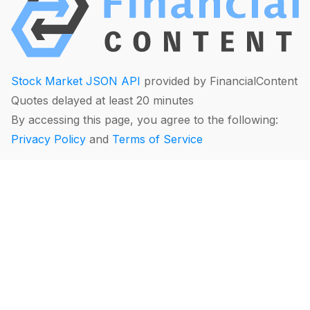
Stock Market JSON API
provided by FinancialContent
Quotes delayed at least 20 minutes
By accessing this page, you agree to the following:
Privacy Policy
and
Terms of Service