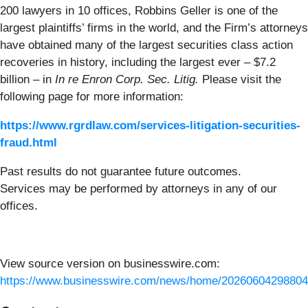
200 lawyers in 10 offices, Robbins Geller is one of the
largest plaintiffs’ firms in the world, and the Firm’s attorneys
have obtained many of the largest securities class action
recoveries in history, including the largest ever – $7.2
billion – in
In re Enron Corp. Sec. Litig.
Please visit the
following page for more information:
https://www.rgrdlaw.com/services-litigation-securities-
fraud.html
Past results do not guarantee future outcomes.
Services may be performed by attorneys in any of our
offices.
View source version on businesswire.com:
https://www.businesswire.com/news/home/20260604298804