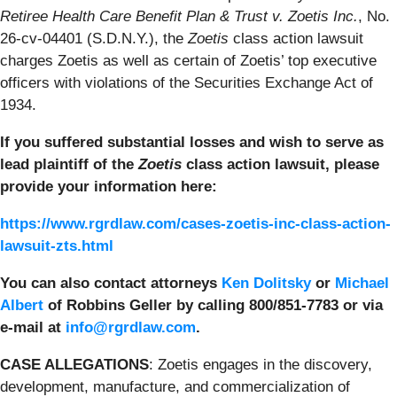
Retiree Health Care Benefit Plan & Trust v. Zoetis Inc.
, No.
26-cv-04401 (S.D.N.Y.), the
Zoetis
class action lawsuit
charges Zoetis as well as certain of Zoetis’ top executive
officers with violations of the Securities Exchange Act of
1934.
If you suffered substantial losses and wish to serve as
lead plaintiff of the
Zoetis
class action lawsuit, please
provide your information here:
https://www.rgrdlaw.com/cases-zoetis-inc-class-action-
lawsuit-zts.html
You can also contact attorneys
Ken Dolitsky
or
Michael
Albert
of Robbins Geller by calling 800/851-7783 or via
e-mail at
info@rgrdlaw.com
.
CASE ALLEGATIONS
: Zoetis engages in the discovery,
development, manufacture, and commercialization of