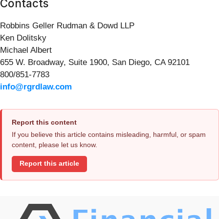
Contacts
Robbins Geller Rudman & Dowd LLP
Ken Dolitsky
Michael Albert
655 W. Broadway, Suite 1900, San Diego, CA 92101
800/851-7783
info@rgrdlaw.com
Report this content
If you believe this article contains misleading, harmful, or spam
content, please let us know.
Report this article