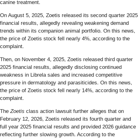
canine treatment.
On August 5, 2025, Zoetis released its second quarter 2025
financial results, allegedly revealing weakening demand
trends within its companion animal portfolio. On this news,
the price of Zoetis stock fell nearly 4%, according to the
complaint.
Then, on November 4, 2025, Zoetis released third quarter
2025 financial results, allegedly disclosing continued
weakness in Librela sales and increased competitive
pressure in dermatology and parasiticides. On this news,
the price of Zoetis stock fell nearly 14%, according to the
complaint.
The
Zoetis
class action lawsuit further alleges that on
February 12, 2026, Zoetis released its fourth quarter and
full year 2025 financial results and provided 2026 guidance
reflecting further slowing growth. According to the