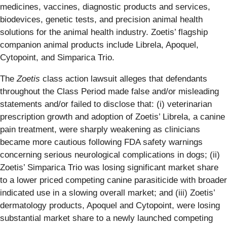
medicines, vaccines, diagnostic products and services,
biodevices, genetic tests, and precision animal health
solutions for the animal health industry. Zoetis’ flagship
companion animal products include Librela, Apoquel,
Cytopoint, and Simparica Trio.
The
Zoetis
class action lawsuit alleges that defendants
throughout the Class Period made false and/or misleading
statements and/or failed to disclose that: (i) veterinarian
prescription growth and adoption of Zoetis’ Librela, a canine
pain treatment, were sharply weakening as clinicians
became more cautious following FDA safety warnings
concerning serious neurological complications in dogs; (ii)
Zoetis’ Simparica Trio was losing significant market share
to a lower priced competing canine parasiticide with broader
indicated use in a slowing overall market; and (iii) Zoetis’
dermatology products, Apoquel and Cytopoint, were losing
substantial market share to a newly launched competing