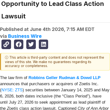
Opportunity to Lead Class Action
Lawsuit
Published at
June 4th 2026, 7:15 AM EDT
via
Business Wire
ⓘ This article is third-party content and does not represent the
views of this site. We make no guarantees regarding its
accuracy or completeness.
The law firm of
Robbins Geller Rudman & Dowd LLP
announces that purchasers or acquirers of Zoetis Inc.
(
NYSE: ZTS
) securities between January 14, 2025 and May
6, 2026, both dates inclusive (the “Class Period”), have
until July 27, 2026 to seek appointment as lead plaintiff of
the
Zoetis
class action lawsuit. Captioned
City of Ann Arbor