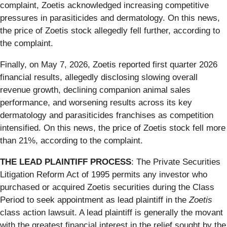
complaint, Zoetis acknowledged increasing competitive
pressures in parasiticides and dermatology. On this news,
the price of Zoetis stock allegedly fell further, according to
the complaint.
Finally, on May 7, 2026, Zoetis reported first quarter 2026
financial results, allegedly disclosing slowing overall
revenue growth, declining companion animal sales
performance, and worsening results across its key
dermatology and parasiticides franchises as competition
intensified. On this news, the price of Zoetis stock fell more
than 21%, according to the complaint.
THE LEAD PLAINTIFF PROCESS
: The Private Securities
Litigation Reform Act of 1995 permits any investor who
purchased or acquired Zoetis securities during the Class
Period to seek appointment as lead plaintiff in the
Zoetis
class action lawsuit. A lead plaintiff is generally the movant
with the greatest financial interest in the relief sought by the