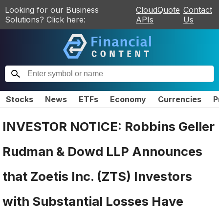
Looking for our Business
CloudQuote
Contact
Solutions? Click here:
APIs
Us
Stocks
News
ETFs
Economy
Currencies
P
INVESTOR NOTICE: Robbins Geller
Rudman & Dowd LLP Announces
that Zoetis Inc. (ZTS) Investors
with Substantial Losses Have