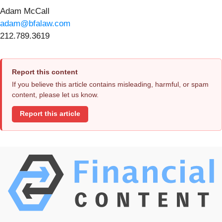
Adam McCall
adam@bfalaw.com
212.789.3619
Report this content
If you believe this article contains misleading, harmful, or spam
content, please let us know.
Report this article