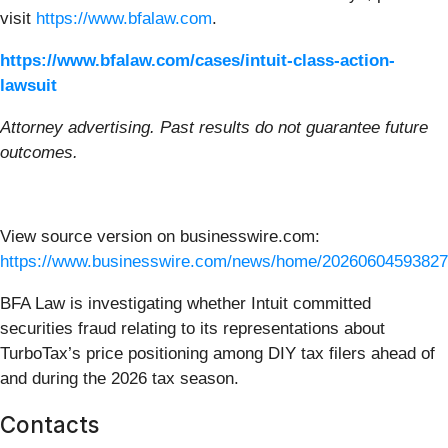
visit
https://www.bfalaw.com
.
https://www.bfalaw.com/cases/intuit-class-action-
lawsuit
Attorney advertising. Past results do not guarantee future
outcomes.
View source version on businesswire.com:
https://www.businesswire.com/news/home/20260604593827
BFA Law is investigating whether Intuit committed
securities fraud relating to its representations about
TurboTax’s price positioning among DIY tax filers ahead of
and during the 2026 tax season.
Contacts