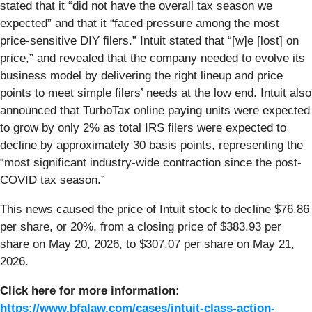
stated that it “did not have the overall tax season we
expected” and that it “faced pressure among the most
price-sensitive DIY filers.” Intuit stated that “[w]e [lost] on
price,” and revealed that the company needed to evolve its
business model by delivering the right lineup and price
points to meet simple filers’ needs at the low end. Intuit also
announced that TurboTax online paying units were expected
to grow by only 2% as total IRS filers were expected to
decline by approximately 30 basis points, representing the
“most significant industry-wide contraction since the post-
COVID tax season.”
This news caused the price of Intuit stock to decline $76.86
per share, or 20%, from a closing price of $383.93 per
share on May 20, 2026, to $307.07 per share on May 21,
2026.
Click here for more information:
https://www.bfalaw.com/cases/intuit-class-action-