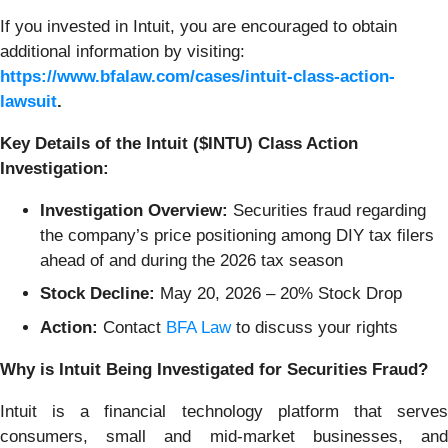
If you invested in Intuit, you are encouraged to obtain
additional information by visiting:
https://www.bfalaw.com/cases/intuit-class-action-
lawsuit
.
Key Details of the Intuit ($INTU) Class Action
Investigation:
Investigation Overview:
Securities fraud regarding
the company’s price positioning among DIY tax filers
ahead of and during the 2026 tax season
Stock Decline:
May 20, 2026 – 20% Stock Drop
Action:
Contact
BFA Law
to discuss your rights
Why is Intuit Being Investigated for Securities Fraud?
Intuit is a financial technology platform that serves
consumers, small and mid-market businesses, and