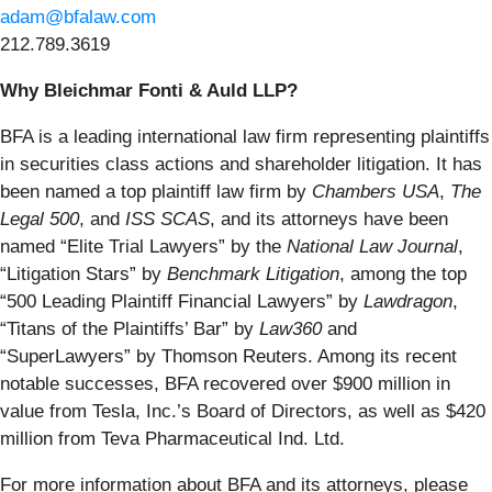
adam@bfalaw.com
212.789.3619
Why Bleichmar Fonti & Auld LLP?
BFA is a leading international law firm representing plaintiffs
in securities class actions and shareholder litigation. It has
been named a top plaintiff law firm by
Chambers USA
,
The
Legal 500
, and
ISS SCAS
, and its attorneys have been
named “Elite Trial Lawyers” by the
National Law Journal
,
“Litigation Stars” by
Benchmark Litigation
, among the top
“500 Leading Plaintiff Financial Lawyers” by
Lawdragon
,
“Titans of the Plaintiffs’ Bar” by
Law360
and
“SuperLawyers” by Thomson Reuters. Among its recent
notable successes, BFA recovered over $900 million in
value from Tesla, Inc.’s Board of Directors, as well as $420
million from Teva Pharmaceutical Ind. Ltd.
For more information about BFA and its attorneys, please