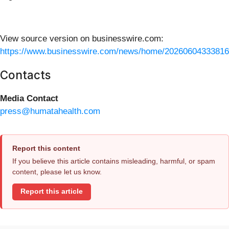
View source version on businesswire.com:
https://www.businesswire.com/news/home/20260604333816
Contacts
Media Contact
press@humatahealth.com
Report this content
If you believe this article contains misleading, harmful, or spam
content, please let us know.
Report this article