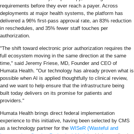
requirements before they ever reach a payer. Across
deployments at major health systems, the platform has
delivered a 96% first-pass approval rate, an 83% reduction
in reschedules, and 35% fewer staff touches per
authorization.
"The shift toward electronic prior authorization requires the
full ecosystem moving in the same direction at the same
time," said Jeremy Friese, MD, Founder and CEO of
Humata Health. "Our technology has already proven what is
possible when AI is applied thoughtfully to clinical review,
and we want to help ensure that the infrastructure being
built today delivers on its promise for patients and
providers."
Humata Health brings direct federal implementation
experience to this initiative, having been selected by CMS
as a technology partner for the
WISeR (Wasteful and