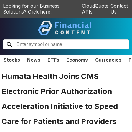
Looking for our Business
CloudQuote
Contact
Solutions? Click here:
APIs
Us
Stocks
News
ETFs
Economy
Currencies
P
Humata Health Joins CMS
Electronic Prior Authorization
Acceleration Initiative to Speed
Care for Patients and Providers