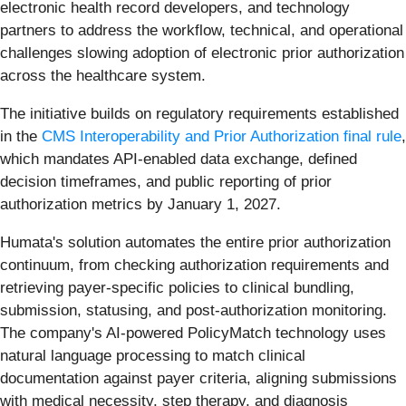
electronic health record developers, and technology
partners to address the workflow, technical, and operational
challenges slowing adoption of electronic prior authorization
across the healthcare system.
The initiative builds on regulatory requirements established
in the
CMS Interoperability and Prior Authorization final rule
,
which mandates API-enabled data exchange, defined
decision timeframes, and public reporting of prior
authorization metrics by January 1, 2027.
Humata's solution automates the entire prior authorization
continuum, from checking authorization requirements and
retrieving payer-specific policies to clinical bundling,
submission, statusing, and post-authorization monitoring.
The company's AI-powered PolicyMatch technology uses
natural language processing to match clinical
documentation against payer criteria, aligning submissions
with medical necessity, step therapy, and diagnosis