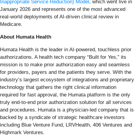
Inappropriate Service Reduction) Model
, which went live in
January 2026 and represents one of the most advanced
real-world deployments of AI-driven clinical review in
Medicare.
About Humata Health
Humata Health is the leader in AI-powered, touchless prior
authorizations. A health tech company “Built for Yes,” its
mission is to make prior authorization easy and seamless
for providers, payers and the patients they serve. With the
industry’s largest ecosystem of integrations and proprietary
technology that gathers the right clinical information
required for fast approval, the Humata platform is the only
truly end-to-end prior authorization solution for all services
and procedures. Humata is a physician-led company that is
backed by a syndicate of strategic healthcare investors
including Blue Venture Fund, LRVHealth, 406 Ventures and
Highmark Ventures.