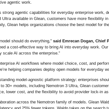
ive agentic work.
trong agentic capabilities for everyday enterprise work, d
 Ultra available in Glean, customers have more flexibility i
ily, Glean helps organizations choose the best model for the 
 model should do everything,”
said Emrecan Dogan, Chief P
need a cost-effective way to bring AI into everyday work. Our
y scale AI across the enterprise.”
nterprise AI workflows where model choice, cost, and perfor
we’re helping companies deploy open models for everyday wo
anding model-agnostic platform strategy: enterprises shoul
s to 30+ models, including Nemotron 3 Ultra, Glean customer
 lower cost, and the flexibility to avoid provider lock-in as
laboration across the Nemotron family of models. Glean Wald
tency and 25% fewer tokens. Waldo takes on the search tas