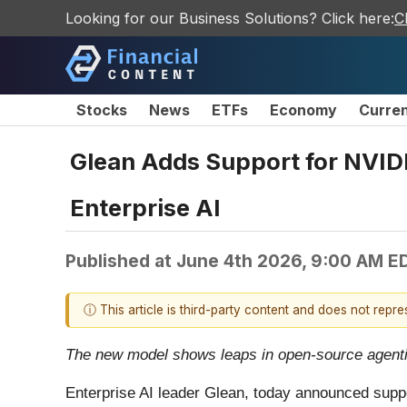
Looking for our Business Solutions? Click here:
C
Stocks
News
ETFs
Economy
Curre
Glean Adds Support for NVIDI
Enterprise AI
Published at
June 4th 2026, 9:00 AM E
ⓘ This article is third-party content and does not repr
The new model shows leaps in open-source agentic
Enterprise AI leader Glean, today announced suppo