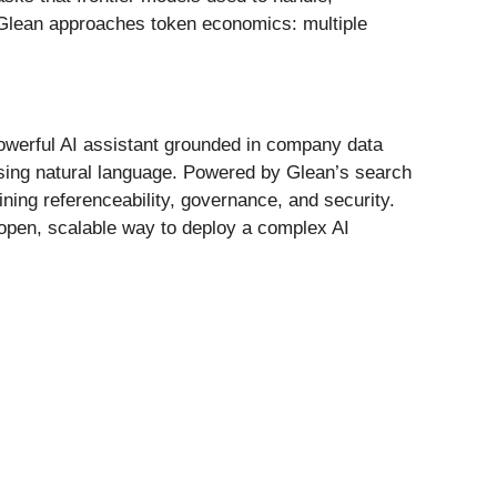
ow Glean approaches token economics: multiple
 powerful AI assistant grounded in company data
sing natural language. Powered by Glean’s search
ning referenceability, governance, and security.
 open, scalable way to deploy a complex AI