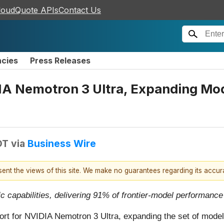
loudQuote APIs
Contact Us
ncies
Press Releases
A Nemotron 3 Ultra, Expanding Mode
DT
via
Business Wire
esent the views of this site. We make no guarantees regarding its accu
 capabilities, delivering 91% of frontier-model performance
rt for NVIDIA Nemotron 3 Ultra, expanding the set of models