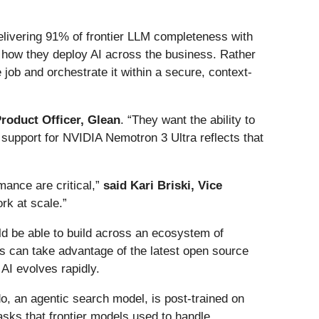
elivering 91% of frontier LLM completeness with
n how they deploy AI across the business. Rather
job and orchestrate it within a secure, context-
roduct Officer, Glean
. “They want the ability to
 support for NVIDIA Nemotron 3 Ultra reflects that
mance are critical,”
said Kari Briski, Vice
rk at scale.”
d be able to build across an ecosystem of
s can take advantage of the latest open source
 AI evolves rapidly.
o, an agentic search model, is post-trained on
ks that frontier models used to handle,