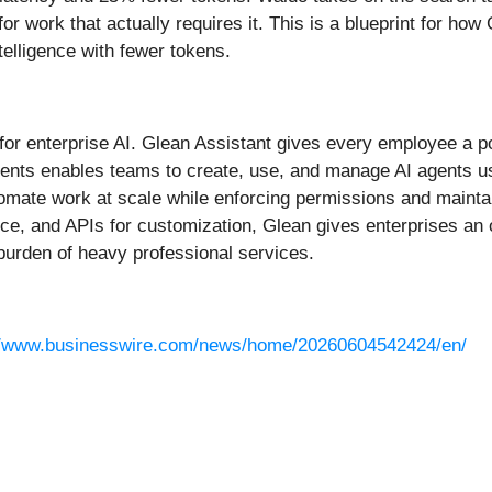
or work that actually requires it. This is a blueprint for h
ntelligence with fewer tokens.
r for enterprise AI. Glean Assistant gives every employee a
ents enables teams to create, use, and manage AI agents u
omate work at scale while enforcing permissions and maintai
ce, and APIs for customization, Glean gives enterprises an
burden of heavy professional services.
//www.businesswire.com/news/home/20260604542424/en/