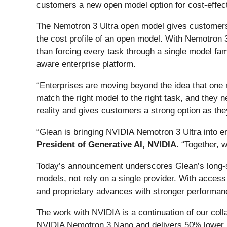
customers a new open model option for cost-effect
The Nemotron 3 Ultra open model gives customers s
the cost profile of an open model. With Nemotron 3
than forcing every task through a single model fam
aware enterprise platform.
“Enterprises are moving beyond the idea that one
match the right model to the right task, and they 
reality and gives customers a strong option as the
“Glean is bringing NVIDIA Nemotron 3 Ultra into e
President of Generative AI, NVIDIA.
“Together, 
Today’s announcement underscores Glean’s long-st
models, not rely on a single provider. With acces
and proprietary advances with stronger performance,
The work with NVIDIA is a continuation of our col
NVIDIA Nemotron 3 Nano and delivers 50% lower la