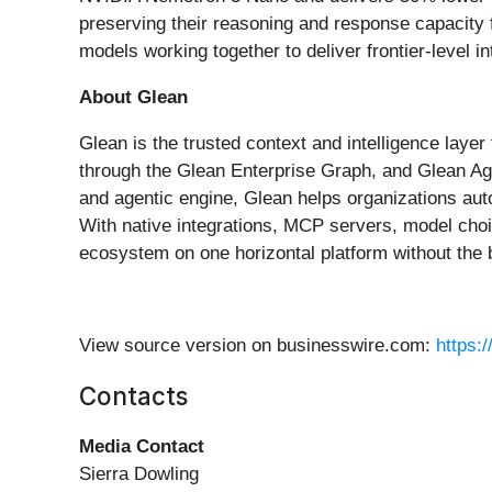
preserving their reasoning and response capacity f
models working together to deliver frontier-level i
About Glean
Glean is the trusted context and intelligence laye
through the Glean Enterprise Graph, and Glean Ag
and agentic engine, Glean helps organizations aut
With native integrations, MCP servers, model choi
ecosystem on one horizontal platform without the 
View source version on businesswire.com:
https:
Contacts
Media Contact
Sierra Dowling