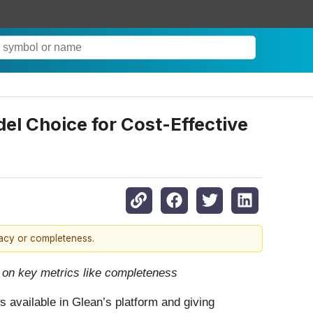
l Choice for Cost-Effective
racy or completeness.
 on key metrics like completeness
 available in Glean’s platform and giving