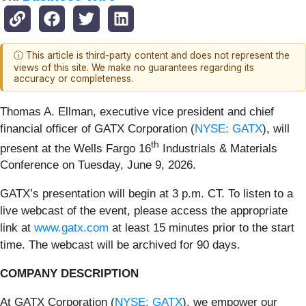
ⓘ This article is third-party content and does not represent the
views of this site. We make no guarantees regarding its
accuracy or completeness.
Thomas A. Ellman, executive vice president and chief
financial officer of GATX Corporation (
NYSE: GATX
), will
th
present at the Wells Fargo 16
Industrials & Materials
Conference on Tuesday, June 9, 2026.
GATX’s presentation will begin at 3 p.m. CT. To listen to a
live webcast of the event, please access the appropriate
link at
www.gatx.com
at least 15 minutes prior to the start
time. The webcast will be archived for 90 days.
COMPANY DESCRIPTION
At GATX Corporation (
NYSE: GATX
), we empower our