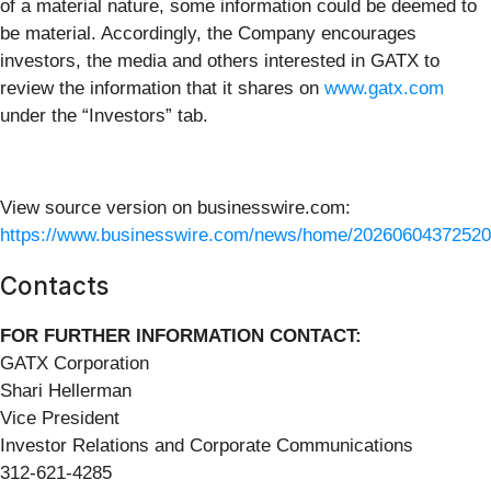
of a material nature, some information could be deemed to
be material. Accordingly, the Company encourages
investors, the media and others interested in GATX to
review the information that it shares on
www.gatx.com
under the “Investors” tab.
View source version on businesswire.com:
https://www.businesswire.com/news/home/20260604372520
Contacts
FOR FURTHER INFORMATION CONTACT:
GATX Corporation
Shari Hellerman
Vice President
Investor Relations and Corporate Communications
312-621-4285