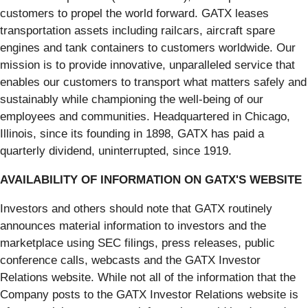
customers to propel the world forward. GATX leases
transportation assets including railcars, aircraft spare
engines and tank containers to customers worldwide. Our
mission is to provide innovative, unparalleled service that
enables our customers to transport what matters safely and
sustainably while championing the well-being of our
employees and communities. Headquartered in Chicago,
Illinois, since its founding in 1898, GATX has paid a
quarterly dividend, uninterrupted, since 1919.
AVAILABILITY OF INFORMATION ON GATX'S WEBSITE
Investors and others should note that GATX routinely
announces material information to investors and the
marketplace using SEC filings, press releases, public
conference calls, webcasts and the GATX Investor
Relations website. While not all of the information that the
Company posts to the GATX Investor Relations website is