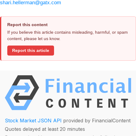
shari.hellerman@gatx.com
Report this content
If you believe this article contains misleading, harmful, or spam
content, please let us know.
Report this article
Stock Market JSON API
provided by FinancialContent
Quotes delayed at least 20 minutes