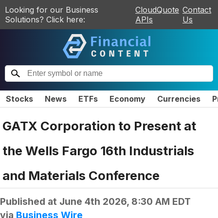
Looking for our Business
CloudQuote
Contact
Solutions? Click here:
APIs
Us
Stocks
News
ETFs
Economy
Currencies
P
GATX Corporation to Present at
the Wells Fargo 16th Industrials
and Materials Conference
Published at
June 4th 2026, 8:30 AM EDT
via
Business Wire