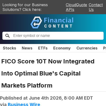
Looking for our Business
CloudQuote
Contact
Solutions? Click here:
APIs
Us
Stocks
News
ETFs
Economy
Currencies
P
FICO Score 10T Now Integrated
Into Optimal Blue's Capital
Markets Platform
Published at
June 4th 2026, 8:00 AM EDT
via
Business Wire