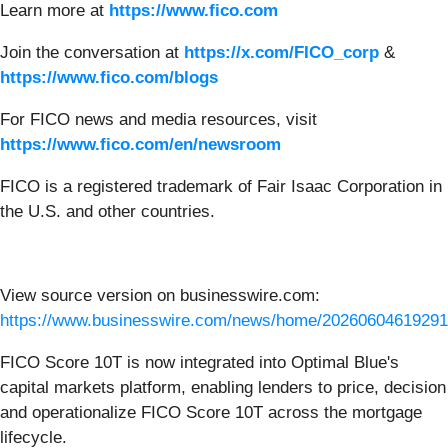
Learn more at
https://www.fico.com
Join the conversation at
https://x.com/FICO_corp
&
https://www.fico.com/blogs
For FICO news and media resources, visit
https://www.fico.com/en/newsroom
FICO is a registered trademark of Fair Isaac Corporation in
the U.S. and other countries.
View source version on businesswire.com:
https://www.businesswire.com/news/home/20260604619291
FICO Score 10T is now integrated into Optimal Blue's
capital markets platform, enabling lenders to price, decision
and operationalize FICO Score 10T across the mortgage
lifecycle.