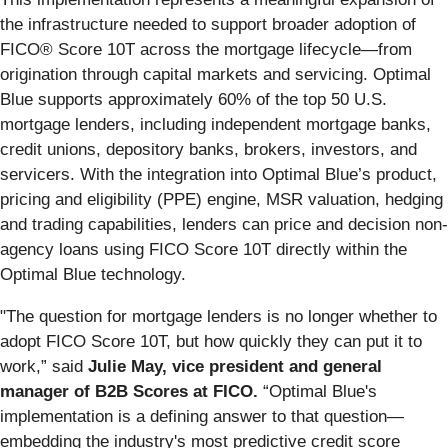
the infrastructure needed to support broader adoption of
FICO® Score 10T across the mortgage lifecycle—from
origination through capital markets and servicing. Optimal
Blue supports approximately 60% of the top 50 U.S.
mortgage lenders, including independent mortgage banks,
credit unions, depository banks, brokers, investors, and
servicers. With the integration into Optimal Blue’s product,
pricing and eligibility (PPE) engine, MSR valuation, hedging
and trading capabilities, lenders can price and decision non-
agency loans using FICO Score 10T directly within the
Optimal Blue technology.
"The question for mortgage lenders is no longer whether to
adopt FICO Score 10T, but how quickly they can put it to
work,” said
Julie May, vice president and general
manager of B2B Scores at FICO.
“Optimal Blue's
implementation is a defining answer to that question—
embedding the industry's most predictive credit score