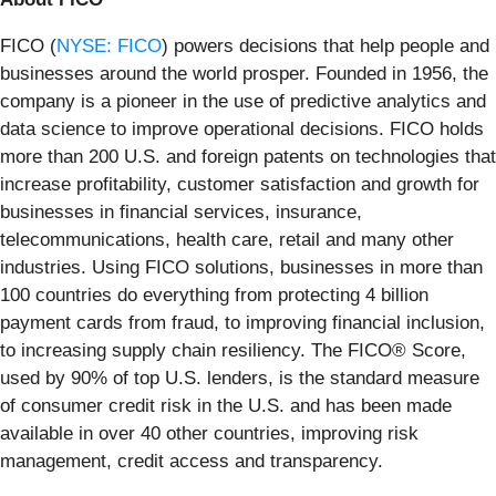
FICO (
NYSE: FICO
) powers decisions that help people and
businesses around the world prosper. Founded in 1956, the
company is a pioneer in the use of predictive analytics and
data science to improve operational decisions. FICO holds
more than 200 U.S. and foreign patents on technologies that
increase profitability, customer satisfaction and growth for
businesses in financial services, insurance,
telecommunications, health care, retail and many other
industries. Using FICO solutions, businesses in more than
100 countries do everything from protecting 4 billion
payment cards from fraud, to improving financial inclusion,
to increasing supply chain resiliency. The FICO® Score,
used by 90% of top U.S. lenders, is the standard measure
of consumer credit risk in the U.S. and has been made
available in over 40 other countries, improving risk
management, credit access and transparency.