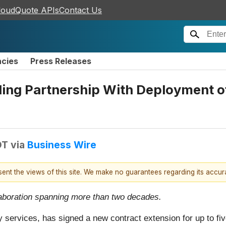
loudQuote APIs
Contact Us
ncies
Press Releases
ing Partnership With Deployment of
DT
via
Business Wire
esent the views of this site. We make no guarantees regarding its accu
llaboration spanning more than two decades.
gy services, has signed a new contract extension for up to fi