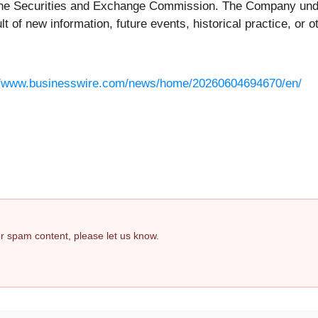
the Securities and Exchange Commission. The Company undert
 of new information, future events, historical practice, or o
//www.businesswire.com/news/home/20260604694670/en/
 or spam content, please let us know.