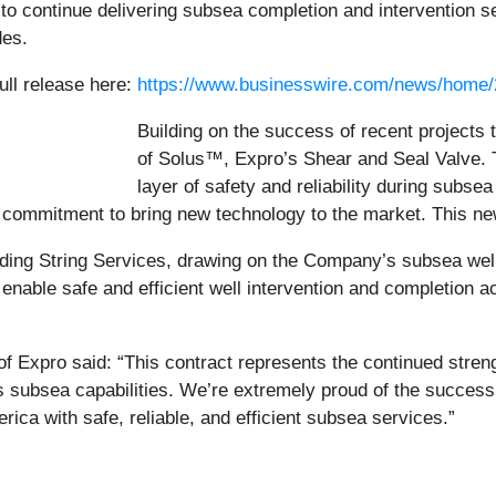
 to continue delivering subsea completion and intervention s
des.
ull release here:
https://www.businesswire.com/news/home
Building on the success of recent projects 
of Solus™, Expro’s Shear and Seal Valve. T
layer of safety and reliability during subsea
ommitment to bring new technology to the market. This new 
ding String Services, drawing on the Company’s subsea well
able safe and efficient well intervention and completion acti
Expro said: “This contract represents the continued strengt
’s subsea capabilities. We’re extremely proud of the succes
rica with safe, reliable, and efficient subsea services.”