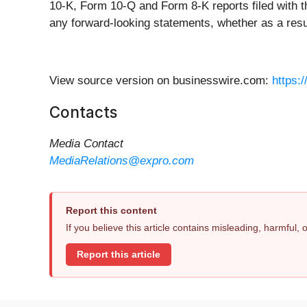
10-K, Form 10-Q and Form 8-K reports filed with 
any forward-looking statements, whether as a result
View source version on businesswire.com:
https:
Contacts
Media Contact
MediaRelations@expro.com
Report this content
If you believe this article contains misleading, harmful,
Report this article