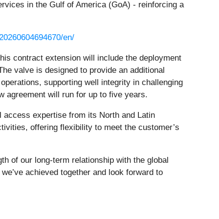
ervices in the Gulf of America (GoA) - reinforcing a
/20260604694670/en/
this contract extension will include the deployment
he valve is designed to provide an additional
 operations, supporting well integrity in challenging
agreement will run for up to five years.
 access expertise from its North and Latin
vities, offering flexibility to meet the customer’s
h of our long-term relationship with the global
s we’ve achieved together and look forward to