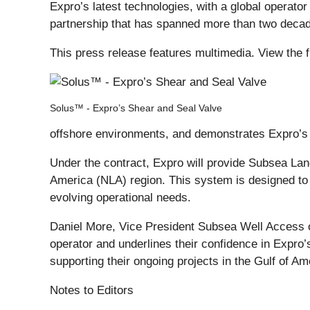
Expro’s latest technologies, with a global operator
partnership that has spanned more than two deca
This press release features multimedia. View the f
Solus™ - Expro’s Shear and Seal Valve
offshore environments, and demonstrates Expro’s c
Under the contract, Expro will provide Subsea Lan
America (NLA) region. This system is designed to en
evolving operational needs.
Daniel More, Vice President Subsea Well Access of 
operator and underlines their confidence in Expro
supporting their ongoing projects in the Gulf of Ame
Notes to Editors