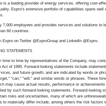
ro is a leading provider of energy services, offering cost-eff
uality. Expro’s extensive portfolio of capabilities spans wel
ns.
y 7,000 employees and provides services and solutions to l
han 60 countries.
with Expro on Twitter @ExproGroup and LinkedIn @Expro.
ING STATEMENTS
 time to time by representatives of the Company, may contai
rm Act of 1995. Forward-looking statements include statemen
ices, and future growth, and are indicated by words or phras
 "target," "can," "will," and similar words or phrases. These 
ch may cause actual results, performance or achievements to 
ied by such forward-looking statements. Forward-looking s
tain risks and uncertainties, many of which are unforeseeabl
 to materially differ include, among others the risk factors