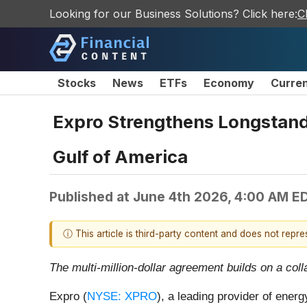
Looking for our Business Solutions? Click here:
C
Stocks
News
ETFs
Economy
Curre
Expro Strengthens Longstand
Gulf of America
Published at
June 4th 2026, 4:00 AM E
ⓘ This article is third-party content and does not repr
The multi-million-dollar agreement builds on a co
Expro (
NYSE: XPRO
), a leading provider of ener