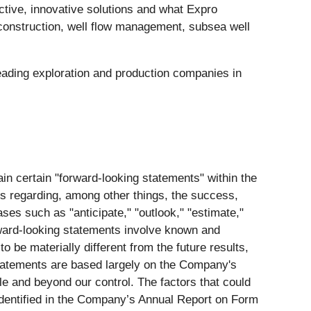
ective, innovative solutions and what Expro
l construction, well flow management, subsea well
eading exploration and production companies in
n certain "forward-looking statements" within the
ts regarding, among other things, the success,
es such as "anticipate," "outlook," "estimate,"
forward-looking statements involve known and
be materially different from the future results,
tatements are based largely on the Company's
e and beyond our control. The factors that could
 identified in the Company’s Annual Report on Form