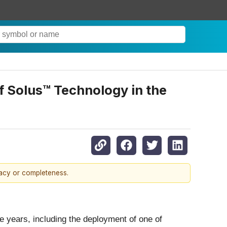
 Solus™ Technology in the
racy or completeness.
ve years, including the deployment of one of