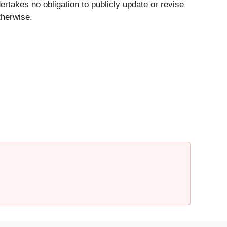
akes no obligation to publicly update or revise
therwise.