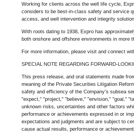
Working for clients across the well life cycle, Exp
considers to be best-in-class safety and service q
access, and well intervention and integrity solutio
With roots dating to 1938, Expro has approximatel
both onshore and offshore environments in more t
For more information, please visit and connect 
SPECIAL NOTE REGARDING FORWARD-LOOK
This press release, and oral statements made from
meaning of the Private Securities Litigation Refo
safety and efficiency of the Company’s subsea serv
"expect," "project," "believe," "envision," "goal,"
unknown risks, uncertainties and other factors whi
performance or achievements expressed in or impl
expectations and judgments and are subject to cer
cause actual results, performance or achievements