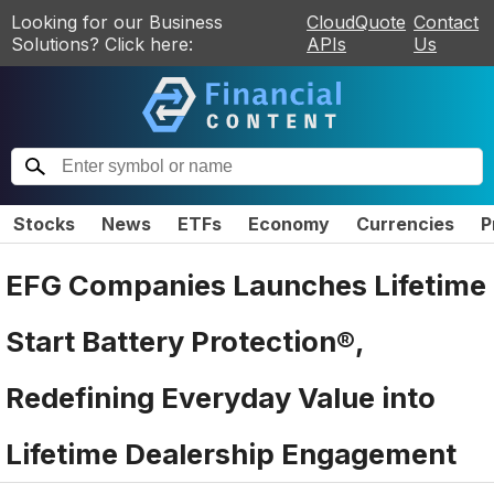
Looking for our Business
CloudQuote
Contact
Solutions? Click here:
APIs
Us
Stocks
News
ETFs
Economy
Currencies
P
EFG Companies Launches Lifetime
Start Battery Protection®,
Redefining Everyday Value into
Lifetime Dealership Engagement