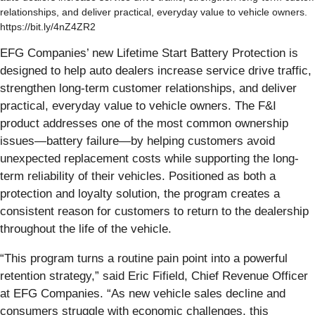
relationships, and deliver practical, everyday value to vehicle owners.
https://bit.ly/4nZ4ZR2
EFG Companies’ new Lifetime Start Battery Protection is
designed to help auto dealers increase service drive traffic,
strengthen long-term customer relationships, and deliver
practical, everyday value to vehicle owners. The F&I
product addresses one of the most common ownership
issues—battery failure—by helping customers avoid
unexpected replacement costs while supporting the long-
term reliability of their vehicles. Positioned as both a
protection and loyalty solution, the program creates a
consistent reason for customers to return to the dealership
throughout the life of the vehicle.
“This program turns a routine pain point into a powerful
retention strategy,” said Eric Fifield, Chief Revenue Officer
at EFG Companies. “As new vehicle sales decline and
consumers struggle with economic challenges, this