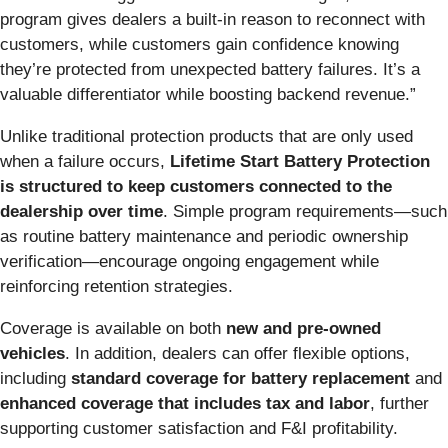
program gives dealers a built-in reason to reconnect with
customers, while customers gain confidence knowing
they’re protected from unexpected battery failures. It’s a
valuable differentiator while boosting backend revenue.”
Unlike traditional protection products that are only used
when a failure occurs,
Lifetime Start Battery Protection
is structured to keep customers connected to the
dealership over time
. Simple program requirements—such
as routine battery maintenance and periodic ownership
verification—encourage ongoing engagement while
reinforcing retention strategies.
Coverage is available on both
new and pre-owned
vehicles
.
In addition, dealers can offer flexible options,
including
standard coverage for battery replacement
and
enhanced coverage that includes tax and labor
, further
supporting customer satisfaction and F&I profitability.