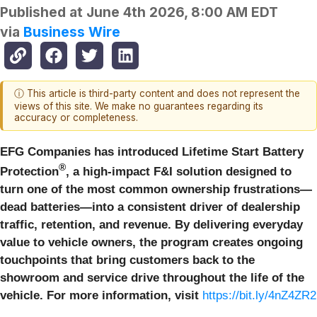
Published at
June 4th 2026, 8:00 AM EDT
via
Business Wire
ⓘ This article is third-party content and does not represent the
views of this site. We make no guarantees regarding its
accuracy or completeness.
EFG Companies has introduced Lifetime Start Battery
®
Protection
, a high-impact F&I solution designed to
turn one of the most common ownership frustrations—
dead batteries—into a consistent driver of dealership
traffic, retention, and revenue. By delivering everyday
value to vehicle owners, the program creates ongoing
touchpoints that bring customers back to the
showroom and service drive throughout the life of the
vehicle. For more information, visit
https://bit.ly/4nZ4ZR2