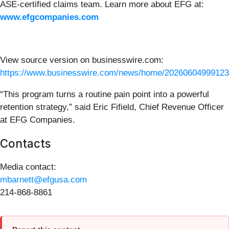
ASE-certified claims team. Learn more about EFG at:
www.efgcompanies.com
View source version on businesswire.com:
https://www.businesswire.com/news/home/20260604999123
“This program turns a routine pain point into a powerful
retention strategy,” said Eric Fifield, Chief Revenue Officer
at EFG Companies.
Contacts
Media contact:
mbarnett@efgusa.com
214-868-8861