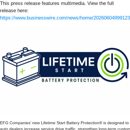
This press release features multimedia. View the full
release here:
https://www.businesswire.com/news/home/20260604999123
EFG Companies’ new Lifetime Start Battery Protection® is designed to
auto dealers increase service drive traffic, strengthen long-term custo