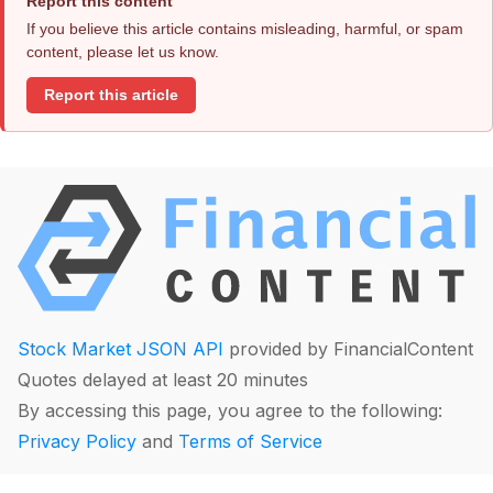
Report this content
If you believe this article contains misleading, harmful, or spam
content, please let us know.
Report this article
Stock Market JSON API
provided by FinancialContent
Quotes delayed at least 20 minutes
By accessing this page, you agree to the following:
Privacy Policy
and
Terms of Service