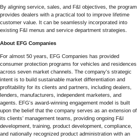
By aligning service, sales, and F&I objectives, the program
provides dealers with a practical tool to improve lifetime
customer value. It can be seamlessly incorporated into
existing F&I menus and service department strategies.
About EFG Companies
For almost 50 years, EFG Companies has provided
consumer protection programs for vehicles and residences
across seven market channels. The company’s strategic
intent is to build sustainable market differentiation and
profitability for its clients and partners, including dealers,
lenders, manufacturers, independent marketers, and
agents. EFG’s award-winning engagement model is built
upon the belief that the company serves as an extension of
its clients’ management teams, providing ongoing F&I
development, training, product development, compliance,
and nationally recognized product administration with an