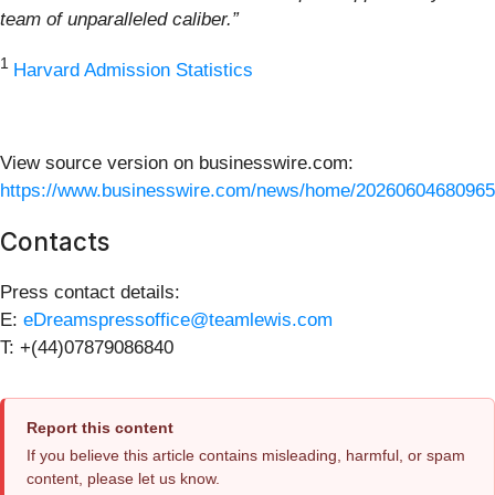
team of unparalleled caliber.”
1
Harvard Admission Statistics
View source version on businesswire.com:
https://www.businesswire.com/news/home/20260604680965
Contacts
Press contact details:
E:
eDreamspressoffice@teamlewis.com
T: +(44)07879086840
Report this content
If you believe this article contains misleading, harmful, or spam
content, please let us know.