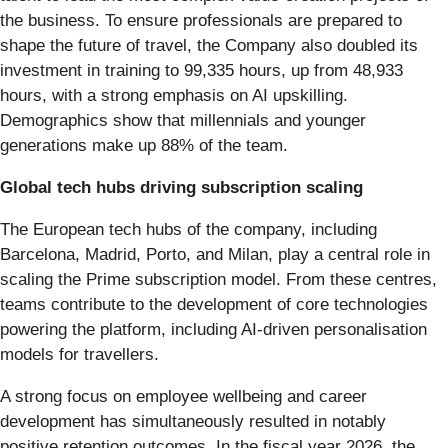
the business. To ensure professionals are prepared to
shape the future of travel, the Company also doubled its
investment in training to 99,335 hours, up from 48,933
hours, with a strong emphasis on AI upskilling.
Demographics show that millennials and younger
generations make up 88% of the team.
Global tech hubs driving subscription scaling
The European tech hubs of the company, including
Barcelona, Madrid, Porto, and Milan, play a central role in
scaling the Prime subscription model. From these centres,
teams contribute to the development of core technologies
powering the platform, including AI-driven personalisation
models for travellers.
A strong focus on employee wellbeing and career
development has simultaneously resulted in notably
positive retention outcomes. In the fiscal year 2026, the