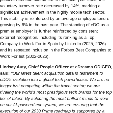
voluntary turnover rate decreased by 14%, marking a
significant achievement in the highly mobile tech sector.
This stability is reinforced by an average employee tenure
growing by 6% in the past year. The standing of eDO as a
premier employer is further reinforced by consistent
external recognition, including its ranking as a Top
Company to Work For in Spain by LinkedIn (2025, 2026)
and its repeated inclusion in the Forbes Best Companies to
Work For list (2022-2026).
Lindsay Auty, Chief People Officer at eDreams ODIGEO,
said:
“Our latest talent acquisition data is testament to
eDO's evolution into a global tech powerhouse. We are no
longer just competing within the travel sector; we are
rivaling the world’s most prestigious tech brands for the top
tier of talent. By selecting the most brilliant minds to work
on our AI-powered ecosystem, we are ensuring that the
execution of our 2030 Prime roadmap is supported by a