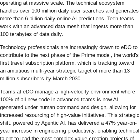
operating at massive scale. The technical ecosystem
handles over 100 million daily user searches and generates
more than 6 billion daily online AI predictions. Tech teams
work with an advanced data mesh that ingests more than
100 terabytes of data daily.
Technology professionals are increasingly drawn to eDO to
contribute to the next phase of the Prime model, the world's
first travel subscription platform, which is tracking toward
an ambitious multi-year strategic target of more than 13
million subscribers by March 2030.
Teams at eDO manage a high-velocity environment where
100% of all new code in advanced teams is now AI-
generated under human command and design, allowing for
increased resourcing of high-value initiatives. This strategic
shift, powered by Agentic AI, has delivered a 47% year-on-
year increase in engineering productivity, enabling technical
talent to lead the most complex value-creation projects of