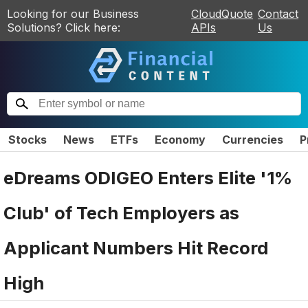
Looking for our Business
CloudQuote
Contact
Solutions? Click here:
APIs
Us
Stocks
News
ETFs
Economy
Currencies
P
eDreams ODIGEO Enters Elite '1%
Club' of Tech Employers as
Applicant Numbers Hit Record
High