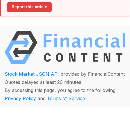
Report this article
Stock Market JSON API
provided by FinancialContent
Quotes delayed at least 20 minutes
By accessing this page, you agree to the following:
Privacy Policy
and
Terms of Service