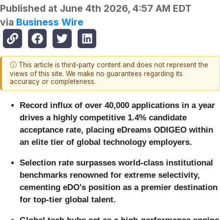
Published at
June 4th 2026, 4:57 AM EDT
via
Business Wire
ⓘ This article is third-party content and does not represent the
views of this site. We make no guarantees regarding its
accuracy or completeness.
Record influx of over 40,000 applications in a year
drives a highly competitive 1.4% candidate
acceptance rate, placing eDreams ODIGEO within
an elite tier of global technology employers.
Selection rate surpasses world-class institutional
benchmarks renowned for extreme selectivity,
cementing eDO's position as a premier destination
for top-tier global talent.