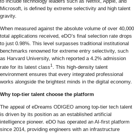
to include technology leaders such as Netflix, Apple, and
Microsoft, is defined by extreme selectivity and high talent
gravity.
When measured against the absolute volume of over 40,000
total applications received, eDO’s final selection rate drops
to just 0.98%. This level surpasses traditional institutional
benchmarks renowned for extreme entry selectivity, such
as Harvard University, which reported a 4.2% admission
1
rate for its latest class
. This high-density talent
environment ensures that every integrated professional
works alongside the brightest minds in the digital economy.
Why top-tier talent choose the platform
The appeal of eDreams ODIGEO among top-tier tech talent
is driven by its position as an established artificial
intelligence pioneer. eDO has operated an AI-first platform
since 2014, providing engineers with an infrastructure