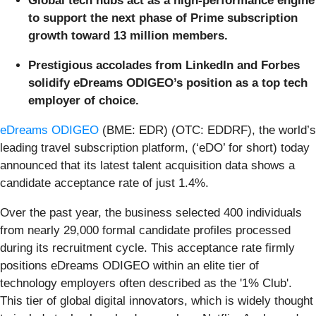
Global tech hubs act as a high-performance engine
to support the next phase of Prime subscription
growth toward 13 million members.
Prestigious accolades from LinkedIn and Forbes
solidify eDreams ODIGEO’s position as a top tech
employer of choice.
eDreams ODIGEO
(BME: EDR) (OTC: EDDRF), the world’s
leading travel subscription platform, (‘eDO’ for short) today
announced that its latest talent acquisition data shows a
candidate acceptance rate of just 1.4%.
Over the past year, the business selected 400 individuals
from nearly 29,000 formal candidate profiles processed
during its recruitment cycle. This acceptance rate firmly
positions eDreams ODIGEO within an elite tier of
technology employers often described as the '1% Club'.
This tier of global digital innovators, which is widely thought