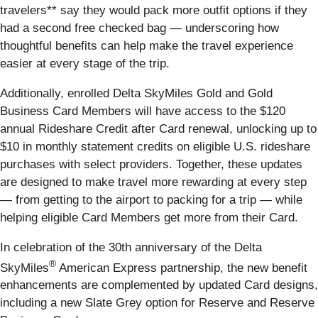
travelers** say they would pack more outfit options if they
had a second free checked bag — underscoring how
thoughtful benefits can help make the travel experience
easier at every stage of the trip.
Additionally, enrolled Delta SkyMiles Gold and Gold
Business Card Members will have access to the $120
annual Rideshare Credit after Card renewal, unlocking up to
$10 in monthly statement credits on eligible U.S. rideshare
purchases with select providers. Together, these updates
are designed to make travel more rewarding at every step
— from getting to the airport to packing for a trip — while
helping eligible Card Members get more from their Card.
In celebration of the 30th anniversary of the Delta
®
SkyMiles
American Express partnership, the new benefit
enhancements are complemented by updated Card designs,
including a new Slate Grey option for Reserve and Reserve