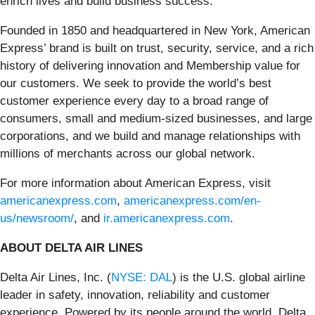
enrich lives and build business success.
Founded in 1850 and headquartered in New York, American
Express’ brand is built on trust, security, service, and a rich
history of delivering innovation and Membership value for
our customers. We seek to provide the world’s best
customer experience every day to a broad range of
consumers, small and medium-sized businesses, and large
corporations, and we build and manage relationships with
millions of merchants across our global network.
For more information about American Express, visit
americanexpress.com
,
americanexpress.com/en-
us/newsroom/
, and
ir.americanexpress.com
.
ABOUT DELTA AIR LINES
Delta Air Lines, Inc. (
NYSE: DAL
) is the U.S. global airline
leader in safety, innovation, reliability and customer
experience. Powered by its people around the world, Delta