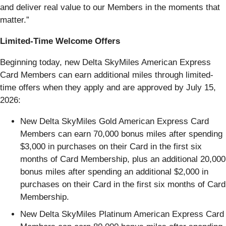
and deliver real value to our Members in the moments that
matter.”
Limited-Time Welcome Offers
Beginning today, new Delta SkyMiles American Express
Card Members can earn additional miles through limited-
time offers when they apply and are approved by July 15,
2026:
New Delta SkyMiles Gold American Express Card
Members can earn 70,000 bonus miles after spending
$3,000 in purchases on their Card in the first six
months of Card Membership, plus an additional 20,000
bonus miles after spending an additional $2,000 in
purchases on their Card in the first six months of Card
Membership.
New Delta SkyMiles Platinum American Express Card