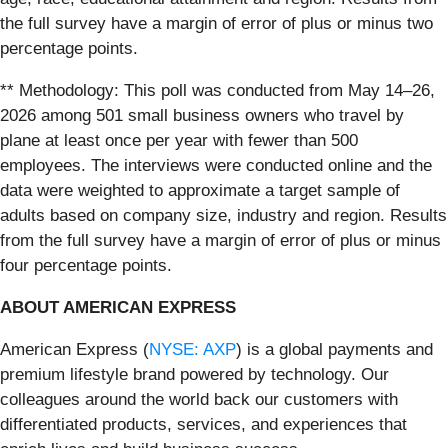
the full survey have a margin of error of plus or minus two
percentage points.
** Methodology: This poll was conducted from May 14–26,
2026 among 501 small business owners who travel by
plane at least once per year with fewer than 500
employees. The interviews were conducted online and the
data were weighted to approximate a target sample of
adults based on company size, industry and region. Results
from the full survey have a margin of error of plus or minus
four percentage points.
ABOUT AMERICAN EXPRESS
American Express (
NYSE: AXP
) is a global payments and
premium lifestyle brand powered by technology. Our
colleagues around the world back our customers with
differentiated products, services, and experiences that