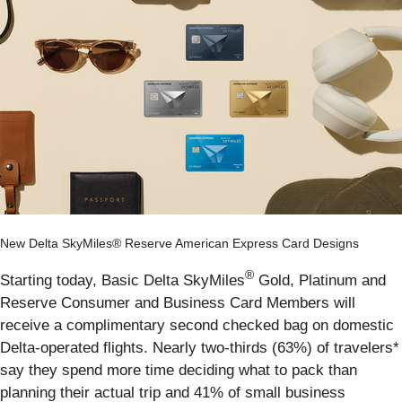
New Delta SkyMiles® Reserve American Express Card Designs
®
Starting today, Basic Delta SkyMiles
Gold, Platinum and
Reserve Consumer and Business Card Members will
receive a complimentary second checked bag on domestic
Delta-operated flights. Nearly two-thirds (63%) of travelers*
say they spend more time deciding what to pack than
planning their actual trip and 41% of small business