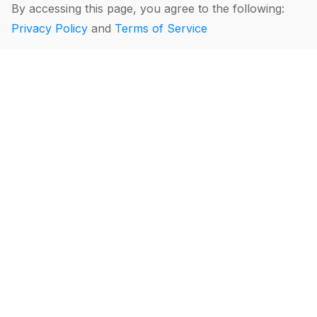
By accessing this page, you agree to the following:
Privacy Policy
and
Terms of Service