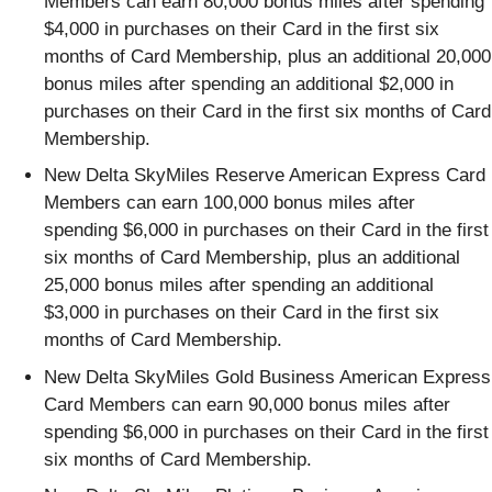
Members can earn 80,000 bonus miles after spending
$4,000 in purchases on their Card in the first six
months of Card Membership, plus an additional 20,000
bonus miles after spending an additional $2,000 in
purchases on their Card in the first six months of Card
Membership.
New Delta SkyMiles Reserve American Express Card
Members can earn 100,000 bonus miles after
spending $6,000 in purchases on their Card in the first
six months of Card Membership, plus an additional
25,000 bonus miles after spending an additional
$3,000 in purchases on their Card in the first six
months of Card Membership.
New Delta SkyMiles Gold Business American Express
Card Members can earn 90,000 bonus miles after
spending $6,000 in purchases on their Card in the first
six months of Card Membership.