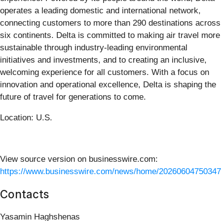
operates a leading domestic and international network,
connecting customers to more than 290 destinations across
six continents. Delta is committed to making air travel more
sustainable through industry‑leading environmental
initiatives and investments, and to creating an inclusive,
welcoming experience for all customers. With a focus on
innovation and operational excellence, Delta is shaping the
future of travel for generations to come.
Location: U.S.
View source version on businesswire.com:
https://www.businesswire.com/news/home/20260604750347
Contacts
Yasamin Haghshenas