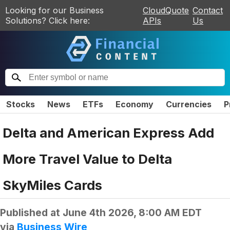
Looking for our Business
CloudQuote
Contact
Solutions? Click here:
APIs
Us
Stocks
News
ETFs
Economy
Currencies
P
Delta and American Express Add
More Travel Value to Delta
SkyMiles Cards
Published at
June 4th 2026, 8:00 AM EDT
via
Business Wire