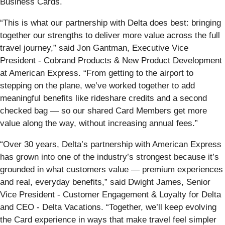
Business Cards.
“This is what our partnership with Delta does best: bringing
together our strengths to deliver more value across the full
travel journey,” said Jon Gantman, Executive Vice
President - Cobrand Products & New Product Development
at American Express. “From getting to the airport to
stepping on the plane, we’ve worked together to add
meaningful benefits like rideshare credits and a second
checked bag — so our shared Card Members get more
value along the way, without increasing annual fees.”
“Over 30 years, Delta’s partnership with American Express
has grown into one of the industry’s strongest because it’s
grounded in what customers value — premium experiences
and real, everyday benefits,” said Dwight James, Senior
Vice President - Customer Engagement & Loyalty for Delta
and CEO - Delta Vacations. “Together, we’ll keep evolving
the Card experience in ways that make travel feel simpler