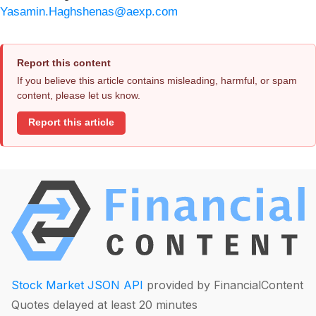
Yasamin.Haghshenas@aexp.com
Report this content
If you believe this article contains misleading, harmful, or spam
content, please let us know.
Report this article
Stock Market JSON API
provided by FinancialContent
Quotes delayed at least 20 minutes