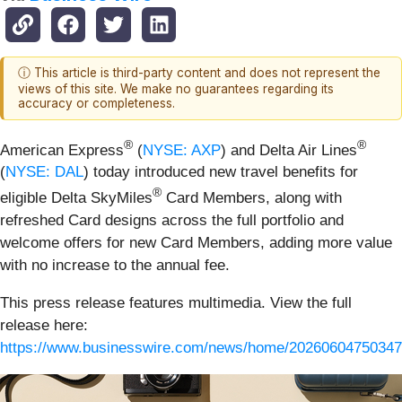
ⓘ This article is third-party content and does not represent the
views of this site. We make no guarantees regarding its
accuracy or completeness.
®
®
American Express
(
NYSE: AXP
) and Delta Air Lines
(
NYSE: DAL
) today introduced new travel benefits for
®
eligible Delta SkyMiles
Card Members, along with
refreshed Card designs across the full portfolio and
welcome offers for new Card Members, adding more value
with no increase to the annual fee.
This press release features multimedia. View the full
release here:
https://www.businesswire.com/news/home/20260604750347