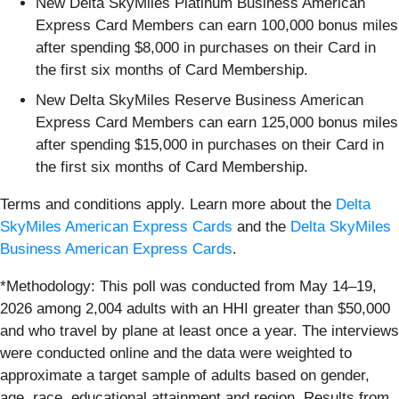
New Delta SkyMiles Platinum Business American
Express Card Members can earn 100,000 bonus miles
after spending $8,000 in purchases on their Card in
the first six months of Card Membership.
New Delta SkyMiles Reserve Business American
Express Card Members can earn 125,000 bonus miles
after spending $15,000 in purchases on their Card in
the first six months of Card Membership.
Terms and conditions apply. Learn more about the
Delta
SkyMiles American Express Cards
and the
Delta SkyMiles
Business American Express Cards
.
*Methodology: This poll was conducted from May 14–19,
2026 among 2,004 adults with an HHI greater than $50,000
and who travel by plane at least once a year. The interviews
were conducted online and the data were weighted to
approximate a target sample of adults based on gender,
age, race, educational attainment and region. Results from