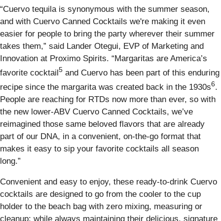
“Cuervo tequila is synonymous with the summer season,
and with Cuervo Canned Cocktails we're making it even
easier for people to bring the party wherever their summer
takes them,” said Lander Otegui, EVP of Marketing and
Innovation at Proximo Spirits. “Margaritas are America’s
5
favorite cocktail
and Cuervo has been part of this enduring
6
recipe since the margarita was created back in the 1930s
.
People are reaching for RTDs now more than ever, so with
the new lower-ABV Cuervo Canned Cocktails, we’ve
reimagined those same beloved flavors that are already
part of our DNA, in a convenient, on-the-go format that
makes it easy to sip your favorite cocktails all season
long.”
Convenient and easy to enjoy, these ready-to-drink Cuervo
cocktails are designed to go from the cooler to the cup
holder to the beach bag with zero mixing, measuring or
cleanup; while always maintaining their delicious, signature