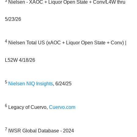
3
Nielsen - XAOC + Liquor Open State + Conv/L4W thru
5/23/26
4
Nielsen Total US (xAOC + Liquor Open State + Conv) |
L52W 4/18/26
5
Nielsen NIQ Insights
, 6/24/25
6
Legacy of Cuervo,
Cuervo.com
7
IWSR Global Database - 2024