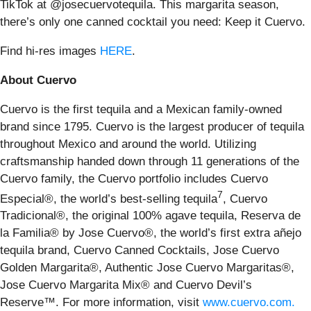
TikTok at @josecuervotequila. This margarita season,
there’s only one canned cocktail you need: Keep it Cuervo.
Find hi-res images
HERE
.
About Cuervo
Cuervo is the first tequila and a Mexican family-owned
brand since 1795. Cuervo is the largest producer of tequila
throughout Mexico and around the world. Utilizing
craftsmanship handed down through 11 generations of the
Cuervo family, the Cuervo portfolio includes Cuervo
7
Especial®, the world’s best-selling tequila
, Cuervo
Tradicional®, the original 100% agave tequila, Reserva de
la Familia® by Jose Cuervo®, the world’s first extra añejo
tequila brand, Cuervo Canned Cocktails, Jose Cuervo
Golden Margarita®, Authentic Jose Cuervo Margaritas®,
Jose Cuervo Margarita Mix® and Cuervo Devil’s
Reserve™. For more information, visit
www.cuervo.com.