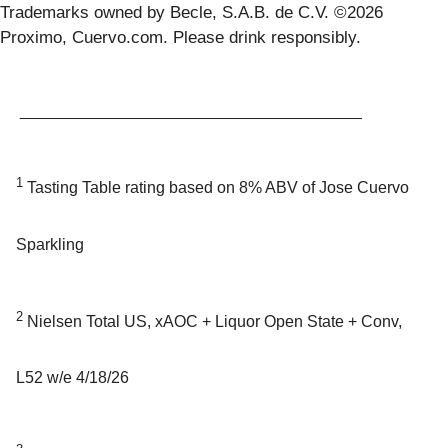
Trademarks owned by Becle, S.A.B. de C.V. ©2026
Proximo, Cuervo.com. Please drink responsibly.
______________________________________
1
Tasting Table rating based on 8% ABV of Jose Cuervo
Sparkling
2
Nielsen Total US, xAOC + Liquor Open State + Conv,
L52 w/e 4/18/26