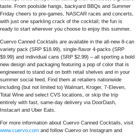
taste. From poolside hangs, backyard BBQs and Summer
Friday cheers to pre-games, NASCAR races and concerts,
with just one sparkling crack of the cocktail; the fun is
ready to start wherever you choose to enjoy this summer.
Cuervo Canned Cocktails are available in the all-new 8-can
variety pack (SRP $18.99), single-flavor 4-packs (SRP
$9.99) and individual cans (SRP $2.99) – all sporting a bold
new design and packaging featuring a pop of color that is
engineered to stand out on both retail shelves and in your
summer social feed. Find them at retailers nationwide
including (but not limited to) Walmart, Kroger, 7-Eleven,
Total Wine and select CVS locations, or skip the trip
entirely with fast, same-day delivery via DoorDash,
Instacart and Uber Eats.
For more information about Cuervo Canned Cocktails, visit
www.cuervo.com
and follow Cuervo on Instagram and