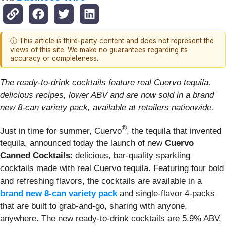
ⓘ This article is third-party content and does not represent the
views of this site. We make no guarantees regarding its
accuracy or completeness.
The ready-to-drink cocktails feature real Cuervo tequila,
delicious recipes, lower ABV and are now sold in a brand
new 8-can variety pack, available at retailers nationwide.
®
Just in time for summer, Cuervo
, the tequila that invented
tequila, announced today the launch of new
Cuervo
Canned Cocktails
: delicious, bar-quality sparkling
cocktails made with real Cuervo tequila. Featuring four bold
and refreshing flavors, the cocktails are available in a
brand new 8-can variety pack
and single-flavor 4-packs
that are built to grab-and-go, sharing with anyone,
anywhere. The new ready-to-drink cocktails are 5.9% ABV,