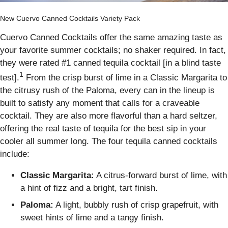
New Cuervo Canned Cocktails Variety Pack
Cuervo Canned Cocktails offer the same amazing taste as
your favorite summer cocktails; no shaker required. In fact,
they were rated #1 canned tequila cocktail [in a blind taste
1
test].
From the crisp burst of lime in a Classic Margarita to
the citrusy rush of the Paloma, every can in the lineup is
built to satisfy any moment that calls for a craveable
cocktail. They are also more flavorful than a hard seltzer,
offering the real taste of tequila for the best sip in your
cooler all summer long. The four tequila canned cocktails
include:
Classic Margarita:
A citrus-forward burst of lime, with
a hint of fizz and a bright, tart finish.
Paloma:
A light, bubbly rush of crisp grapefruit, with
sweet hints of lime and a tangy finish.