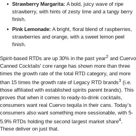
Strawberry Margarita:
A bold, juicy wave of ripe
strawberry, with hints of zesty lime and a tangy berry
finish.
Pink Lemonade:
A bright, floral blend of raspberries,
strawberries and orange, with a sweet lemon peel
finish.
2
Spirit-based RTDs are up 30% in the past year
and Cuervo
Canned Cocktails' core range has shown more than three
times the growth rate of the total RTD category, and more
3
than 15 times the growth rate of Legacy RTD brands
(i.e.
those affiliated with established spirits parent brands). This
proves that when it comes to ready-to-drink cocktails,
consumers want real Cuervo tequila in their cans. Today’s
consumers also want something more sessionable, with 5-
4
5.9% RTDs holding the second largest market share
.
These deliver on just that.