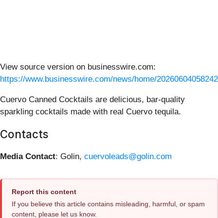
View source version on businesswire.com:
https://www.businesswire.com/news/home/20260604058242
Cuervo Canned Cocktails are delicious, bar-quality
sparkling cocktails made with real Cuervo tequila.
Contacts
Media Contact
: Golin,
cuervoleads@golin.com
Report this content
If you believe this article contains misleading, harmful, or spam
content, please let us know.