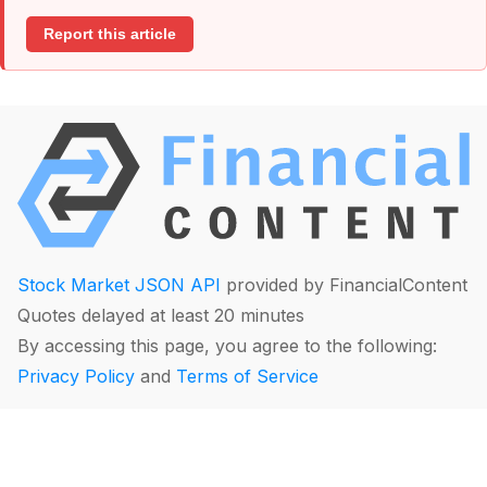
Report this article
Stock Market JSON API
provided by FinancialContent
Quotes delayed at least 20 minutes
By accessing this page, you agree to the following:
Privacy Policy
and
Terms of Service