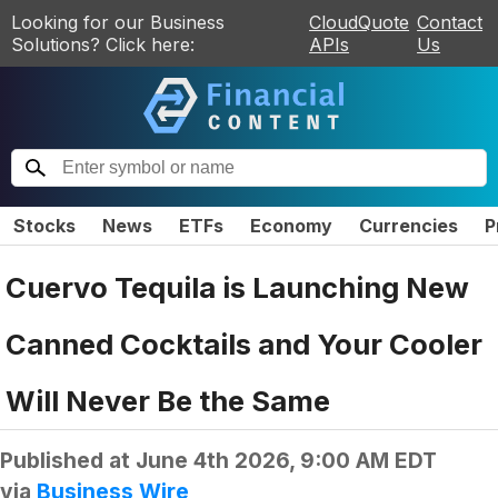
Looking for our Business
CloudQuote
Contact
Solutions? Click here:
APIs
Us
Stocks
News
ETFs
Economy
Currencies
P
Cuervo Tequila is Launching New
Canned Cocktails and Your Cooler
Will Never Be the Same
Published at
June 4th 2026, 9:00 AM EDT
via
Business Wire