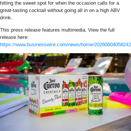
hitting the sweet spot for when the occasion calls for a
great-tasting cocktail without going all in on a high ABV
drink.
This press release features multimedia. View the full
release here:
https://www.businesswire.com/news/home/20260604058242