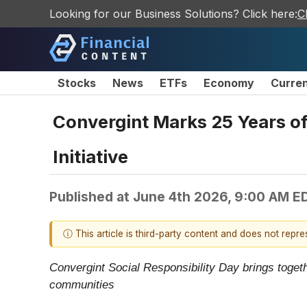
Looking for our Business Solutions? Click here:
C
Stocks
News
ETFs
Economy
Curre
Convergint Marks 25 Years o
Initiative
Published at
June 4th 2026, 9:00 AM E
ⓘ This article is third-party content and does not repr
Convergint Social Responsibility Day brings togeth
communities