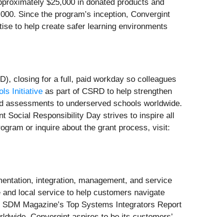
approximately $25,000 in donated products and
0,000. Since the program’s inception, Convergint
ise to help create safer learning environments
), closing for a full, paid workday so colleagues
s Initiative
as part of CSRD to help strengthen
 and assessments to underserved schools worldwide.
 Social Responsibility Day strives to inspire all
gram or inquire about the grant process, visit:
mentation, integration, management, and service
e and local service to help customers navigate
in SDM Magazine’s Top Systems Integrators Report
ldwide, Convergint aspires to be its customers’