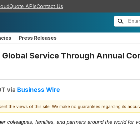
loudQuote APIs
Contact Us
ncies
Press Releases
f Global Service Through Annual C
DT
via
Business Wire
esent the views of this site. We make no guarantees regarding its accu
er colleagues, families, and partners around the world for vo