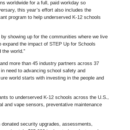
ns worldwide for a full, paid workday so
rsary, this year’s effort also includes the
grant program to help underserved K-12 schools
s by showing up for the communities where we live
to expand the impact of STEP Up for Schools
 the world.”
, and more than 45 industry partners across 37
 in need to advancing school safety and
cure world starts with investing in the people and
nts to underserved K-12 schools across the U.S.,
tal and vape sensors, preventative maintenance
h donated security upgrades, assessments,