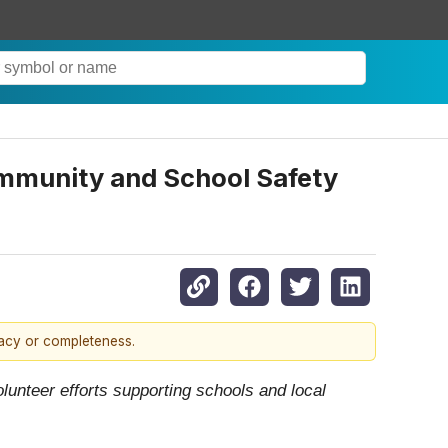
ommunity and School Safety
racy or completeness.
lunteer efforts supporting schools and local