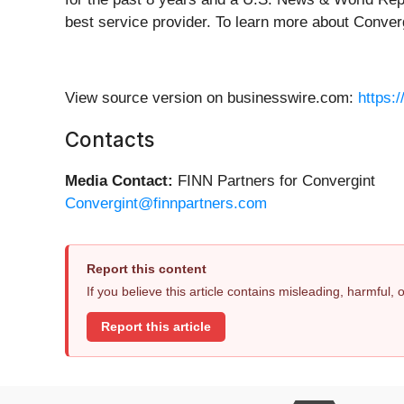
best service provider. To learn more about Converg
View source version on businesswire.com:
https:
Contacts
Media Contact:
FINN Partners for Convergint
Convergint@finnpartners.com
Report this content
If you believe this article contains misleading, harmful,
Report this article