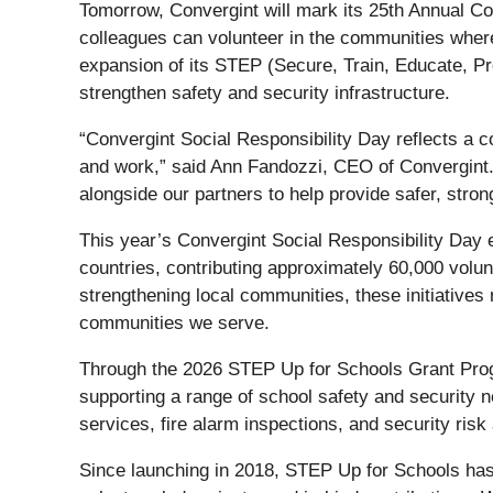
Tomorrow, Convergint will mark its 25th Annual Co
colleagues can volunteer in the communities where 
expansion of its STEP (Secure, Train, Educate, Pr
strengthen safety and security infrastructure.
“Convergint Social Responsibility Day reflects a 
and work,” said Ann Fandozzi, CEO of Convergint.
alongside our partners to help provide safer, stro
This year’s Convergint Social Responsibility Day e
countries, contributing approximately 60,000 volu
strengthening local communities, these initiatives 
communities we serve.
Through the 2026 STEP Up for Schools Grant Prog
supporting a range of school safety and security
services, fire alarm inspections, and security ris
Since launching in 2018, STEP Up for Schools ha