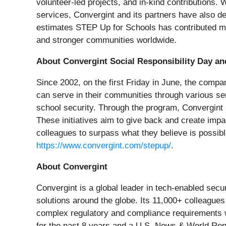
volunteer-led projects, and in-kind contributions
services, Convergint and its partners have also de
estimates STEP Up for Schools has contributed mor
and stronger communities worldwide.
About Convergint Social Responsibility Day a
Since 2002, on the first Friday in June, the comp
can serve in their communities through various ser
school security. Through the program, Convergint 
These initiatives aim to give back and create impa
colleagues to surpass what they believe is possib
https://www.convergint.com/stepup/
.
About Convergint
Convergint is a global leader in tech-enabled sec
solutions around the globe. Its 11,000+ colleagues
complex regulatory and compliance requirements 
for the past 8 years and a U.S. News & World Repo