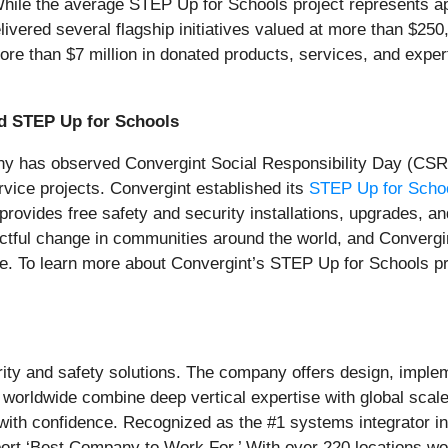
. While the average STEP Up for Schools project represents 
livered several flagship initiatives valued at more than $25
e than $7 million in donated products, services, and expert
nd STEP Up for Schools
any has observed Convergint Social Responsibility Day (CSRD
vice projects. Convergint established its
STEP Up for School
provides free safety and security installations, upgrades,
ctful change in communities around the world, and Convergint
le. To learn more about Convergint’s STEP Up for Schools pro
urity and safety solutions. The company offers design, imple
 worldwide combine deep vertical expertise with global scal
with confidence. Recognized as the #1 systems integrator 
rt ‘Best Company to Work For.’ With over 220 locations wor