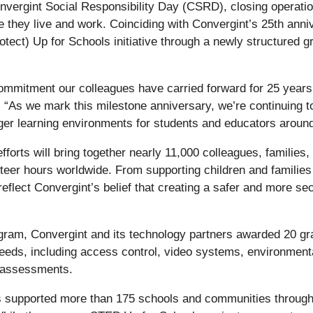
nvergint Social Responsibility Day (CSRD), closing operatio
they live and work. Coinciding with Convergint’s 25th annive
otect) Up for Schools initiative through a newly structured 
commitment our colleagues have carried forward for 25 year
 “As we mark this milestone anniversary, we’re continuing 
nger learning environments for students and educators around
fforts will bring together nearly 11,000 colleagues, families
nteer hours worldwide. From supporting children and families
reflect Convergint’s belief that creating a safer and more se
ram, Convergint and its technology partners awarded 20 gra
 needs, including access control, video systems, environmen
k assessments.
s supported more than 175 schools and communities throug