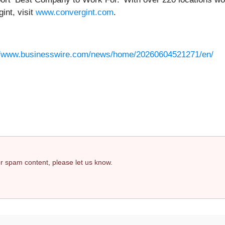
int, visit
www.convergint.com
.
//www.businesswire.com/news/home/20260604521271/en/
 or spam content, please let us know.