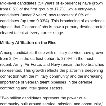
Mid-level candidates (5+ years of experience) have grown
from 0.5% of the first group to 17.7%, while entry-level
candidates (under 2 years) now represent 6.0% of
candidates (up from 0.03%). This broadening of experience
signals that ClearanceJobs is now a primary destination for
cleared talent at every career stage.
Military Affiliation on the Rise
Among candidates, those with military service have grown
from 3.2% in the earliest cohort to 37.4% in the most
recent. Army, Air Force, and Navy remain the top branches
represented. This growth reflects the platform’s deepening
connection with the military community and the increasing
importance of veteran talent pipelines in the defense
contracting and intelligence sectors.
“Two million candidates represent the power of a
community built around service, mission, and opportunity,”