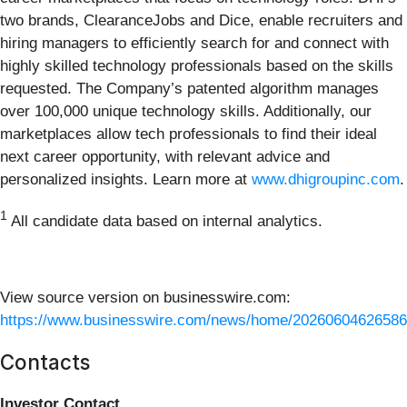
two brands, ClearanceJobs and Dice, enable recruiters and
hiring managers to efficiently search for and connect with
highly skilled technology professionals based on the skills
requested. The Company’s patented algorithm manages
over 100,000 unique technology skills. Additionally, our
marketplaces allow tech professionals to find their ideal
next career opportunity, with relevant advice and
personalized insights. Learn more at
www.dhigroupinc.com
.
1
All candidate data based on internal analytics.
View source version on businesswire.com:
https://www.businesswire.com/news/home/20260604626586
Contacts
Investor Contact