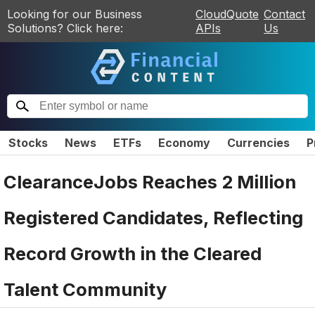
Looking for our Business
CloudQuote
Contact
Solutions? Click here:
APIs
Us
Stocks
News
ETFs
Economy
Currencies
P
ClearanceJobs Reaches 2 Million
Registered Candidates, Reflecting
Record Growth in the Cleared
Talent Community