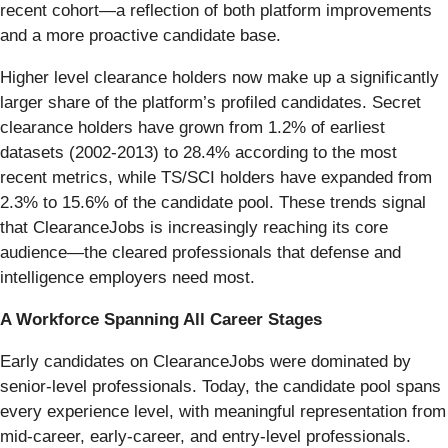
recent cohort—a reflection of both platform improvements
and a more proactive candidate base.
Higher level clearance holders now make up a significantly
larger share of the platform’s profiled candidates. Secret
clearance holders have grown from 1.2% of earliest
datasets (2002-2013) to 28.4% according to the most
recent metrics, while TS/SCI holders have expanded from
2.3% to 15.6% of the candidate pool. These trends signal
that ClearanceJobs is increasingly reaching its core
audience—the cleared professionals that defense and
intelligence employers need most.
A Workforce Spanning All Career Stages
Early candidates on ClearanceJobs were dominated by
senior-level professionals. Today, the candidate pool spans
every experience level, with meaningful representation from
mid-career, early-career, and entry-level professionals.