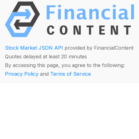
Stock Market JSON API
provided by FinancialContent
Quotes delayed at least 20 minutes
By accessing this page, you agree to the following:
Privacy Policy
and
Terms of Service