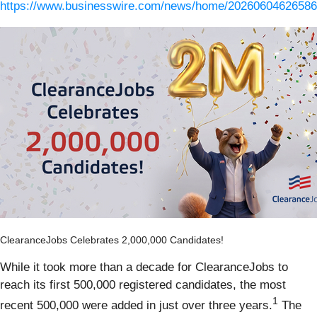
https://www.businesswire.com/news/home/20260604626586
ClearanceJobs Celebrates 2,000,000 Candidates!
While it took more than a decade for ClearanceJobs to
reach its first 500,000 registered candidates, the most
1
recent 500,000 were added in just over three years.
The