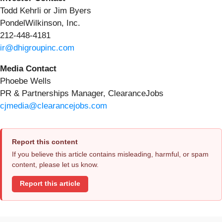
Todd Kehrli or Jim Byers
PondelWilkinson, Inc.
212-448-4181
ir@dhigroupinc.com
Media Contact
Phoebe Wells
PR & Partnerships Manager, ClearanceJobs
cjmedia@clearancejobs.com
Report this content
If you believe this article contains misleading, harmful, or spam
content, please let us know.
Report this article