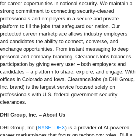
for career opportunities in national security. We maintain a
strong commitment to connecting security-cleared
professionals and employers in a secure and private
platform to fill the jobs that safeguard our nation. Our
protected career marketplace allows industry employers
and candidates the ability to connect, converse, and
exchange opportunities. From instant messaging to deep
personal and company branding, ClearanceJobs balances
participation by giving every user – both employers and
candidates – a platform to share, explore, and engage. With
offices in Colorado and Iowa, ClearanceJobs (a DHI Group,
Inc. brand) is the largest service focused solely on
professionals with U.S. federal government security
clearances.
DHI Group, Inc. – About Us
DHI Group, Inc (
NYSE: DHX
) is a provider of AI-powered
career marketplaces that focus on technology roles. DHI’s