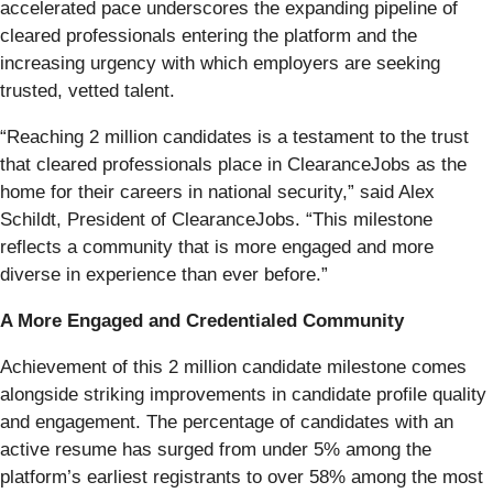
accelerated pace underscores the expanding pipeline of
cleared professionals entering the platform and the
increasing urgency with which employers are seeking
trusted, vetted talent.
“Reaching 2 million candidates is a testament to the trust
that cleared professionals place in ClearanceJobs as the
home for their careers in national security,” said Alex
Schildt, President of ClearanceJobs. “This milestone
reflects a community that is more engaged and more
diverse in experience than ever before.”
A More Engaged and Credentialed Community
Achievement of this 2 million candidate milestone comes
alongside striking improvements in candidate profile quality
and engagement. The percentage of candidates with an
active resume has surged from under 5% among the
platform’s earliest registrants to over 58% among the most