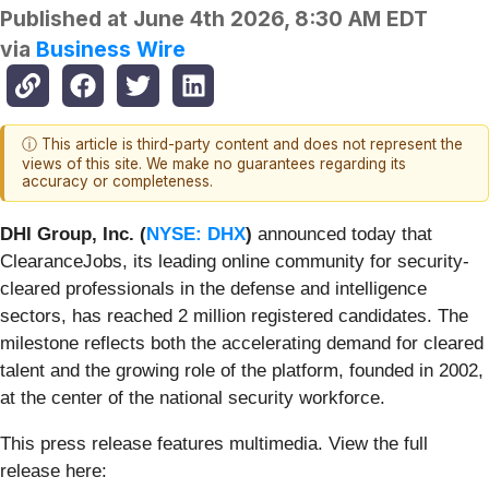
Published at
June 4th 2026, 8:30 AM EDT
via
Business Wire
ⓘ This article is third-party content and does not represent the
views of this site. We make no guarantees regarding its
accuracy or completeness.
DHI Group, Inc. (
NYSE: DHX
)
announced today that
ClearanceJobs, its leading online community for security-
cleared professionals in the defense and intelligence
sectors, has reached 2 million registered candidates. The
milestone reflects both the accelerating demand for cleared
talent and the growing role of the platform, founded in 2002,
at the center of the national security workforce.
This press release features multimedia. View the full
release here: