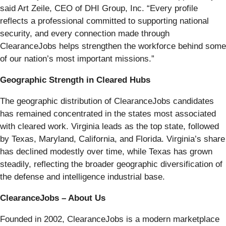
said Art Zeile, CEO of DHI Group, Inc. “Every profile
reflects a professional committed to supporting national
security, and every connection made through
ClearanceJobs helps strengthen the workforce behind some
of our nation’s most important missions.”
Geographic Strength in Cleared Hubs
The geographic distribution of ClearanceJobs candidates
has remained concentrated in the states most associated
with cleared work. Virginia leads as the top state, followed
by Texas, Maryland, California, and Florida. Virginia’s share
has declined modestly over time, while Texas has grown
steadily, reflecting the broader geographic diversification of
the defense and intelligence industrial base.
ClearanceJobs – About Us
Founded in 2002, ClearanceJobs is a modern marketplace