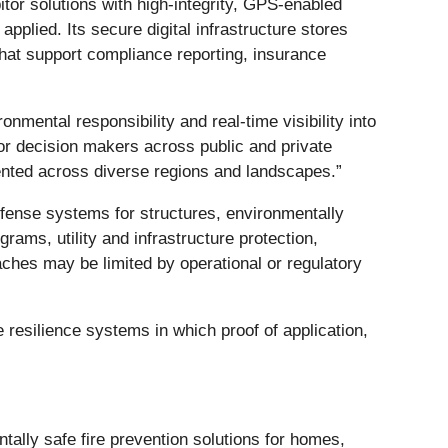
bitor solutions with high-integrity, GPS-enabled
plied. Its secure digital infrastructure stores
that support compliance reporting, insurance
ronmental responsibility and real-time visibility into
or decision makers across public and private
ented across diverse regions and landscapes.”
defense systems for structures, environmentally
rams, utility and infrastructure protection,
aches may be limited by operational or regulatory
e resilience systems in which proof of application,
ally safe fire prevention solutions for homes,