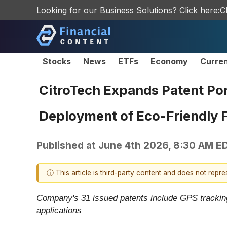
Looking for our Business Solutions? Click here:
C
Stocks
News
ETFs
Economy
Curre
CitroTech Expands Patent Port
Deployment of Eco-Friendly F
Published at
June 4th 2026, 8:30 AM E
ⓘ This article is third-party content and does not repr
Company's 31 issued patents include GPS tracking
applications