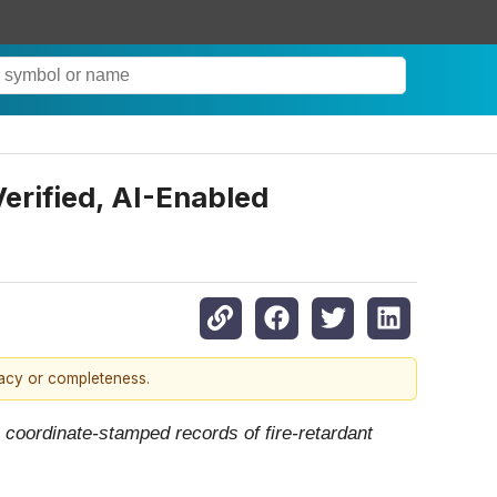
erified, AI-Enabled
racy or completeness.
coordinate-stamped records of fire-retardant