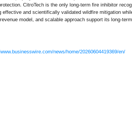
rotection. CitroTech is the only long-term fire inhibitor re
effective and scientifically validated wildfire mitigation w
g-revenue model, and scalable approach support its long-te
//www.businesswire.com/news/home/20260604419369/en/