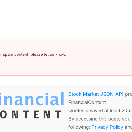
 or spam content, please let us know.
Stock Market JSON API
pro
FinancialContent
Quotes delayed at least 20 
By accessing this page, you 
following:
Privacy Policy
an