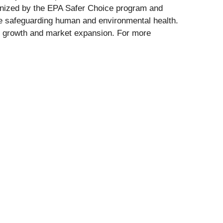
cognized by the EPA Safer Choice program and
hile safeguarding human and environmental health.
rm growth and market expansion. For more