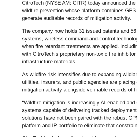
CitroTech (NYSE AM: CITR) today announced the cont
wildfire prevention whose platform combines GPS-en
generate auditable records of mitigation activity.
The company now holds 31 issued patents and 56 pen
systems, wireless command-and-control technologie
when fire retardant treatments are applied, inclu
with CitroTech’s proprietary non-toxic fire inhibi
infrastructure materials.
As wildfire risk intensifies due to expanding wildl
utilities, insurers, and public agencies are placin
mitigation activity alongside verifiable records of f
“Wildfire mitigation is increasingly AI-enabled and
systems capable of delivering tracked deployment 
solutions have not been paired with the robust GPS-
platform and IP portfolio to eliminate that constraint