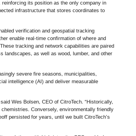
 reinforcing its position as the only company in
ected infrastructure that stores coordinates to
abled verification and geospatial tracking
her enable real-time confirmation of where and
These tracking and network capabilities are paired
oss landscapes, as well as wood, lumber, and other
asingly severe fire seasons, municipalities,
cial intelligence (AI) and deliver measurable
” said Wes Bolsen, CEO of CitroTech. “Historically,
 chemistries. Conversely, environmentally friendly
ff persisted for years, until we built CitroTech’s