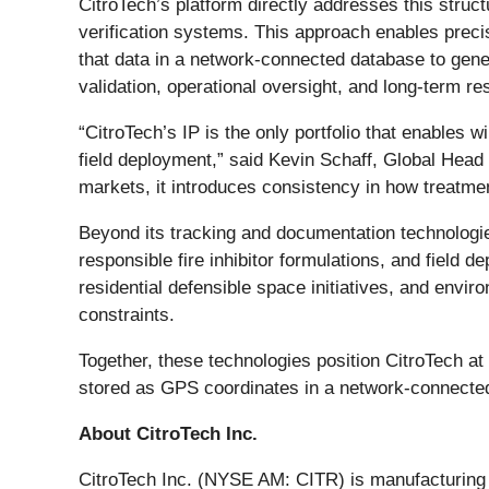
CitroTech’s platform directly addresses this struct
verification systems. This approach enables precis
that data in a network-connected database to gener
validation, operational oversight, and long-term re
“CitroTech’s IP is the only portfolio that enables wi
field deployment,” said Kevin Schaff, Global Head
markets, it introduces consistency in how treatme
Beyond its tracking and documentation technologies
responsible fire inhibitor formulations, and field 
residential defensible space initiatives, and envi
constraints.
Together, these technologies position CitroTech at 
stored as GPS coordinates in a network-connected 
About CitroTech Inc.
CitroTech Inc. (NYSE AM: CITR) is manufacturing a