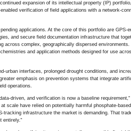
inued expansion of its intellectual property (IP) portfolio,
abled verification of field applications with a network-conn
ding applications. At the core of this portfolio are GPS-en
s, and secure field documentation infrastructure that toget
ding across complex, geographically dispersed environments. 
tor chemistries and application methods designed for use acr
and-urban interfaces, prolonged drought conditions, and incre
g greater emphasis on prevention systems that integrate artifi
ield operations.
 data-driven, and verification is now a baseline requirement,
at scale have relied on potentially harmful phosphate-based
tracking infrastructure the market is demanding. That tradeo
 entirely.”