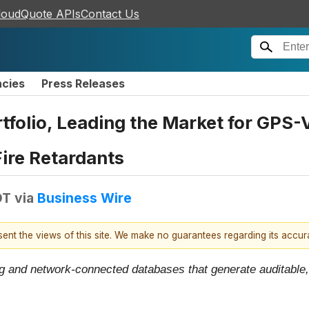
loudQuote APIs
Contact Us
ncies
Press Releases
folio, Leading the Market for GPS-V
ire Retardants
DT
via
Business Wire
esent the views of this site. We make no guarantees regarding its accu
 and network-connected databases that generate auditable, 