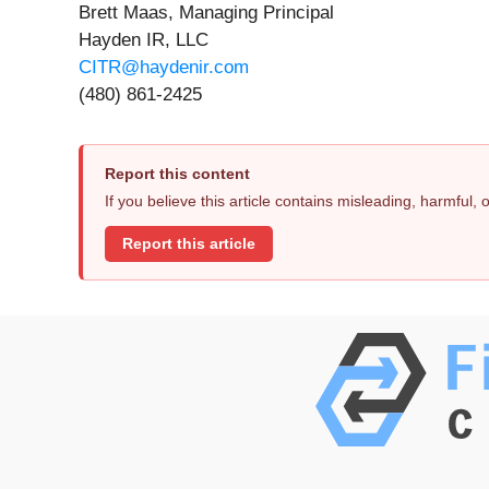
Brett Maas, Managing Principal
Hayden IR, LLC
CITR@haydenir.com
(480) 861-2425
Report this content
If you believe this article contains misleading, harmful,
Report this article