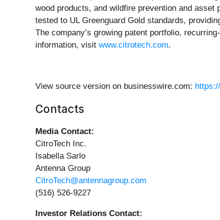
wood products, and wildfire prevention and asset p
tested to UL Greenguard Gold standards, providing 
The company’s growing patent portfolio, recurrin
information, visit
www.citrotech.com
.
View source version on businesswire.com:
https:
Contacts
Media Contact:
CitroTech Inc.
Isabella Sarlo
Antenna Group
CitroTech@antennagroup.com
(516) 526-9227
Investor Relations Contact: