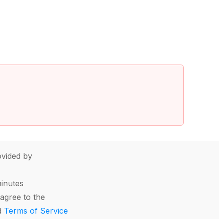
vided by
minutes
agree to the
d
Terms of Service