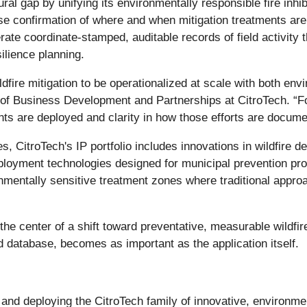
ural gap by unifying its environmentally responsible fire inhi
e confirmation of where and when mitigation treatments are ap
ate coordinate-stamped, auditable records of field activity 
silience planning.
ldfire mitigation to be operationalized at scale with both envi
 of Business Development and Partnerships at CitroTech. “F
nts are deployed and clarity in how those efforts are docum
, CitroTech's IP portfolio includes innovations in wildfire 
deployment technologies designed for municipal prevention prog
ronmentally sensitive treatment zones where traditional appro
the center of a shift toward preventative, measurable wildfir
database, becomes as important as the application itself.
nd deploying the CitroTech family of innovative, environment