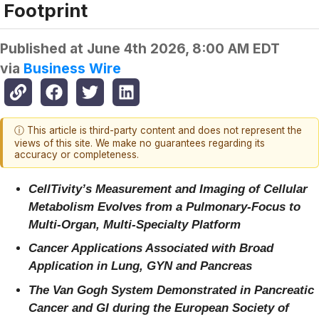
Footprint
Published at
June 4th 2026, 8:00 AM EDT
via
Business Wire
ⓘ This article is third-party content and does not represent the
views of this site. We make no guarantees regarding its
accuracy or completeness.
CellTivity’s Measurement and Imaging of Cellular
Metabolism Evolves from a Pulmonary-Focus to
Multi-Organ, Multi-Specialty Platform
Cancer Applications Associated with Broad
Application in Lung, GYN and Pancreas
The Van Gogh System Demonstrated in Pancreatic
Cancer and GI during the European Society of