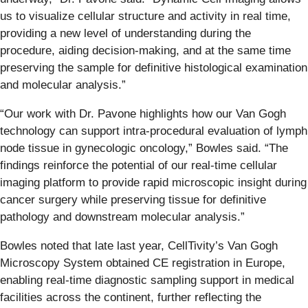
us to visualize cellular structure and activity in real time,
providing a new level of understanding during the
procedure, aiding decision-making, and at the same time
preserving the sample for definitive histological examination
and molecular analysis.”
“Our work with Dr. Pavone highlights how our Van Gogh
technology can support intra-procedural evaluation of lymph
node tissue in gynecologic oncology,” Bowles said. “The
findings reinforce the potential of our real-time cellular
imaging platform to provide rapid microscopic insight during
cancer surgery while preserving tissue for definitive
pathology and downstream molecular analysis.”
Bowles noted that late last year, CellTivity’s Van Gogh
Microscopy System obtained CE registration in Europe,
enabling real-time diagnostic sampling support in medical
facilities across the continent, further reflecting the