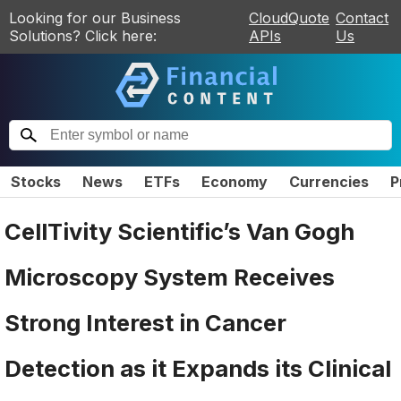
Looking for our Business
CloudQuote
Contact
Solutions? Click here:
APIs
Us
Stocks
News
ETFs
Economy
Currencies
P
CellTivity Scientific’s Van Gogh
Microscopy System Receives
Strong Interest in Cancer
Detection as it Expands its Clinical