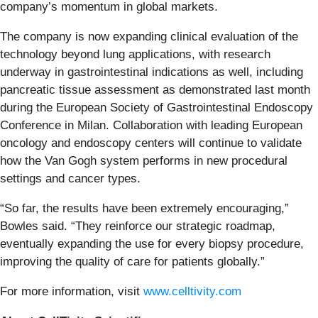
company’s momentum in global markets.
The company is now expanding clinical evaluation of the
technology beyond lung applications, with research
underway in gastrointestinal indications as well, including
pancreatic tissue assessment as demonstrated last month
during the European Society of Gastrointestinal Endoscopy
Conference in Milan. Collaboration with leading European
oncology and endoscopy centers will continue to validate
how the Van Gogh system performs in new procedural
settings and cancer types.
“So far, the results have been extremely encouraging,”
Bowles said. “They reinforce our strategic roadmap,
eventually expanding the use for every biopsy procedure,
improving the quality of care for patients globally.”
For more information, visit
www.celltivity.com