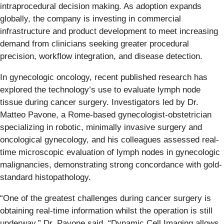
intraprocedural decision making. As adoption expands
globally, the company is investing in commercial
infrastructure and product development to meet increasing
demand from clinicians seeking greater procedural
precision, workflow integration, and disease detection.
In gynecologic oncology, recent published research has
explored the technology’s use to evaluate lymph node
tissue during cancer surgery. Investigators led by Dr.
Matteo Pavone, a Rome-based gynecologist-obstetrician
specializing in robotic, minimally invasive surgery and
oncological gynecology, and his colleagues assessed real-
time microscopic evaluation of lymph nodes in gynecologic
malignancies, demonstrating strong concordance with gold-
standard histopathology.
“One of the greatest challenges during cancer surgery is
obtaining real-time information whilst the operation is still
underway,” Dr. Pavone said. “Dynamic Cell Imaging allows