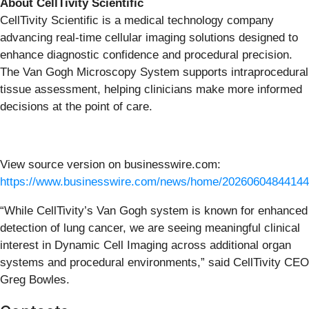
About CellTivity Scientific
CellTivity Scientific is a medical technology company
advancing real-time cellular imaging solutions designed to
enhance diagnostic confidence and procedural precision.
The Van Gogh Microscopy System supports intraprocedural
tissue assessment, helping clinicians make more informed
decisions at the point of care.
View source version on businesswire.com:
https://www.businesswire.com/news/home/20260604844144
“While CellTivity’s Van Gogh system is known for enhanced
detection of lung cancer, we are seeing meaningful clinical
interest in Dynamic Cell Imaging across additional organ
systems and procedural environments,” said CellTivity CEO
Greg Bowles.