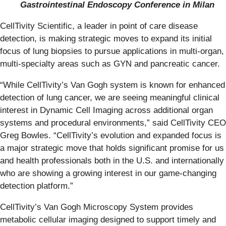
Gastrointestinal Endoscopy Conference in Milan
CellTivity Scientific, a leader in point of care disease
detection, is making strategic moves to expand its initial
focus of lung biopsies to pursue applications in multi-organ,
multi-specialty areas such as GYN and pancreatic cancer.
“While CellTivity’s Van Gogh system is known for enhanced
detection of lung cancer, we are seeing meaningful clinical
interest in Dynamic Cell Imaging across additional organ
systems and procedural environments,” said CellTivity CEO
Greg Bowles. “CellTivity’s evolution and expanded focus is
a major strategic move that holds significant promise for us
and health professionals both in the U.S. and internationally
who are showing a growing interest in our game-changing
detection platform.”
CellTivity’s Van Gogh Microscopy System provides
metabolic cellular imaging designed to support timely and