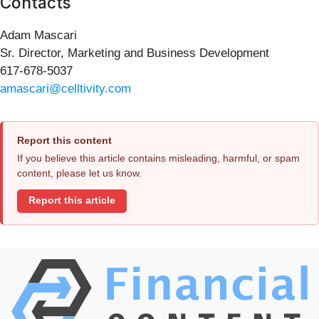
Contacts
Adam Mascari
Sr. Director, Marketing and Business Development
617-678-5037
amascari@celltivity.com
Report this content
If you believe this article contains misleading, harmful, or spam
content, please let us know.
Report this article