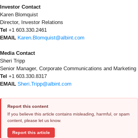
Investor Contact
Karen Blomquist
Director, Investor Relations
Tel
+1
603.330.2461
EMAIL
Karen.Blomquist@albint.com
Media Contact
Sheri Tripp
Senior Manager, Corporate Communications and Marketing
Tel
+1 603.330.8317
EMAIL
Sheri.Tripp@albint.com
Report this content
If you believe this article contains misleading, harmful, or spam
content, please let us know.
Report this article