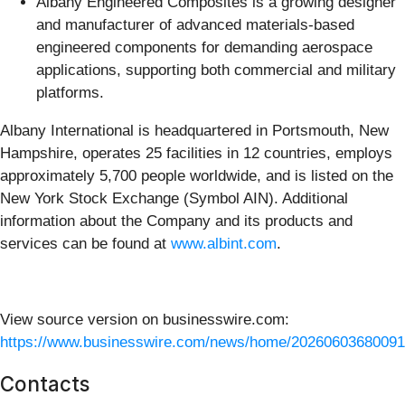
Albany Engineered Composites is a growing designer
and manufacturer of advanced materials-based
engineered components for demanding aerospace
applications, supporting both commercial and military
platforms.
Albany International is headquartered in Portsmouth, New
Hampshire, operates 25 facilities in 12 countries, employs
approximately 5,700 people worldwide, and is listed on the
New York Stock Exchange (Symbol AIN). Additional
information about the Company and its products and
services can be found at
www.albint.com
.
View source version on businesswire.com:
https://www.businesswire.com/news/home/20260603680091
Contacts