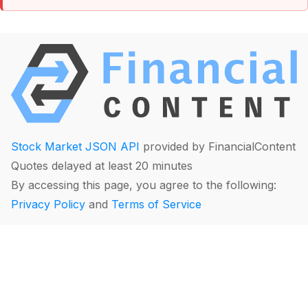
Stock Market JSON API
provided by FinancialContent
Quotes delayed at least 20 minutes
By accessing this page, you agree to the following:
Privacy Policy
and
Terms of Service