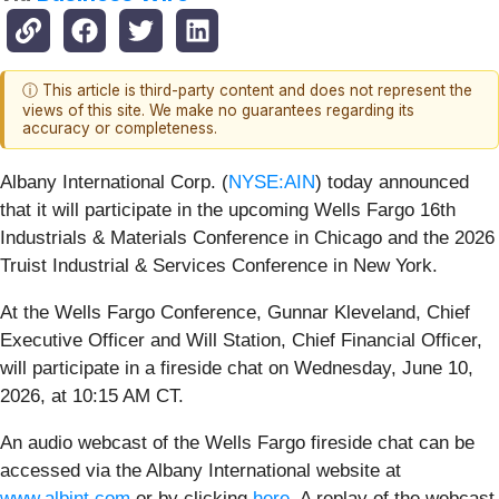
ⓘ This article is third-party content and does not represent the
views of this site. We make no guarantees regarding its
accuracy or completeness.
Albany International Corp. (
NYSE:AIN
) today announced
that it will participate in the upcoming Wells Fargo 16th
Industrials & Materials Conference in Chicago and the 2026
Truist Industrial & Services Conference in New York.
At the Wells Fargo Conference, Gunnar Kleveland, Chief
Executive Officer and Will Station, Chief Financial Officer,
will participate in a fireside chat on Wednesday, June 10,
2026, at 10:15 AM CT.
An audio webcast of the Wells Fargo fireside chat can be
accessed via the Albany International website at
www.albint.com
or by clicking
here
. A replay of the webcast