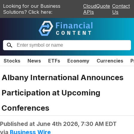
Looking for our Business
CloudQuote
Contact
Solutions? Click here:
APIs
Us
Stocks
News
ETFs
Economy
Currencies
P
Albany International Announces
Participation at Upcoming
Conferences
Published at
June 4th 2026, 7:30 AM EDT
via
Business Wire