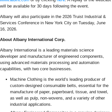
will be available for 30 days following the event.
Albany will also participate in the 2026 Truist Industrial &
Services Conference in New York City on Tuesday, June
16, 2026.
About Albany International Corp.
Albany International is a leading materials science
developer and manufacturer of engineered components,
using advanced materials processing and automation
capabilities, with two core businesses.
Machine Clothing is the world’s leading producer of
custom-designed consumable belts, essential for the
manufacture of paper, paperboard, tissue, and towel,
as well as pulp, non-wovens, and a variety of other
industrial applications.