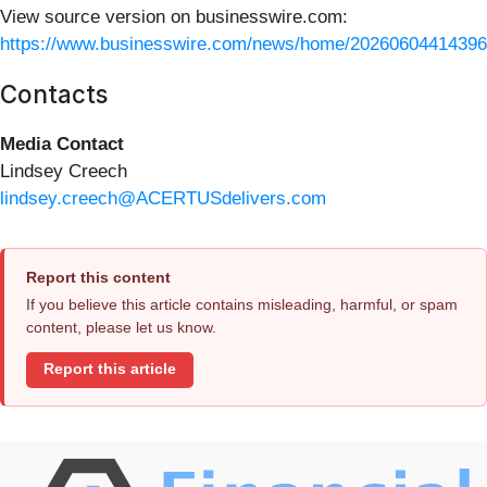
View source version on businesswire.com:
https://www.businesswire.com/news/home/20260604414396
Contacts
Media Contact
Lindsey Creech
lindsey.creech@ACERTUSdelivers.com
Report this content
If you believe this article contains misleading, harmful, or spam
content, please let us know.
Report this article