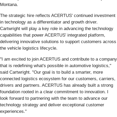
Montana.
The strategic hire reflects ACERTUS' continued investment
in technology as a differentiator and growth driver.
Cartwright will play a key role in advancing the technology
capabilities that power ACERTUS' integrated platform,
delivering innovative solutions to support customers across
the vehicle logistics lifecycle.
"I am excited to join ACERTUS and contribute to a company
that is redefining what's possible in automotive logistics,"
said Cartwright. "Our goal is to build a smarter, more
connected logistics ecosystem for our customers, carriers,
drivers and partners. ACERTUS has already built a strong
foundation rooted in a clear commitment to innovation. I
look forward to partnering with the team to advance our
technology strategy and deliver exceptional customer
experiences."