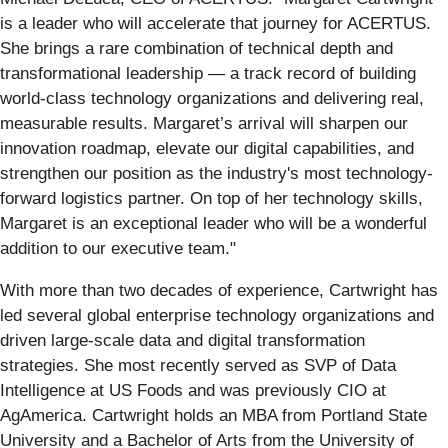
is a leader who will accelerate that journey for ACERTUS.
She brings a rare combination of technical depth and
transformational leadership — a track record of building
world-class technology organizations and delivering real,
measurable results. Margaret’s arrival will sharpen our
innovation roadmap, elevate our digital capabilities, and
strengthen our position as the industry's most technology-
forward logistics partner. On top of her technology skills,
Margaret is an exceptional leader who will be a wonderful
addition to our executive team."
With more than two decades of experience, Cartwright has
led several global enterprise technology organizations and
driven large-scale data and digital transformation
strategies. She most recently served as SVP of Data
Intelligence at US Foods and was previously CIO at
AgAmerica. Cartwright holds an MBA from Portland State
University and a Bachelor of Arts from the University of