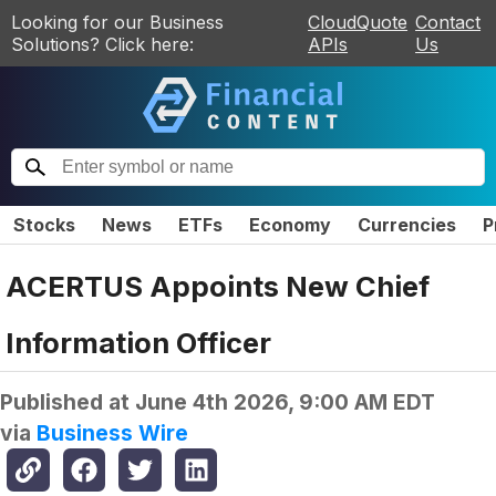
Looking for our Business
CloudQuote
Contact
Solutions? Click here:
APIs
Us
Stocks
News
ETFs
Economy
Currencies
P
ACERTUS Appoints New Chief
Information Officer
Published at
June 4th 2026, 9:00 AM EDT
via
Business Wire