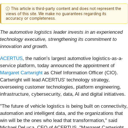
ⓘ This article is third-party content and does not represent the
views of this site. We make no guarantees regarding its
accuracy or completeness.
The automotive logistics leader invests in an experienced
technology executive, strengthening its commitment to
innovation and growth.
ACERTUS
, the nation’s largest automotive logistics-as-a-
service platform, today announced the appointment of
Margaret Cartwright
as Chief Information Officer (CIO).
Cartwright will lead ACERTUS' technology strategy,
overseeing customer technologies, platform engineering,
infrastructure, cybersecurity, data, AI and digital initiatives.
"The future of vehicle logistics is being built on connectivity,
automation and intelligent data, and the organizations that
win will be the ones who lead that transformation," said
Michael DeLuca, CEO of ACERTUS. "Margaret Cartwright