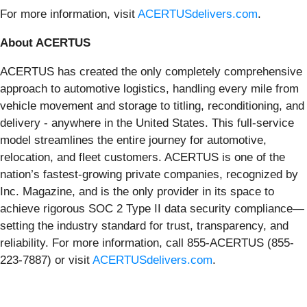
For more information, visit
ACERTUSdelivers.com
.
About ACERTUS
ACERTUS has created the only completely comprehensive
approach to automotive logistics, handling every mile from
vehicle movement and storage to titling, reconditioning, and
delivery - anywhere in the United States. This full-service
model streamlines the entire journey for automotive,
relocation, and fleet customers. ACERTUS is one of the
nation’s fastest-growing private companies, recognized by
Inc. Magazine, and is the only provider in its space to
achieve rigorous SOC 2 Type II data security compliance—
setting the industry standard for trust, transparency, and
reliability. For more information, call 855-ACERTUS (855-
223-7887) or visit
ACERTUSdelivers.com
.