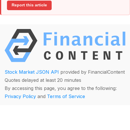
Report this article
Stock Market JSON API
provided by FinancialContent
Quotes delayed at least 20 minutes
By accessing this page, you agree to the following:
Privacy Policy
and
Terms of Service