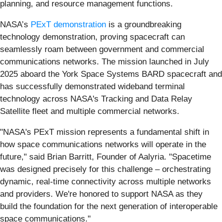
planning, and resource management functions.
NASA’s
PExT demonstration
is a groundbreaking
technology demonstration, proving spacecraft can
seamlessly roam between government and commercial
communications networks. The mission launched in July
2025 aboard the York Space Systems BARD spacecraft and
has successfully demonstrated wideband terminal
technology across NASA's Tracking and Data Relay
Satellite fleet and multiple commercial networks.
"NASA's PExT mission represents a fundamental shift in
how space communications networks will operate in the
future," said Brian Barritt, Founder of Aalyria. "Spacetime
was designed precisely for this challenge – orchestrating
dynamic, real-time connectivity across multiple networks
and providers. We're honored to support NASA as they
build the foundation for the next generation of interoperable
space communications."