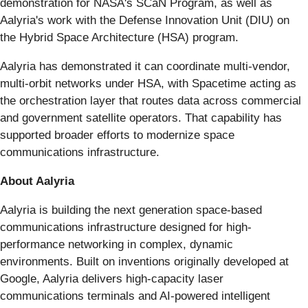
demonstration for NASA's SCaN Program, as well as
Aalyria's work with the Defense Innovation Unit (DIU) on
the Hybrid Space Architecture (HSA) program.
Aalyria has demonstrated it can coordinate multi-vendor,
multi-orbit networks under HSA, with Spacetime acting as
the orchestration layer that routes data across commercial
and government satellite operators. That capability has
supported broader efforts to modernize space
communications infrastructure.
About Aalyria
Aalyria is building the next generation space-based
communications infrastructure designed for high-
performance networking in complex, dynamic
environments. Built on inventions originally developed at
Google, Aalyria delivers high-capacity laser
communications terminals and AI-powered intelligent