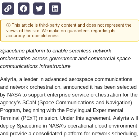
ⓘ This article is third-party content and does not represent the
views of this site. We make no guarantees regarding its
accuracy or completeness.
Spacetime platform to enable seamless network
orchestration across government and commercial space
communications infrastructure
Aalyria, a leader in advanced aerospace communications
and network orchestration, announced it has been selected
by NASA to support enterprise service orchestration for the
agency’s SCaN (Space Communications and Navigation)
Program, beginning with the Polylingual Experimental
Terminal (PExT) mission. Under this agreement, Aalyria will
deploy Spacetime in NASA’s operational cloud environment
and provide a consolidated platform for network scheduling,