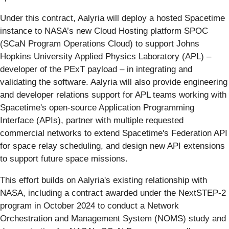
Under this contract, Aalyria will deploy a hosted Spacetime
instance to NASA’s new Cloud Hosting platform SPOC
(SCaN Program Operations Cloud) to support Johns
Hopkins University Applied Physics Laboratory (APL) –
developer of the PExT payload – in integrating and
validating the software. Aalyria will also provide engineering
and developer relations support for APL teams working with
Spacetime's open-source Application Programming
Interface (APIs), partner with multiple requested
commercial networks to extend Spacetime's Federation API
for space relay scheduling, and design new API extensions
to support future space missions.
This effort builds on Aalyria's existing relationship with
NASA, including a contract awarded under the NextSTEP-2
program in October 2024 to conduct a Network
Orchestration and Management System (NOMS) study and