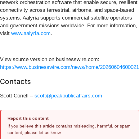
network orchestration software that enable secure, resilient
connectivity across terrestrial, airborne, and space-based
systems. Aalyria supports commercial satellite operators
and government missions worldwide. For more information,
visit
www.aalyria.com
.
View source version on businesswire.com:
https://www.businesswire.com/news/home/20260604600021
Contacts
Scott Coriell –
scott@peakpublicaffairs.com
Report this content
If you believe this article contains misleading, harmful, or spam
content, please let us know.