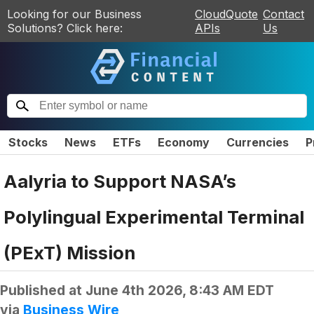
Looking for our Business
CloudQuote
Contact
Solutions? Click here:
APIs
Us
Stocks
News
ETFs
Economy
Currencies
P
Aalyria to Support NASA’s
Polylingual Experimental Terminal
(PExT) Mission
Published at
June 4th 2026, 8:43 AM EDT
via
Business Wire