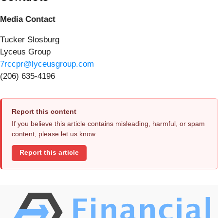
Media Contact
Tucker Slosburg
Lyceus Group
7rccpr@lyceusgroup.com
(206) 635-4196
Report this content
If you believe this article contains misleading, harmful, or spam
content, please let us know.
Report this article