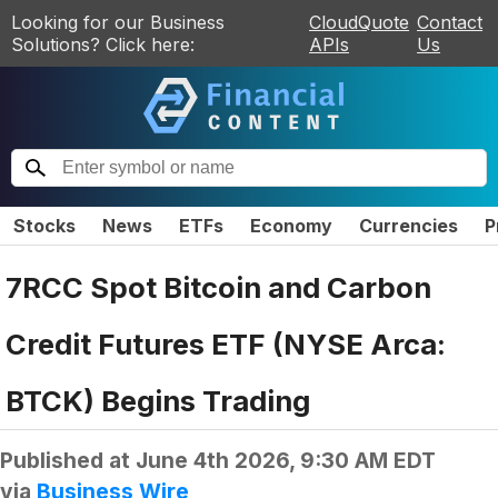
Looking for our Business
CloudQuote
Contact
Solutions? Click here:
APIs
Us
Stocks
News
ETFs
Economy
Currencies
P
7RCC Spot Bitcoin and Carbon
Credit Futures ETF (NYSE Arca:
BTCK) Begins Trading
Published at
June 4th 2026, 9:30 AM EDT
via
Business Wire