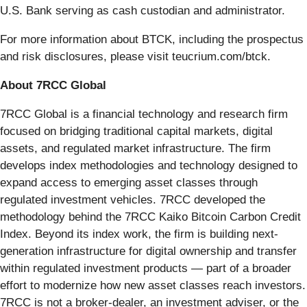
U.S. Bank serving as cash custodian and administrator.
For more information about BTCK, including the prospectus
and risk disclosures, please visit teucrium.com/btck.
About 7RCC Global
7RCC Global is a financial technology and research firm
focused on bridging traditional capital markets, digital
assets, and regulated market infrastructure. The firm
develops index methodologies and technology designed to
expand access to emerging asset classes through
regulated investment vehicles. 7RCC developed the
methodology behind the 7RCC Kaiko Bitcoin Carbon Credit
Index. Beyond its index work, the firm is building next-
generation infrastructure for digital ownership and transfer
within regulated investment products — part of a broader
effort to modernize how new asset classes reach investors.
7RCC is not a broker-dealer, an investment adviser, or the