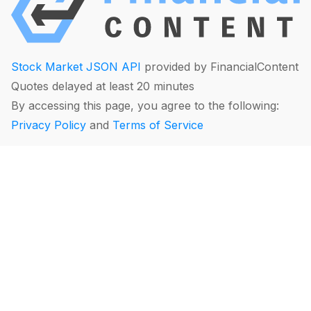
Stock Market JSON API
provided by FinancialContent
Quotes delayed at least 20 minutes
By accessing this page, you agree to the following:
Privacy Policy
and
Terms of Service