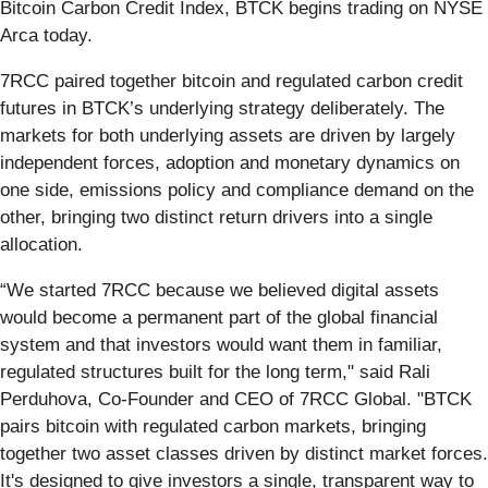
Bitcoin Carbon Credit Index, BTCK begins trading on NYSE
Arca today.
7RCC paired together bitcoin and regulated carbon credit
futures in BTCK’s underlying strategy deliberately. The
markets for both underlying assets are driven by largely
independent forces, adoption and monetary dynamics on
one side, emissions policy and compliance demand on the
other, bringing two distinct return drivers into a single
allocation.
“We started 7RCC because we believed digital assets
would become a permanent part of the global financial
system and that investors would want them in familiar,
regulated structures built for the long term," said Rali
Perduhova, Co-Founder and CEO of 7RCC Global. "BTCK
pairs bitcoin with regulated carbon markets, bringing
together two asset classes driven by distinct market forces.
It's designed to give investors a single, transparent way to