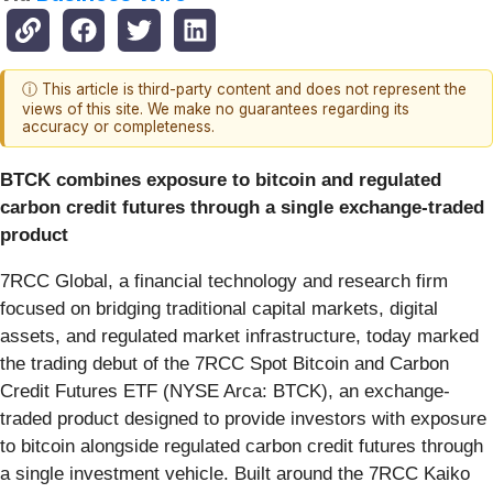
ⓘ This article is third-party content and does not represent the
views of this site. We make no guarantees regarding its
accuracy or completeness.
BTCK combines exposure to bitcoin and regulated
carbon credit futures through a single exchange-traded
product
7RCC Global, a financial technology and research firm
focused on bridging traditional capital markets, digital
assets, and regulated market infrastructure, today marked
the trading debut of the 7RCC Spot Bitcoin and Carbon
Credit Futures ETF (NYSE Arca: BTCK), an exchange-
traded product designed to provide investors with exposure
to bitcoin alongside regulated carbon credit futures through
a single investment vehicle. Built around the 7RCC Kaiko