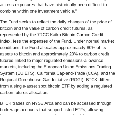
access exposures that have historically been difficult to
combine within one investment vehicle."
The Fund seeks to reflect the daily changes of the price of
bitcoin and the value of carbon credit futures, as
represented by the 7RCC Kaiko Bitcoin Carbon Credit
Index, less the expenses of the Fund. Under normal market
conditions, the Fund allocates approximately 80% of its
assets to bitcoin and approximately 20% to carbon credit
futures linked to major regulated emissions-allowance
markets, including the European Union Emissions Trading
System (EU ETS), California Cap-and-Trade (CCA), and the
Regional Greenhouse Gas Initiative (RGGI). BTCK differs
from a single-asset spot bitcoin ETF by adding a regulated
carbon futures allocation.
BTCK trades on NYSE Arca and can be accessed through
brokerage accounts that support listed ETFs, allowing