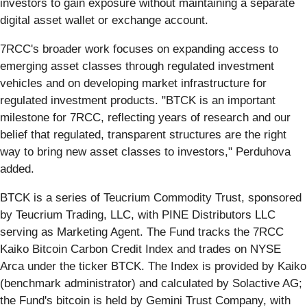
investors to gain exposure without maintaining a separate
digital asset wallet or exchange account.
7RCC's broader work focuses on expanding access to
emerging asset classes through regulated investment
vehicles and on developing market infrastructure for
regulated investment products. "BTCK is an important
milestone for 7RCC, reflecting years of research and our
belief that regulated, transparent structures are the right
way to bring new asset classes to investors," Perduhova
added.
BTCK is a series of Teucrium Commodity Trust, sponsored
by Teucrium Trading, LLC, with PINE Distributors LLC
serving as Marketing Agent. The Fund tracks the 7RCC
Kaiko Bitcoin Carbon Credit Index and trades on NYSE
Arca under the ticker BTCK. The Index is provided by Kaiko
(benchmark administrator) and calculated by Solactive AG;
the Fund's bitcoin is held by Gemini Trust Company, with