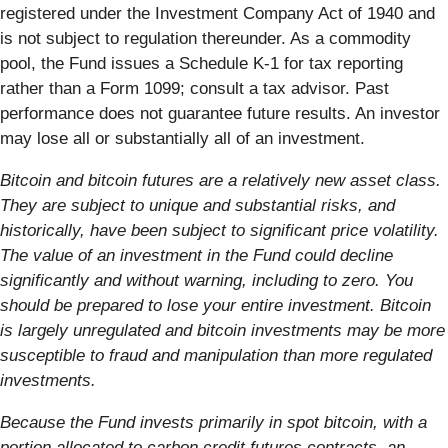
registered under the Investment Company Act of 1940 and
is not subject to regulation thereunder. As a commodity
pool, the Fund issues a Schedule K-1 for tax reporting
rather than a Form 1099; consult a tax advisor. Past
performance does not guarantee future results. An investor
may lose all or substantially all of an investment.
Bitcoin and bitcoin futures are a relatively new asset class.
They are subject to unique and substantial risks, and
historically, have been subject to significant price volatility.
The value of an investment in the Fund could decline
significantly and without warning, including to zero. You
should be prepared to lose your entire investment. Bitcoin
is largely unregulated and bitcoin investments may be more
susceptible to fraud and manipulation than more regulated
investments.
Because the Fund invests primarily in spot bitcoin, with a
portion allocated to carbon credit futures contracts, an