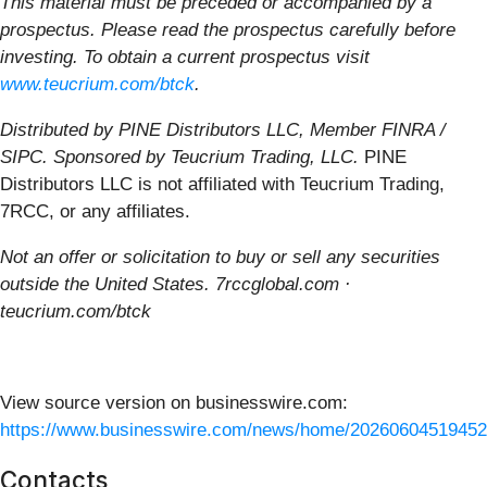
This material must be preceded or accompanied by a
prospectus. Please read the prospectus carefully before
investing. To obtain a current prospectus visit
www.teucrium.com/btck
.
Distributed by PINE Distributors LLC, Member FINRA /
SIPC. Sponsored by Teucrium Trading, LLC.
PINE
Distributors LLC is not affiliated with Teucrium Trading,
7RCC, or any affiliates.
Not an offer or solicitation to buy or sell any securities
outside the United States. 7rccglobal.com ·
teucrium.com/btck
View source version on businesswire.com:
https://www.businesswire.com/news/home/20260604519452
Contacts