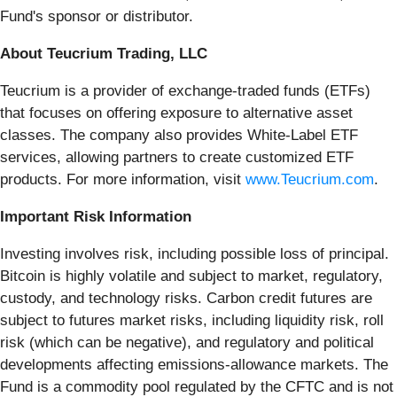
Fund's sponsor or distributor.
About Teucrium Trading, LLC
Teucrium is a provider of exchange-traded funds (ETFs)
that focuses on offering exposure to alternative asset
classes. The company also provides White-Label ETF
services, allowing partners to create customized ETF
products. For more information, visit
www.Teucrium.com
.
Important Risk Information
Investing involves risk, including possible loss of principal.
Bitcoin is highly volatile and subject to market, regulatory,
custody, and technology risks. Carbon credit futures are
subject to futures market risks, including liquidity risk, roll
risk (which can be negative), and regulatory and political
developments affecting emissions-allowance markets. The
Fund is a commodity pool regulated by the CFTC and is not