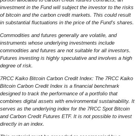
investment in the Fund will subject the investor to the risks
of bitcoin and the carbon credit markets. This could result
in substantial fluctuations in the price of the Fund’s shares.
Commodities and futures generally are volatile, and
instruments whose underlying investments include
commodities and futures are not suitable for all investors.
Futures investing is highly speculative and involves a high
degree of risk.
7RCC Kaiko Bitcoin Carbon Credit Index: The 7RCC Kaiko
Bitcoin Carbon Credit Index is a financial benchmark
designed to track the performance of a portfolio that
combines digital assets with environmental sustainability. It
serves as the underlying index for the 7RCC Spot Bitcoin
and Carbon Credit Futures ETF. It is not possible to invest
directly in an index.