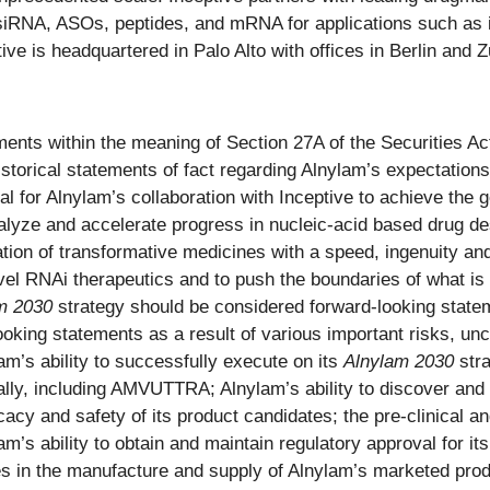
RNA, ASOs, peptides, and mRNA for applications such as in
e is headquartered in Palo Alto with offices in Berlin and 
ents within the meaning of Section 27A of the Securities Ac
storical statements of fact regarding Alnylam’s expectations,
al for Alnylam’s collaboration with Inceptive to achieve the g
talyze and accelerate progress in nucleic-acid based drug de
ation of transformative medicines with a speed, ingenuity and
ovel RNAi therapeutics and to push the boundaries of what is
m 2030
strategy should be considered forward-looking statem
oking statements as a result of various important risks, unce
ylam’s ability to successfully execute on its
Alnylam 2030
stra
lly, including AMVUTTRA; Alnylam’s ability to discover and
cy and safety of its product candidates; the pre-clinical and
m’s ability to obtain and maintain regulatory approval for it
es in the manufacture and supply of Alnylam’s marketed produ