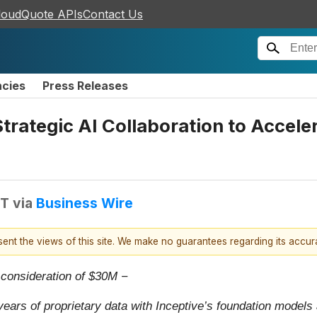
loudQuote APIs
Contact Us
ncies
Press Releases
trategic AI Collaboration to Accele
DT
via
Business Wire
esent the views of this site. We make no guarantees regarding its accu
t consideration of $30M −
years of proprietary data with Inceptive’s foundation models