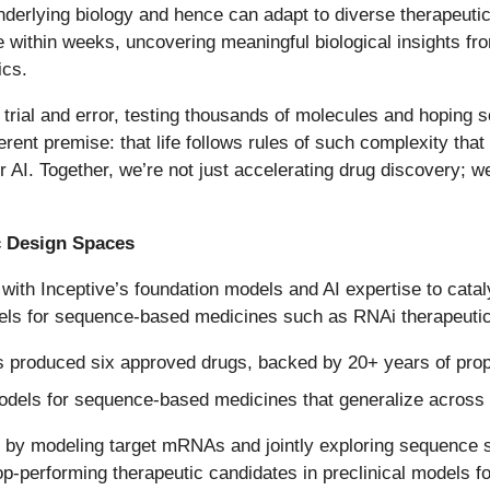
derlying biology and hence can adapt to diverse therapeutic m
within weeks, uncovering meaningful biological insights fro
ics.
 trial and error, testing thousands of molecules and hoping 
erent premise: that life follows rules of such complexity tha
for AI. Together, we’re not just accelerating drug discovery
c Design Spaces
 with Inceptive’s foundation models and AI expertise to cata
dels for sequence-based medicines such as RNAi therapeuti
 produced six approved drugs, backed by 20+ years of prop
models for sequence-based medicines that generalize across
 by modeling target mRNAs and jointly exploring sequence 
p-performing therapeutic candidates in preclinical models fo