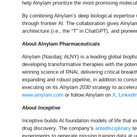
help Alnylam prioritize the most promising molecu
By combining Alnylam’s deep biological expertise w
through frontier AI.
The collaboration gives Alnyla
architecture (i.e., the “T” in ChatGPT), and pionee
About Alnylam Pharmaceuticals
Alnylam (Nasdaq: ALNY) is a leading global bioph
developing transformative therapies with the pote
winning science of RNAi, delivering critical brea
expanding and robust pipeline, in addition to con
executing on its
Alnylam 2030
strategy to accelera
www.alnylam.com
or follow Alnylam on
X
,
LinkedI
About Inceptive
Inceptive builds AI foundation models of life that 
drug discovery. The company’s
antedisciplinary
te
experiments to generate missing training data at 