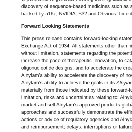
discovery of sequence-based medicines such as si
backed by a16z, NVIDIA, S32 and Obvious, Inceptiv
Forward Looking Statements
This press release contains forward-looking statem
Exchange Act of 1934. All statements other than hi
without limitation, statements regarding the potenti
increase the pace of therapeutic innovation, to ca
oligonucleotide designs, and to accelerate the cre
Alnylam’s ability to accelerate the discovery of n
Alnylam’s ability to achieve the goals in its
Alnyla
materially from those indicated by these forward-lo
limitation, risks and uncertainties relating to: Aln
market and sell Alnylam’s approved products globa
approaches and successfully demonstrate the effica
actions or advice of regulatory agencies and Alnyla
and reimbursement; delays, interruptions or failur