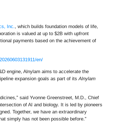
cs, Inc.
, which builds foundation models of life,
oration is valued at up to $2B with upfront
dditional payments based on the achievement of
/20260603131911/en/
R&D engine, Alnylam aims to accelerate the
peline expansion goals as part of its
Alnylam
medicines,” said Yvonne Greenstreet, M.D., Chief
ersection of AI and biology. It is led by pioneers
igned. Together, we have an extraordinary
that simply has not been possible before.”