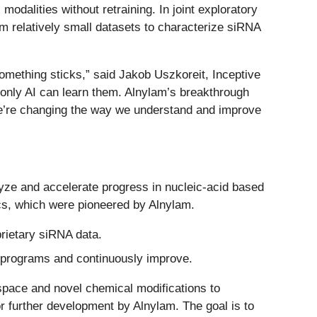
odalities without retraining. In joint exploratory
m relatively small datasets to characterize siRNA
something sticks,” said Jakob Uszkoreit, Inceptive
t only AI can learn them. Alnylam’s breakthrough
; we’re changing the way we understand and improve
lyze and accelerate progress in nucleic-acid based
cs, which were pioneered by Alnylam.
rietary siRNA data.
 programs and continuously improve.
space and novel chemical modifications to
r further development by Alnylam. The goal is to