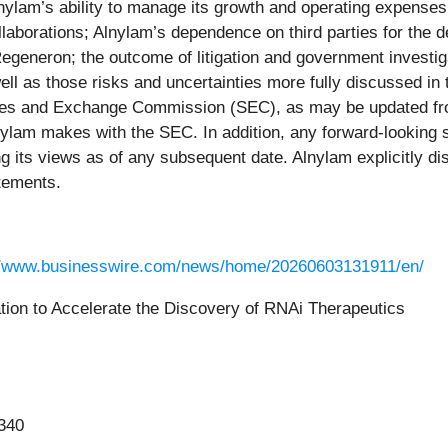
Alnylam’s ability to manage its growth and operating expenses
ollaborations; Alnylam’s dependence on third parties for the
egeneron; the outcome of litigation and government investigat
ll as those risks and uncertainties more fully discussed in 
ties and Exchange Commission (SEC), as may be updated fro
lnylam makes with the SEC. In addition, any forward-looking
g its views as of any subsequent date. Alnylam explicitly dis
atements.
//www.businesswire.com/news/home/20260603131911/en/
tion to Accelerate the Discovery of RNAi Therapeutics
340