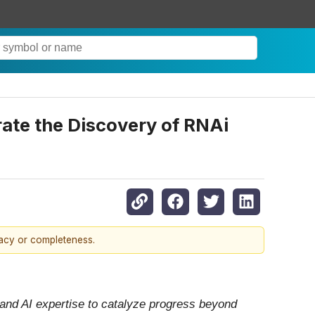
rate the Discovery of RNAi
racy or completeness.
 and AI expertise to catalyze progress beyond