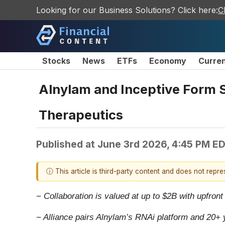
Looking for our Business Solutions? Click here:
C
Stocks
News
ETFs
Economy
Curre
Alnylam and Inceptive Form S
Therapeutics
Published at
June 3rd 2026, 4:45 PM E
ⓘ This article is third-party content and does not repr
− Collaboration is valued at up to $2B with upfron
− Alliance pairs Alnylam’s RNAi platform and 20+ 