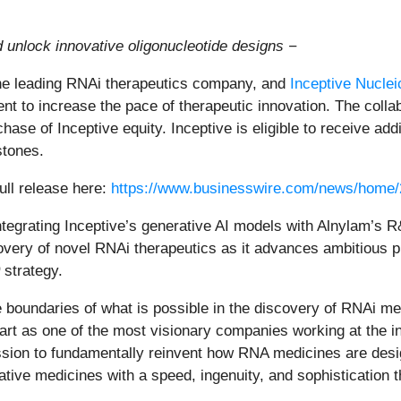
d unlock innovative oligonucleotide designs −
e leading RNAi therapeutics company, and
Inceptive Nuclei
t to increase the pace of therapeutic innovation. The collab
hase of Inceptive equity. Inceptive is eligible to receive a
stones.
ull release here:
https://www.businesswire.com/news/home
ntegrating Inceptive’s generative AI models with Alnylam’s 
overy of novel RNAi therapeutics as it advances ambitious pi
strategy.
the boundaries of what is possible in the discovery of RNAi 
rt as one of the most visionary companies working at the int
ission to fundamentally reinvent how RNA medicines are des
mative medicines with a speed, ingenuity, and sophistication 