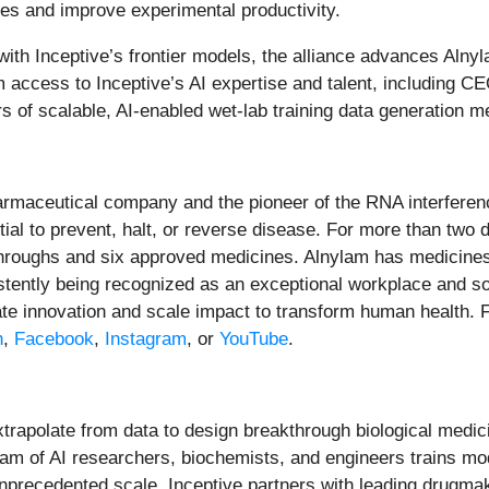
les and improve experimental productivity.
ith Inceptive’s frontier models, the alliance advances Alny
m access to Inceptive’s AI expertise and talent, including C
rs of scalable, AI-enabled wet-lab training data generation m
armaceutical company and the pioneer of the RNA interfere
ntial to prevent, halt, or reverse disease. For more than tw
kthroughs and six approved medicines. Alnylam has medicines 
sistently being recognized as an exceptional workplace and s
te innovation and scale impact to transform human health. F
n
,
Facebook
,
Instagram
, or
YouTube
.
extrapolate from data to design breakthrough biological medic
am of AI researchers, biochemists, and engineers trains mod
unprecedented scale. Inceptive partners with leading drugm