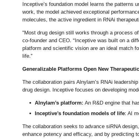
Inceptive’s foundation model learns the patterns un
work, the model achieved exceptional performance 
molecules, the active ingredient in RNAi therapeut
"Most drug design still works through a process of
co-founder and CEO. “Inceptive was built on a diff
platform and scientific vision are an ideal match 
life.”
Generalizable Platforms Open New Therapeuti
The collaboration pairs Alnylam’s RNAi leadership
drug design. Inceptive focuses on developing mo
Alnylam’s platform:
An R&D engine that has
Inceptive’s foundation models of life
: AI 
The collaboration seeks to advance siRNA design,
enhance potency and efficacy, and by predicting to