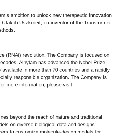
lam’s ambition to unlock new therapeutic innovation
EO Jakob Uszkoreit, co-inventor of the Transformer
ethods.
nce (RNAi) revolution. The Company is focused on
o decades, Alnylam has advanced the Nobel-Prize-
available in more than 70 countries and a rapidly
ocially responsible organization. The Company is
or more information, please visit
ines beyond the reach of nature and traditional
els on diverse biological data and designs
akers to customize molecule-design models for