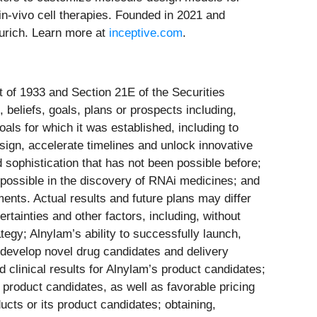
-vivo cell therapies. Founded in 2021 and
Zurich. Learn more at
inceptive.com
.
t of 1933 and Section 21E of the Securities
 beliefs, goals, plans or prospects including,
oals for which it was established, including to
sign, accelerate timelines and unlock innovative
 sophistication that has not been possible before;
 possible in the discovery of RNAi medicines; and
ents. Actual results and future plans may differ
rtainties and other factors, including, without
tegy; Alnylam’s ability to successfully launch,
 develop novel drug candidates and delivery
 clinical results for Alnylam’s product candidates;
s product candidates, as well as favorable pricing
cts or its product candidates; obtaining,