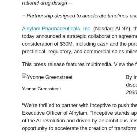
rational drug design –
− Partnership designed to accelerate timelines an
Alnylam Pharmaceuticals, Inc.
(Nasdaq: ALNY), th
today announced a strategic collaboration agreemen
consideration of $30M, including cash and the purc
preclinical, regulatory, and commercial sales mile
This press release features multimedia. View the f
By i
disc
Yvonne Greenstreet
2030
“We’re thrilled to partner with Inceptive to push 
Executive Officer of Alnylam. “Inceptive stands apa
of the AI revolution and driven by an ambitious m
opportunity to accelerate the creation of transfor