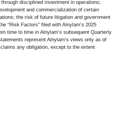
 through disciplined investment in operations;
 development and commercialization of certain
ions; the risk of future litigation and government
the “Risk Factors” filed with Alnylam’s 2025
m time to time in Alnylam’s subsequent Quarterly
 statements represent Alnylam’s views only as of
claims any obligation, except to the extent