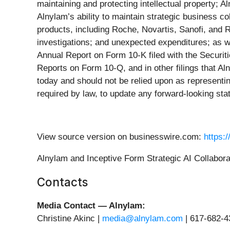
maintaining and protecting intellectual property; 
Alnylam’s ability to maintain strategic business c
products, including Roche, Novartis, Sanofi, and R
investigations; and unexpected expenditures; as we
Annual Report on Form 10-K filed with the Securi
Reports on Form 10-Q, and in other filings that A
today and should not be relied upon as representin
required by law, to update any forward-looking st
View source version on businesswire.com:
https:
Alnylam and Inceptive Form Strategic AI Collabora
Contacts
Media Contact — Alnylam:
Christine Akinc |
media@alnylam.com
| 617-682-4