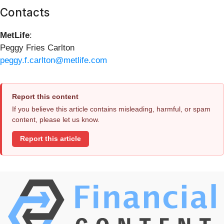
Contacts
MetLife
:
Peggy Fries Carlton
peggy.f.carlton@metlife.com
Report this content
If you believe this article contains misleading, harmful, or spam
content, please let us know.
Report this article