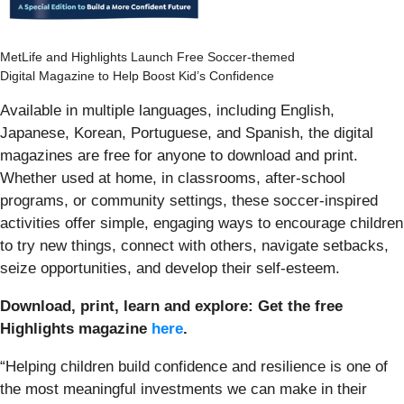
MetLife and Highlights Launch Free Soccer-themed
Digital Magazine to Help Boost Kid’s Confidence
Available in multiple languages, including English,
Japanese, Korean, Portuguese, and Spanish, the digital
magazines are free for anyone to download and print.
Whether used at home, in classrooms, after-school
programs, or community settings, these soccer-inspired
activities offer simple, engaging ways to encourage children
to try new things, connect with others, navigate setbacks,
seize opportunities, and develop their self-esteem.
Download, print, learn and explore: Get the free
Highlights magazine
here
.
“Helping children build confidence and resilience is one of
the most meaningful investments we can make in their