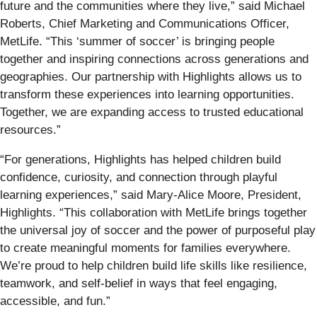
future and the communities where they live,” said Michael
Roberts, Chief Marketing and Communications Officer,
MetLife. “This ‘summer of soccer’ is bringing people
together and inspiring connections across generations and
geographies. Our partnership with Highlights allows us to
transform these experiences into learning opportunities.
Together, we are expanding access to trusted educational
resources.”
“For generations, Highlights has helped children build
confidence, curiosity, and connection through playful
learning experiences,” said Mary-Alice Moore, President,
Highlights. “This collaboration with MetLife brings together
the universal joy of soccer and the power of purposeful play
to create meaningful moments for families everywhere.
We’re proud to help children build life skills like resilience,
teamwork, and self-belief in ways that feel engaging,
accessible, and fun.”