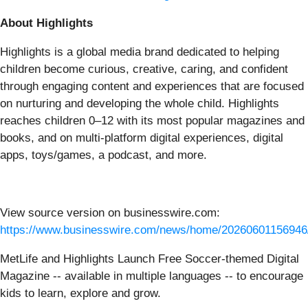
About Highlights
Highlights is a global media brand dedicated to helping
children become curious, creative, caring, and confident
through engaging content and experiences that are focused
on nurturing and developing the whole child. Highlights
reaches children 0–12 with its most popular magazines and
books, and on multi-platform digital experiences, digital
apps, toys/games, a podcast, and more.
View source version on businesswire.com:
https://www.businesswire.com/news/home/20260601156946
MetLife and Highlights Launch Free Soccer-themed Digital
Magazine -- available in multiple languages -- to encourage
kids to learn, explore and grow.