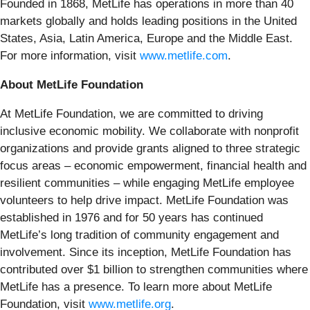
Founded in 1868, MetLife has operations in more than 40
markets globally and holds leading positions in the United
States, Asia, Latin America, Europe and the Middle East.
For more information, visit
www.metlife.com
.
About MetLife Foundation
At MetLife Foundation, we are committed to driving
inclusive economic mobility. We collaborate with nonprofit
organizations and provide grants aligned to three strategic
focus areas – economic empowerment, financial health and
resilient communities – while engaging MetLife employee
volunteers to help drive impact. MetLife Foundation was
established in 1976 and for 50 years has continued
MetLife’s long tradition of community engagement and
involvement. Since its inception, MetLife Foundation has
contributed over $1 billion to strengthen communities where
MetLife has a presence. To learn more about MetLife
Foundation, visit
www.metlife.org
.