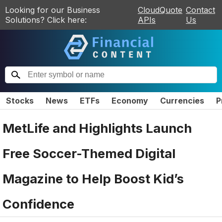
Looking for our Business
CloudQuote
Contact
Solutions? Click here:
APIs
Us
Stocks
News
ETFs
Economy
Currencies
P
MetLife and Highlights Launch
Free Soccer-Themed Digital
Magazine to Help Boost Kid’s
Confidence