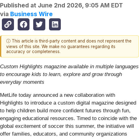
Published at
June 2nd 2026, 9:05 AM EDT
via
Business Wire
ⓘ This article is third-party content and does not represent the
views of this site. We make no guarantees regarding its
accuracy or completeness.
Custom Highlights magazine available in multiple languages
to encourage kids to learn, explore and grow through
everyday moments
MetLife today announced a new collaboration with
Highlights to introduce a custom digital magazine designed
to help children build more confident futures through fun,
engaging educational resources. Timed to coincide with the
global excitement of soccer this summer, the initiative will
offer families, educators, and community organizations