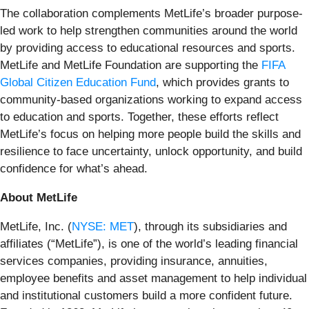
The collaboration complements MetLife’s broader purpose-
led work to help strengthen communities around the world
by providing access to educational resources and sports.
MetLife and MetLife Foundation are supporting the
FIFA
Global Citizen Education Fund
, which provides grants to
community-based organizations working to expand access
to education and sports. Together, these efforts reflect
MetLife’s focus on helping more people build the skills and
resilience to face uncertainty, unlock opportunity, and build
confidence for what’s ahead.
About MetLife
MetLife, Inc. (
NYSE: MET
), through its subsidiaries and
affiliates (“MetLife”), is one of the world’s leading financial
services companies, providing insurance, annuities,
employee benefits and asset management to help individual
and institutional customers build a more confident future.