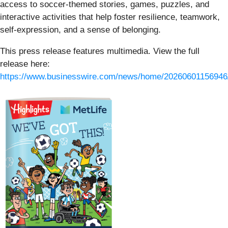
access to soccer-themed stories, games, puzzles, and
interactive activities that help foster resilience, teamwork,
self-expression, and a sense of belonging.
This press release features multimedia. View the full
release here:
https://www.businesswire.com/news/home/20260601156946