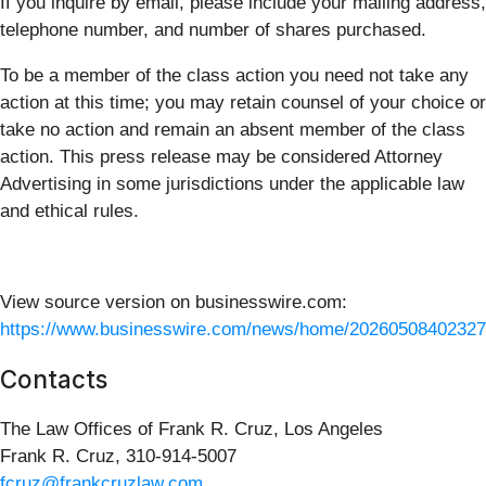
If you inquire by email, please include your mailing address,
telephone number, and number of shares purchased.
To be a member of the class action you need not take any
action at this time; you may retain counsel of your choice or
take no action and remain an absent member of the class
action. This press release may be considered Attorney
Advertising in some jurisdictions under the applicable law
and ethical rules.
View source version on businesswire.com:
https://www.businesswire.com/news/home/20260508402327
Contacts
The Law Offices of Frank R. Cruz, Los Angeles
Frank R. Cruz, 310-914-5007
fcruz@frankcruzlaw.com