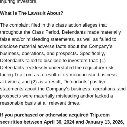
injuring investors.
What Is The Lawsuit About?
The complaint filed in this class action alleges that
throughout the Class Period, Defendants made materially
false and/or misleading statements, as well as failed to
disclose material adverse facts about the Company’s
business, operations, and prospects. Specifically,
Defendants failed to disclose to investors that: (1)
Defendants recklessly understated the regulatory risk
facing Trip.com as a result of its monopolistic business
activities; and (2) as a result, Defendants’ positive
statements about the Company’s business, operations, and
prospects were materially misleading and/or lacked a
reasonable basis at all relevant times.
If you purchased or otherwise acquired Trip.com
securities between April 30, 2024 and January 13, 2026,