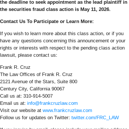
the deadline to seek appointment as the lead plaintiff in
the securities fraud class action is May 11, 2026.
Contact Us To Participate or Learn More:
If you wish to learn more about this class action, or if you
have any questions concerning this announcement or your
rights or interests with respect to the pending class action
lawsuit, please contact us:
Frank R. Cruz
The Law Offices of Frank R. Cruz
2121 Avenue of the Stars, Suite 800
Century City, California 90067
Call us at: 310-914-5007
Email us at:
info@frankcruzlaw.com
Visit our website at
www.frankcruzlaw.com
Follow us for updates on Twitter:
twitter.com/FRC_LAW