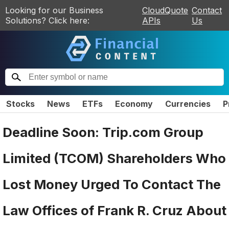
Looking for our Business
CloudQuote
Contact
Solutions? Click here:
APIs
Us
Stocks
News
ETFs
Economy
Currencies
P
Deadline Soon: Trip.com Group
Limited (TCOM) Shareholders Who
Lost Money Urged To Contact The
Law Offices of Frank R. Cruz About