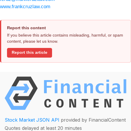
www.frankcruzlaw.com
Report this content
If you believe this article contains misleading, harmful, or spam
content, please let us know.
Report this article
Stock Market JSON API
provided by FinancialContent
Quotes delayed at least 20 minutes