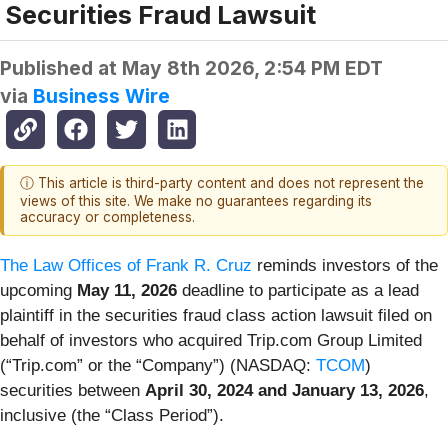
Securities Fraud Lawsuit
Published at
May 8th 2026, 2:54 PM EDT
via
Business Wire
ⓘ This article is third-party content and does not represent the
views of this site. We make no guarantees regarding its
accuracy or completeness.
The Law Offices of Frank R. Cruz
reminds investors of the
upcoming
May 11, 2026
deadline to participate as a lead
plaintiff in the securities fraud class action lawsuit filed on
behalf of investors who acquired Trip.com Group Limited
(“Trip.com” or the “Company”) (NASDAQ:
TCOM
)
securities between
April 30, 2024 and January 13, 2026
,
inclusive (the “Class Period”).