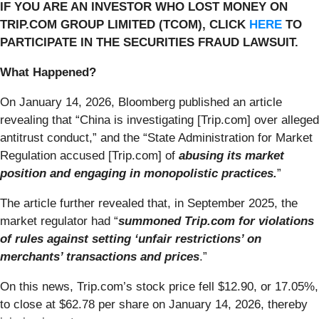
IF YOU ARE AN INVESTOR WHO LOST MONEY ON
TRIP.COM GROUP LIMITED (TCOM), CLICK
HERE
TO
PARTICIPATE IN THE SECURITIES FRAUD LAWSUIT.
What Happened?
On January 14, 2026, Bloomberg published an article
revealing that “China is investigating [Trip.com] over alleged
antitrust conduct,” and the “State Administration for Market
Regulation accused [Trip.com] of
abusing its market
position and engaging in monopolistic practices.
”
The article further revealed that, in September 2025, the
market regulator had “
summoned Trip.com for violations
of rules against setting ‘unfair restrictions’ on
merchants’ transactions and prices
.”
On this news, Trip.com’s stock price fell $12.90, or 17.05%,
to close at $62.78 per share on January 14, 2026, thereby