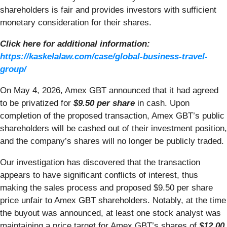
shareholders is fair and provides investors with sufficient
monetary consideration for their shares.
Click here for additional information:
https://kaskelalaw.com/case/global-business-travel-
group/
On May 4, 2026, Amex GBT announced that it had agreed
to be privatized for
$9.50 per share
in cash. Upon
completion of the proposed transaction, Amex GBT’s public
shareholders will be cashed out of their investment position,
and the company’s shares will no longer be publicly traded.
Our investigation has discovered that the transaction
appears to have significant conflicts of interest, thus
making the sales process and proposed $9.50 per share
price unfair to Amex GBT shareholders. Notably, at the time
the buyout was announced, at least one stock analyst was
maintaining a price target for Amex GBT’s shares of
$12.00