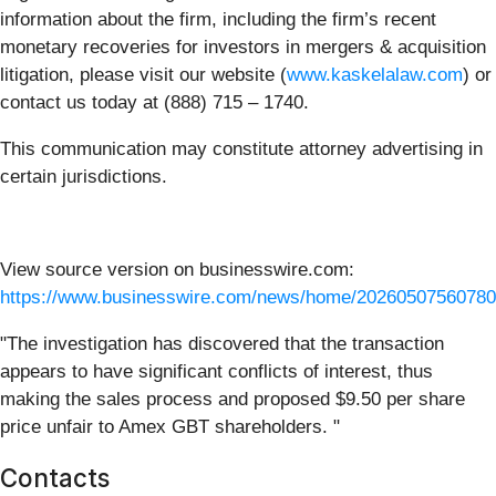
information about the firm, including the firm’s recent
monetary recoveries for investors in mergers & acquisition
litigation, please visit our website (
www.kaskelalaw.com
) or
contact us today at (888) 715 – 1740.
This communication may constitute attorney advertising in
certain jurisdictions.
View source version on businesswire.com:
https://www.businesswire.com/news/home/20260507560780
"The investigation has discovered that the transaction
appears to have significant conflicts of interest, thus
making the sales process and proposed $9.50 per share
price unfair to Amex GBT shareholders. "
Contacts