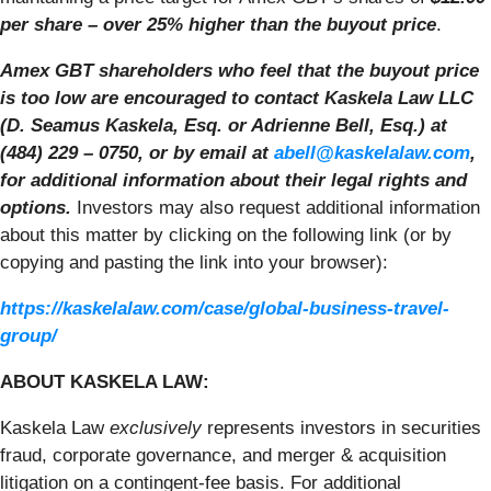
per share – over 25% higher than the buyout price
.
Amex GBT shareholders who feel that the buyout price
is too low are encouraged to contact Kaskela Law LLC
(D. Seamus Kaskela, Esq. or Adrienne Bell, Esq.) at
(484) 229 – 0750, or by email at
abell@kaskelalaw.com
,
for additional information about their legal rights and
options.
Investors may also request additional information
about this matter by clicking on the following link (or by
copying and pasting the link into your browser):
https://kaskelalaw.com/case/global-business-travel-
group/
ABOUT KASKELA LAW:
Kaskela Law
exclusively
represents investors in securities
fraud, corporate governance, and merger & acquisition
litigation on a contingent-fee basis. For additional