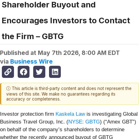
Shareholder Buyout and
Encourages Investors to Contact
the Firm – GBTG
Published at
May 7th 2026, 8:00 AM EDT
via
Business Wire
ⓘ This article is third-party content and does not represent the
views of this site. We make no guarantees regarding its
accuracy or completeness.
Investor protection firm
Kaskela Law
is investigating Global
Business Travel Group, Inc. (
NYSE: GBTG
) (“Amex GBT”)
on behalf of the company’s shareholders to determine
whether the recently announced buyout of GBTG