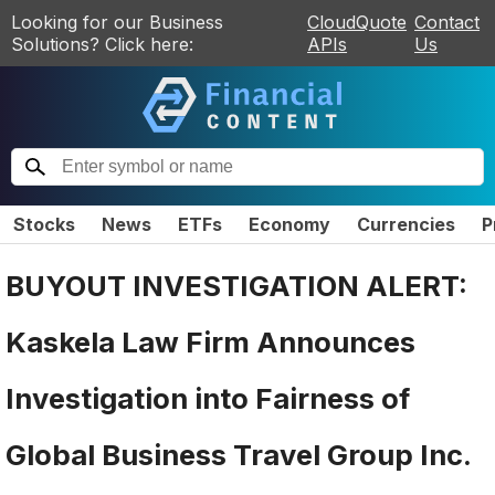
Looking for our Business
CloudQuote
Contact
Solutions? Click here:
APIs
Us
Stocks
News
ETFs
Economy
Currencies
P
BUYOUT INVESTIGATION ALERT:
Kaskela Law Firm Announces
Investigation into Fairness of
Global Business Travel Group Inc.