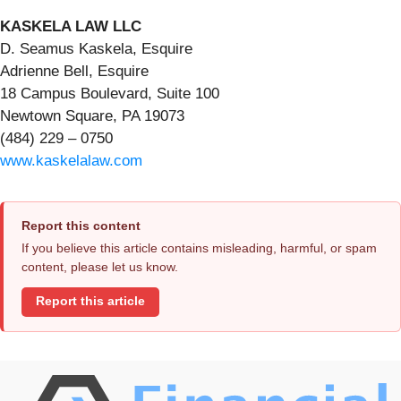
KASKELA LAW LLC
D. Seamus Kaskela, Esquire
Adrienne Bell, Esquire
18 Campus Boulevard, Suite 100
Newtown Square, PA 19073
(484) 229 – 0750
www.kaskelalaw.com
Report this content
If you believe this article contains misleading, harmful, or spam
content, please let us know.
Report this article