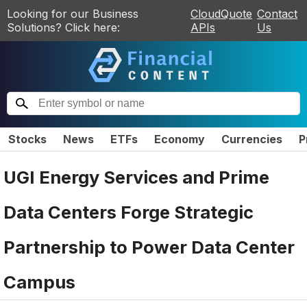
Looking for our Business
CloudQuote
Contact
Solutions? Click here:
APIs
Us
Stocks
News
ETFs
Economy
Currencies
P
UGI Energy Services and Prime
Data Centers Forge Strategic
Partnership to Power Data Center
Campus