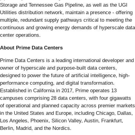
Storage and Tennessee Gas Pipeline, as well as the UGI
Utilities distribution network, maintain a presence - offering
multiple, redundant supply pathways critical to meeting the
continuous and growing energy demands of hyperscale data
center operations.
About Prime Data Centers
Prime Data Centers is a leading international developer and
owner of hyperscale and purpose-built data centers,
designed to power the future of artificial intelligence, high-
performance computing, and digital transformation.
Established in California in 2017, Prime operates 13
campuses comprising 28 data centers, with four gigawatts
of operational and planned capacity across premier markets
in the United States and Europe, including Chicago, Dallas,
Los Angeles, Phoenix, Silicon Valley, Austin, Frankfurt,
Berlin, Madrid, and the Nordics.