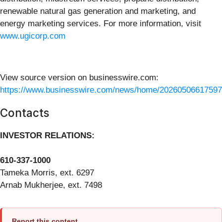
renewable natural gas generation and marketing, and
energy marketing services. For more information, visit
www.ugicorp.com
View source version on businesswire.com:
https://www.businesswire.com/news/home/20260506617597
Contacts
INVESTOR RELATIONS:
610-337-1000
Tameka Morris, ext. 6297
Arnab Mukherjee, ext. 7498
Report this content