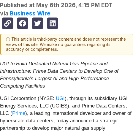
Published at
May 6th 2026, 4:15 PM EDT
via
Business Wire
ⓘ This article is third-party content and does not represent the
views of this site. We make no guarantees regarding its
accuracy or completeness.
UGI to Build Dedicated Natural Gas Pipeline and
Infrastructure; Prime Data Centers to Develop One of
Pennsylvania’s Largest AI and High-Performance
Computing Facilities
UGI Corporation (NYSE:
UGI
), through its subsidiary UGI
Energy Services, LLC (UGIES), and Prime Data Centers,
LLC (
Prime
), a leading international developer and owner of
hyperscale data centers, today announced a strategic
partnership to develop major natural gas supply