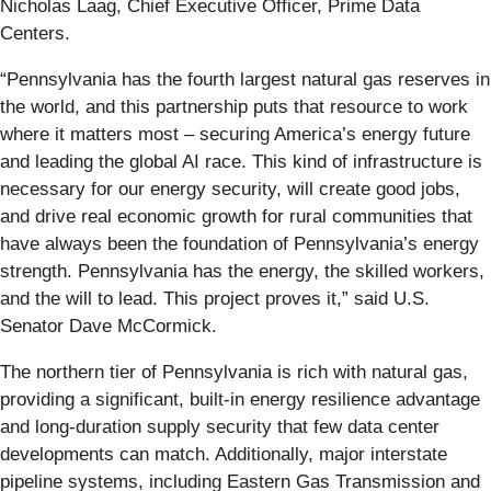
Nicholas Laag, Chief Executive Officer, Prime Data
Centers.
“Pennsylvania has the fourth largest natural gas reserves in
the world, and this partnership puts that resource to work
where it matters most – securing America’s energy future
and leading the global AI race. This kind of infrastructure is
necessary for our energy security, will create good jobs,
and drive real economic growth for rural communities that
have always been the foundation of Pennsylvania’s energy
strength. Pennsylvania has the energy, the skilled workers,
and the will to lead. This project proves it,” said U.S.
Senator Dave McCormick.
The northern tier of Pennsylvania is rich with natural gas,
providing a significant, built-in energy resilience advantage
and long-duration supply security that few data center
developments can match. Additionally, major interstate
pipeline systems, including Eastern Gas Transmission and