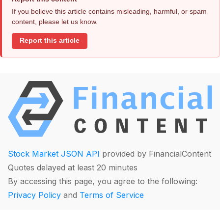
If you believe this article contains misleading, harmful, or spam
content, please let us know.
Report this article
Stock Market JSON API
provided by FinancialContent
Quotes delayed at least 20 minutes
By accessing this page, you agree to the following:
Privacy Policy
and
Terms of Service