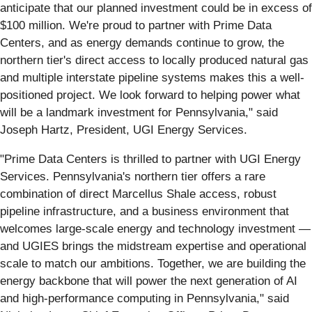
anticipate that our planned investment could be in excess of
$100 million. We're proud to partner with Prime Data
Centers, and as energy demands continue to grow, the
northern tier's direct access to locally produced natural gas
and multiple interstate pipeline systems makes this a well-
positioned project. We look forward to helping power what
will be a landmark investment for Pennsylvania," said
Joseph Hartz, President, UGI Energy Services.
"Prime Data Centers is thrilled to partner with UGI Energy
Services. Pennsylvania's northern tier offers a rare
combination of direct Marcellus Shale access, robust
pipeline infrastructure, and a business environment that
welcomes large-scale energy and technology investment —
and UGIES brings the midstream expertise and operational
scale to match our ambitions. Together, we are building the
energy backbone that will power the next generation of AI
and high-performance computing in Pennsylvania," said