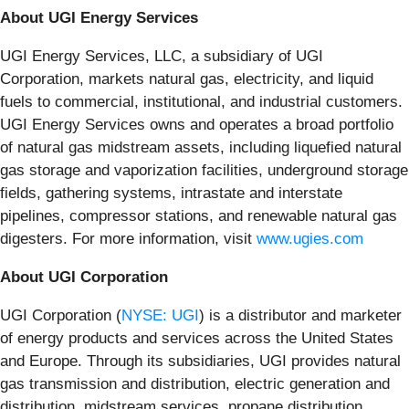
About UGI Energy Services
UGI Energy Services, LLC, a subsidiary of UGI
Corporation, markets natural gas, electricity, and liquid
fuels to commercial, institutional, and industrial customers.
UGI Energy Services owns and operates a broad portfolio
of natural gas midstream assets, including liquefied natural
gas storage and vaporization facilities, underground storage
fields, gathering systems, intrastate and interstate
pipelines, compressor stations, and renewable natural gas
digesters. For more information, visit
www.ugies.com
About UGI Corporation
UGI Corporation (
NYSE: UGI
) is a distributor and marketer
of energy products and services across the United States
and Europe. Through its subsidiaries, UGI provides natural
gas transmission and distribution, electric generation and
distribution, midstream services, propane distribution,