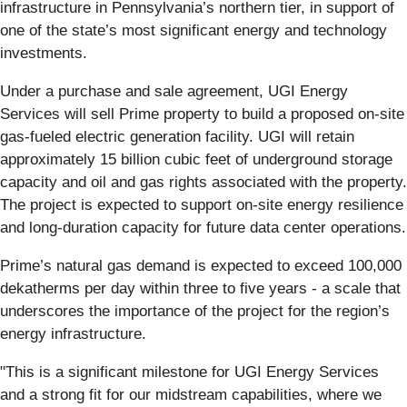
infrastructure in Pennsylvania’s northern tier, in support of
one of the state’s most significant energy and technology
investments.
Under a purchase and sale agreement, UGI Energy
Services will sell Prime property to build a proposed on-site
gas-fueled electric generation facility. UGI will retain
approximately 15 billion cubic feet of underground storage
capacity and oil and gas rights associated with the property.
The project is expected to support on-site energy resilience
and long-duration capacity for future data center operations.
Prime’s natural gas demand is expected to exceed 100,000
dekatherms per day within three to five years - a scale that
underscores the importance of the project for the region’s
energy infrastructure.
"This is a significant milestone for UGI Energy Services
and a strong fit for our midstream capabilities, where we