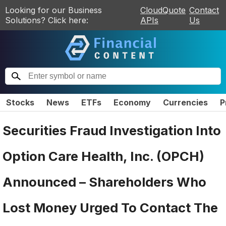
Looking for our Business
CloudQuote
Contact
Solutions? Click here:
APIs
Us
Stocks
News
ETFs
Economy
Currencies
P
Securities Fraud Investigation Into
Option Care Health, Inc. (OPCH)
Announced – Shareholders Who
Lost Money Urged To Contact The