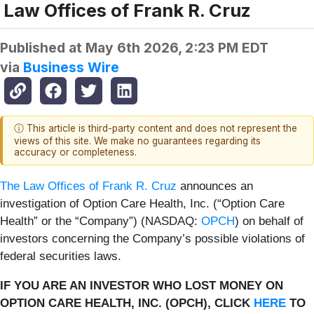
Law Offices of Frank R. Cruz
Published at
May 6th 2026, 2:23 PM EDT
via
Business Wire
ⓘ This article is third-party content and does not represent the
views of this site. We make no guarantees regarding its
accuracy or completeness.
The Law Offices of Frank R. Cruz
announces an
investigation of Option Care Health, Inc. (“Option Care
Health” or the “Company”) (NASDAQ:
OPCH
) on behalf of
investors concerning the Company’s possible violations of
federal securities laws.
IF YOU ARE AN INVESTOR WHO LOST MONEY ON
OPTION CARE HEALTH, INC. (OPCH), CLICK
HERE
TO