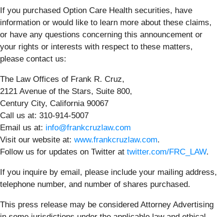
If you purchased Option Care Health securities, have
information or would like to learn more about these claims,
or have any questions concerning this announcement or
your rights or interests with respect to these matters,
please contact us:
The Law Offices of Frank R. Cruz,
2121 Avenue of the Stars, Suite 800,
Century City, California 90067
Call us at: 310-914-5007
Email us at:
info@frankcruzlaw.com
Visit our website at:
www.frankcruzlaw.com
.
Follow us for updates on Twitter at
twitter.com/FRC_LAW
.
If you inquire by email, please include your mailing address,
telephone number, and number of shares purchased.
This press release may be considered Attorney Advertising
in some jurisdictions under the applicable law and ethical