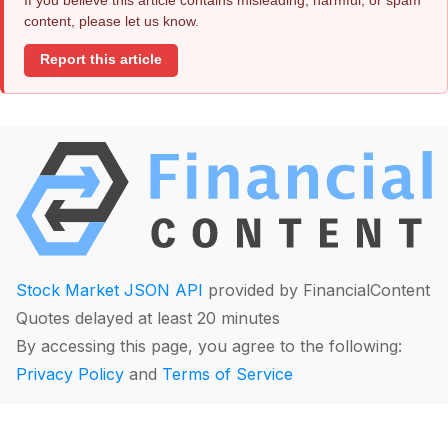
content, please let us know.
Report this article
Stock Market JSON API
provided by FinancialContent
Quotes delayed at least 20 minutes
By accessing this page, you agree to the following:
Privacy Policy
and
Terms of Service