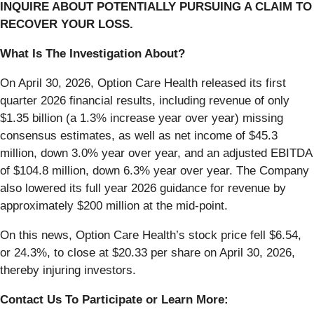
INQUIRE ABOUT POTENTIALLY PURSUING A CLAIM TO
RECOVER YOUR LOSS.
What Is The Investigation About?
On April 30, 2026, Option Care Health released its first
quarter 2026 financial results, including revenue of only
$1.35 billion (a 1.3% increase year over year) missing
consensus estimates, as well as net income of $45.3
million, down 3.0% year over year, and an adjusted EBITDA
of $104.8 million, down 6.3% year over year. The Company
also lowered its full year 2026 guidance for revenue by
approximately $200 million at the mid-point.
On this news, Option Care Health’s stock price fell $6.54,
or 24.3%, to close at $20.33 per share on April 30, 2026,
thereby injuring investors.
Contact Us To Participate or Learn More: