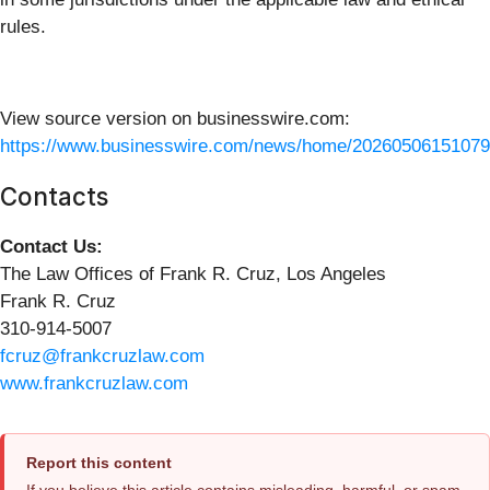
rules.
View source version on businesswire.com:
https://www.businesswire.com/news/home/20260506151079
Contacts
Contact Us:
The Law Offices of Frank R. Cruz, Los Angeles
Frank R. Cruz
310-914-5007
fcruz@frankcruzlaw.com
www.frankcruzlaw.com
Report this content
If you believe this article contains misleading, harmful, or spam