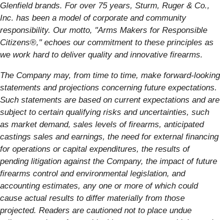
Glenfield brands. For over 75 years, Sturm, Ruger & Co.,
Inc. has been a model of corporate and community
responsibility. Our motto, "Arms Makers for Responsible
Citizens®," echoes our commitment to these principles as
we work hard to deliver quality and innovative firearms.
The Company may, from time to time, make forward-looking
statements and projections concerning future expectations.
Such statements are based on current expectations and are
subject to certain qualifying risks and uncertainties, such
as market demand, sales levels of firearms, anticipated
castings sales and earnings, the need for external financing
for operations or capital expenditures, the results of
pending litigation against the Company, the impact of future
firearms control and environmental legislation, and
accounting estimates, any one or more of which could
cause actual results to differ materially from those
projected. Readers are cautioned not to place undue