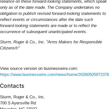
reliance on these forward-looking statements, which speak
only as of the date made. The Company undertakes no
obligation to publish revised forward-looking statements to
reflect events or circumstances after the date such
forward-looking statements are made or to reflect the
occurrence of subsequent unanticipated events.
Sturm, Ruger & Co., Inc. "Arms Makers for Responsible
Citizens®"
View source version on businesswire.com:
https://www.businesswire.com/news/home/20260505972376
Contacts
Sturm, Ruger & Co., Inc.
700 S Ayersville Rd