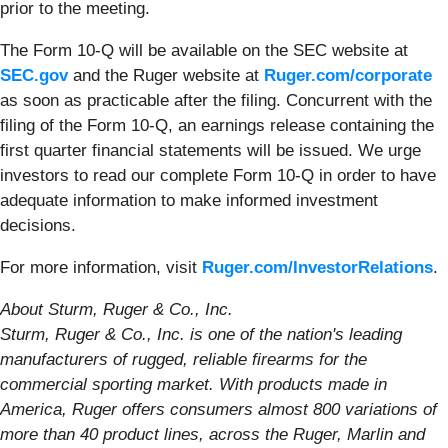
prior to the meeting.
The Form 10-Q will be available on the SEC website at
SEC.gov
and the Ruger website at
Ruger.com/corporate
as soon as practicable after the filing. Concurrent with the
filing of the Form 10-Q, an earnings release containing the
first quarter financial statements will be issued. We urge
investors to read our complete Form 10-Q in order to have
adequate information to make informed investment
decisions.
For more information, visit
Ruger.com/InvestorRelations
.
About Sturm, Ruger & Co., Inc.
Sturm, Ruger & Co., Inc. is one of the nation's leading
manufacturers of rugged, reliable firearms for the
commercial sporting market. With products made in
America, Ruger offers consumers almost 800 variations of
more than 40 product lines, across the Ruger, Marlin and