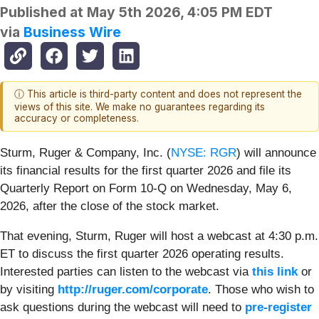
Published at
May 5th 2026, 4:05 PM EDT
via
Business Wire
ⓘ This article is third-party content and does not represent the
views of this site. We make no guarantees regarding its
accuracy or completeness.
Sturm, Ruger & Company, Inc. (
NYSE: RGR
) will announce
its financial results for the first quarter 2026 and file its
Quarterly Report on Form 10-Q on Wednesday, May 6,
2026, after the close of the stock market.
That evening, Sturm, Ruger will host a webcast at 4:30 p.m.
ET to discuss the first quarter 2026 operating results.
Interested parties can listen to the webcast via
this link
or
by visiting
http://ruger.com/corporate
. Those who wish to
ask questions during the webcast will need to
pre-register