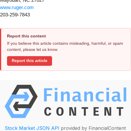
Mayodan, NC 27027
www.ruger.com
203-259-7843
Report this content
If you believe this article contains misleading, harmful, or spam
content, please let us know.
Report this article
Stock Market JSON API
provided by FinancialContent