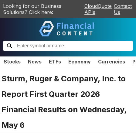
Looking for our Business
CloudQuote
Contact
Solutions? Click here:
APIs
Us
Stocks
News
ETFs
Economy
Currencies
P
Sturm, Ruger & Company, Inc. to
Report First Quarter 2026
Financial Results on Wednesday,
May 6