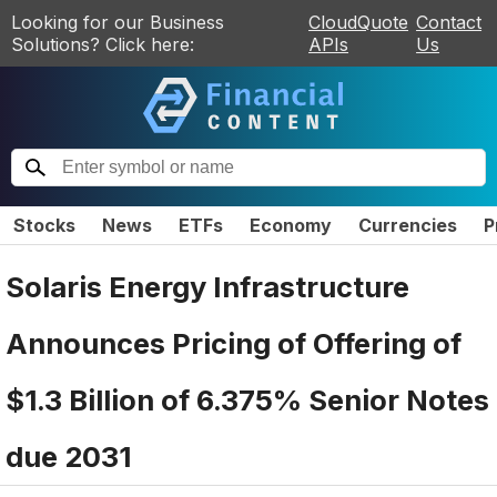
Looking for our Business
CloudQuote
Contact
Solutions? Click here:
APIs
Us
Stocks
News
ETFs
Economy
Currencies
P
Solaris Energy Infrastructure
Announces Pricing of Offering of
$1.3 Billion of 6.375% Senior Notes
due 2031