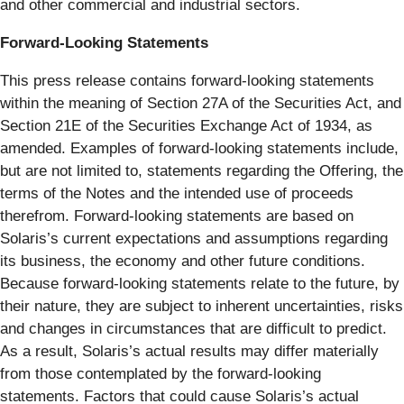
and other commercial and industrial sectors.
Forward-Looking Statements
This press release contains forward-looking statements
within the meaning of Section 27A of the Securities Act, and
Section 21E of the Securities Exchange Act of 1934, as
amended. Examples of forward-looking statements include,
but are not limited to, statements regarding the Offering, the
terms of the Notes and the intended use of proceeds
therefrom. Forward-looking statements are based on
Solaris’s current expectations and assumptions regarding
its business, the economy and other future conditions.
Because forward-looking statements relate to the future, by
their nature, they are subject to inherent uncertainties, risks
and changes in circumstances that are difficult to predict.
As a result, Solaris’s actual results may differ materially
from those contemplated by the forward-looking
statements. Factors that could cause Solaris’s actual