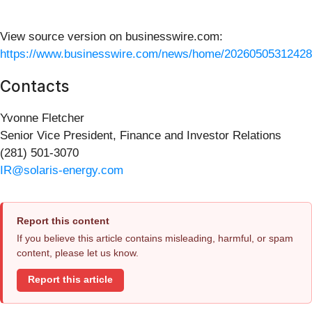
View source version on businesswire.com:
https://www.businesswire.com/news/home/20260505312428
Contacts
Yvonne Fletcher
Senior Vice President, Finance and Investor Relations
(281) 501-3070
IR@solaris-energy.com
Report this content
If you believe this article contains misleading, harmful, or spam
content, please let us know.
Report this article