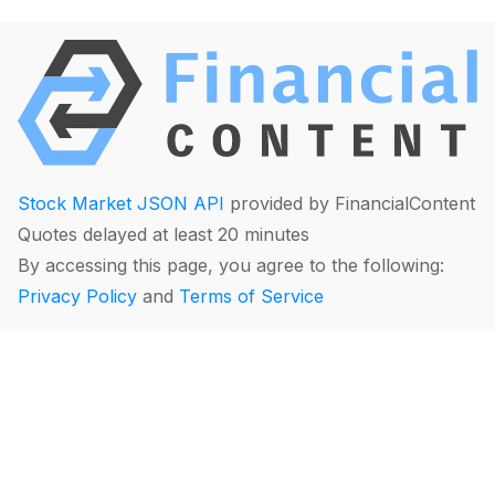
Stock Market JSON API
provided by FinancialContent
Quotes delayed at least 20 minutes
By accessing this page, you agree to the following:
Privacy Policy
and
Terms of Service