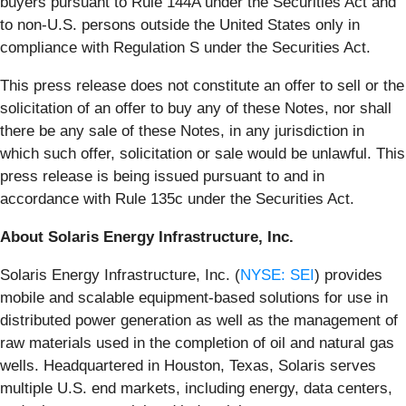
buyers pursuant to Rule 144A under the Securities Act and
to non-U.S. persons outside the United States only in
compliance with Regulation S under the Securities Act.
This press release does not constitute an offer to sell or the
solicitation of an offer to buy any of these Notes, nor shall
there be any sale of these Notes, in any jurisdiction in
which such offer, solicitation or sale would be unlawful. This
press release is being issued pursuant to and in
accordance with Rule 135c under the Securities Act.
About Solaris Energy Infrastructure, Inc.
Solaris Energy Infrastructure, Inc. (
NYSE: SEI
) provides
mobile and scalable equipment-based solutions for use in
distributed power generation as well as the management of
raw materials used in the completion of oil and natural gas
wells. Headquartered in Houston, Texas, Solaris serves
multiple U.S. end markets, including energy, data centers,