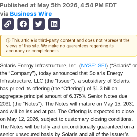
Published at
May 5th 2026, 4:54 PM EDT
via
Business Wire
ⓘ This article is third-party content and does not represent the
views of this site. We make no guarantees regarding its
accuracy or completeness.
Solaris Energy Infrastructure, Inc. (
NYSE: SEI
) (“Solaris” or
the “Company”), today announced that Solaris Energy
Infrastructure, LLC (the “Issuer”), a subsidiary of Solaris,
has priced its offering (the “Offering”) of $1.3 billion
aggregate principal amount of 6.375% Senior Notes due
2031 (the “Notes”). The Notes will mature on May 15, 2031
and will be issued at par. The Offering is expected to close
on May 12, 2026, subject to customary closing conditions.
The Notes will be fully and unconditionally guaranteed on a
senior unsecured basis by Solaris and all of the Issuer’s