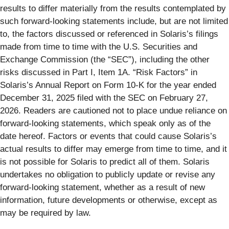
results to differ materially from the results contemplated by
such forward-looking statements include, but are not limited
to, the factors discussed or referenced in Solaris’s filings
made from time to time with the U.S. Securities and
Exchange Commission (the “SEC”), including the other
risks discussed in Part I, Item 1A. “Risk Factors” in
Solaris’s Annual Report on Form 10-K for the year ended
December 31, 2025 filed with the SEC on February 27,
2026. Readers are cautioned not to place undue reliance on
forward-looking statements, which speak only as of the
date hereof. Factors or events that could cause Solaris’s
actual results to differ may emerge from time to time, and it
is not possible for Solaris to predict all of them. Solaris
undertakes no obligation to publicly update or revise any
forward-looking statement, whether as a result of new
information, future developments or otherwise, except as
may be required by law.