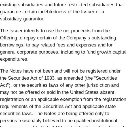
existing subsidiaries and future restricted subsidiaries that
guarantee certain indebtedness of the Issuer or a
subsidiary guarantor.
The Issuer intends to use the net proceeds from the
Offering to repay certain of the Company’s outstanding
borrowings, to pay related fees and expenses and for
general corporate purposes, including to fund growth capital
expenditures.
The Notes have not been and will not be registered under
the Securities Act of 1933, as amended (the “Securities
Act”), or the securities laws of any other jurisdiction and
may not be offered or sold in the United States absent
registration or an applicable exemption from the registration
requirements of the Securities Act and applicable state
securities laws. The Notes are being offered only to
persons reasonably believed to be qualified institutional