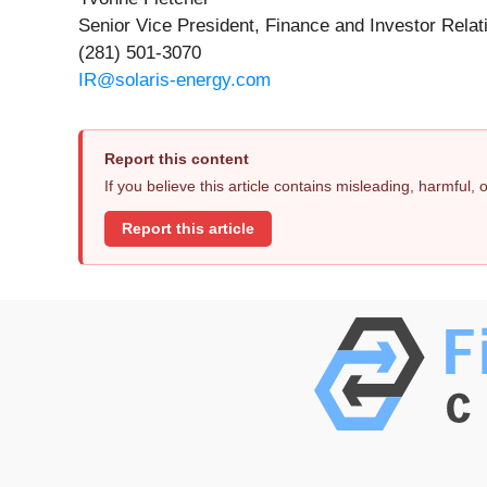
Senior Vice President, Finance and Investor Relat
(281) 501-3070
IR@solaris-energy.com
Report this content
If you believe this article contains misleading, harmful,
Report this article