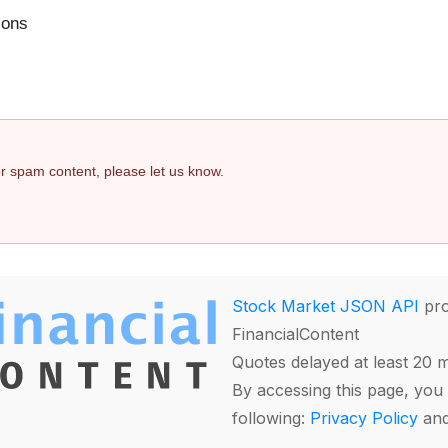
ions
 or spam content, please let us know.
Stock Market JSON API
pro
FinancialContent
Quotes delayed at least 20 
By accessing this page, you 
following:
Privacy Policy
an