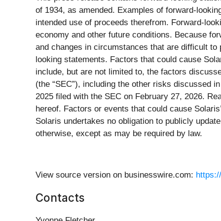
of 1934, as amended. Examples of forward-looking s
intended use of proceeds therefrom. Forward-looki
economy and other future conditions. Because forwar
and changes in circumstances that are difficult to 
looking statements. Factors that could cause Solar
include, but are not limited to, the factors discu
(the “SEC”), including the other risks discussed i
2025 filed with the SEC on February 27, 2026. Rea
hereof. Factors or events that could cause Solaris’s
Solaris undertakes no obligation to publicly updat
otherwise, except as may be required by law.
View source version on businesswire.com:
https:
Contacts
Yvonne Fletcher