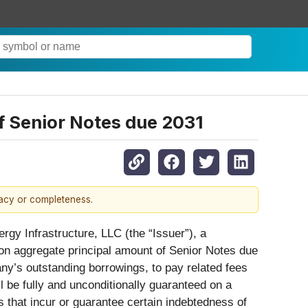
of Senior Notes due 2031
racy or completeness.
rgy Infrastructure, LLC (the “Issuer”), a
llion aggregate principal amount of Senior Notes due
any’s outstanding borrowings, to pay related fees
 be fully and unconditionally guaranteed on a
es that incur or guarantee certain indebtedness of