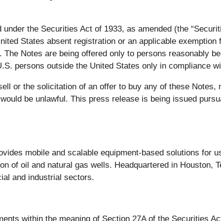
 under the Securities Act of 1933, as amended (the “Securitie
United States absent registration or an applicable exemption 
. The Notes are being offered only to persons reasonably bel
.S. persons outside the United States only in compliance wi
ell or the solicitation of an offer to buy any of these Notes,
ale would be unlawful. This press release is being issued pur
rovides mobile and scalable equipment-based solutions for us
n of oil and natural gas wells. Headquartered in Houston, T
al and industrial sectors.
ments within the meaning of Section 27A of the Securities A