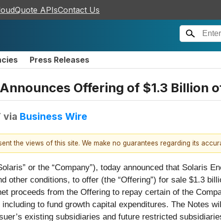
loudQuote APIs
Contact Us
ncies
Press Releases
 Announces Offering of $1.3 Billion 
T
via
Business Wire
esent the views of this site. We make no guarantees regarding its accu
“Solaris” or the “Company”), today announced that Solaris Ene
d other conditions, to offer (the “Offering”) for sale $1.3 bi
net proceeds from the Offering to repay certain of the Comp
ncluding to fund growth capital expenditures. The Notes will
suer’s existing subsidiaries and future restricted subsidiari