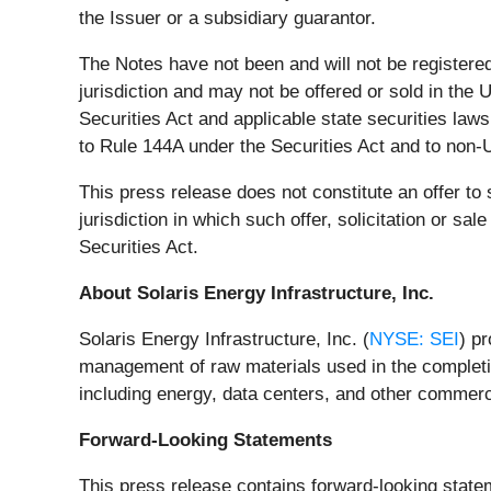
the Issuer or a subsidiary guarantor.
The Notes have not been and will not be registered
jurisdiction and may not be offered or sold in the 
Securities Act and applicable state securities laws
to Rule 144A under the Securities Act and to non-U
This press release does not constitute an offer to s
jurisdiction in which such offer, solicitation or s
Securities Act.
About Solaris Energy Infrastructure, Inc.
Solaris Energy Infrastructure, Inc. (
NYSE: SEI
) p
management of raw materials used in the completio
including energy, data centers, and other commerci
Forward-Looking Statements
This press release contains forward-looking state