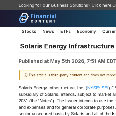
Looking for our Business Solutions? Click here:
C
Stocks
News
ETFs
Economy
Curre
Solaris Energy Infrastructure
Published at
May 5th 2026, 7:51 AM ED
ⓘ This article is third-party content and does not repr
Solaris Energy Infrastructure, Inc. (
NYSE: SEI
) (
subsidiary of Solaris, intends, subject to market an
2031 (the “Notes”). The Issuer intends to use the 
and expenses and for general corporate purposes, i
senior unsecured basis by Solaris and all of the Is