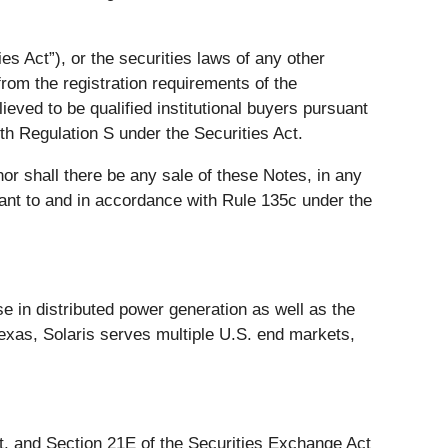
s Act”), or the securities laws of any other
from the registration requirements of the
ieved to be qualified institutional buyers pursuant
th Regulation S under the Securities Act.
 nor shall there be any sale of these Notes, in any
suant to and in accordance with Rule 135c under the
e in distributed power generation as well as the
exas, Solaris serves multiple U.S. end markets,
ct, and Section 21E of the Securities Exchange Act