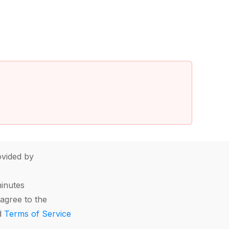
vided by
minutes
agree to the
d
Terms of Service