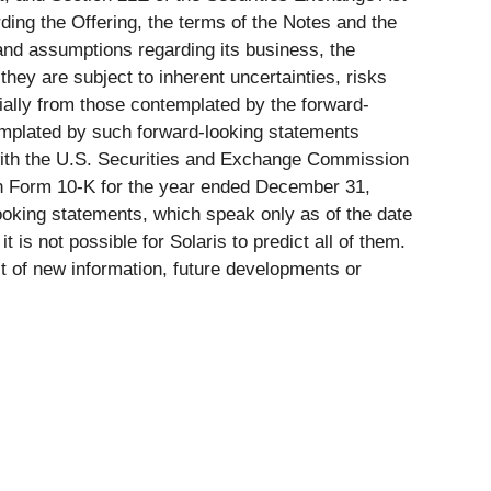
ding the Offering, the terms of the Notes and the
and assumptions regarding its business, the
hey are subject to inherent uncertainties, risks
erially from those contemplated by the forward-
ntemplated by such forward-looking statements
me with the U.S. Securities and Exchange Commission
t on Form 10-K for the year ended December 31,
ooking statements, which speak only as of the date
 is not possible for Solaris to predict all of them.
lt of new information, future developments or