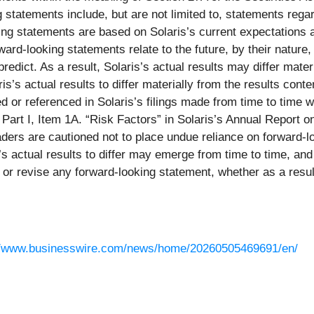
tatements include, but are not limited to, statements regar
ng statements are based on Solaris’s current expectations 
d-looking statements relate to the future, by their nature, t
predict. As a result, Solaris’s actual results may differ mat
is’s actual results to differ materially from the results co
ssed or referenced in Solaris’s filings made from time to ti
n Part I, Item 1A. “Risk Factors” in Solaris’s Annual Repor
ders are cautioned not to place undue reliance on forward-l
 actual results to differ may emerge from time to time, and it
e or revise any forward-looking statement, whether as a resu
//www.businesswire.com/news/home/20260505469691/en/