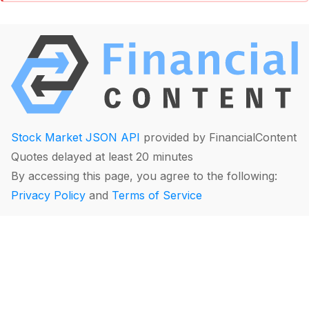
Stock Market JSON API
provided by FinancialContent
Quotes delayed at least 20 minutes
By accessing this page, you agree to the following:
Privacy Policy
and
Terms of Service