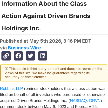
Information About the Class
Action Against Driven Brands
Holdings Inc.
Published at
May 5th 2026, 3:16 PM EDT
via
Business Wire
ⓘ This article is third-party content and does not represent the
views of this site. We make no guarantees regarding its
accuracy or completeness.
Robbins LLP
reminds stockholders that a class action was
filed on behalf of all investors who purchased or otherwise
acquired Driven Brands Holdings Inc. (
NASDAQ: DRVN
)
common stock between May 9, 2023 and February 24,