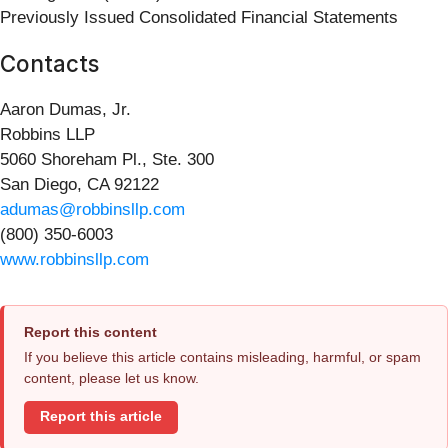
Previously Issued Consolidated Financial Statements
Contacts
Aaron Dumas, Jr.
Robbins LLP
5060 Shoreham Pl., Ste. 300
San Diego, CA 92122
adumas@robbinsllp.com
(800) 350-6003
www.robbinsllp.com
Report this content
If you believe this article contains misleading, harmful, or spam
content, please let us know.
Report this article