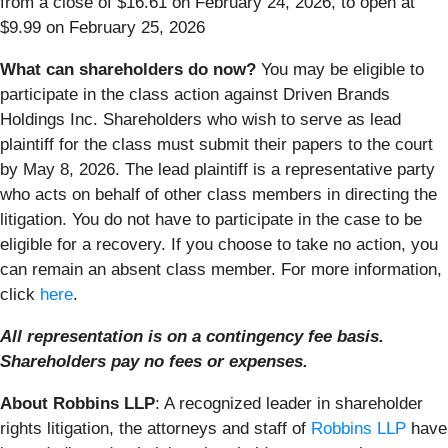
from a close of $16.61 on February 24, 2026, to open at
$9.99 on February 25, 2026
What can shareholders do now?
You may be eligible to
participate in the class action against Driven Brands
Holdings Inc. Shareholders who wish to serve as lead
plaintiff for the class must submit their papers to the court
by May 8, 2026. The lead plaintiff is a representative party
who acts on behalf of other class members in directing the
litigation. You do not have to participate in the case to be
eligible for a recovery. If you choose to take no action, you
can remain an absent class member. For more information,
click
here
.
All representation is on a contingency fee basis.
Shareholders pay no fees or expenses.
About Robbins LLP
: A recognized leader in shareholder
rights litigation, the attorneys and staff of
Robbins LLP
have