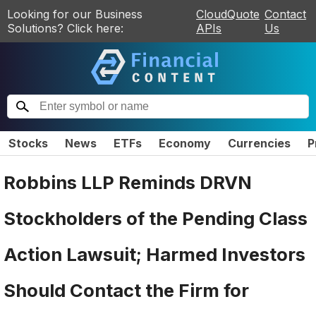
Looking for our Business
CloudQuote
Contact
Solutions? Click here:
APIs
Us
Stocks
News
ETFs
Economy
Currencies
P
Robbins LLP Reminds DRVN
Stockholders of the Pending Class
Action Lawsuit; Harmed Investors
Should Contact the Firm for