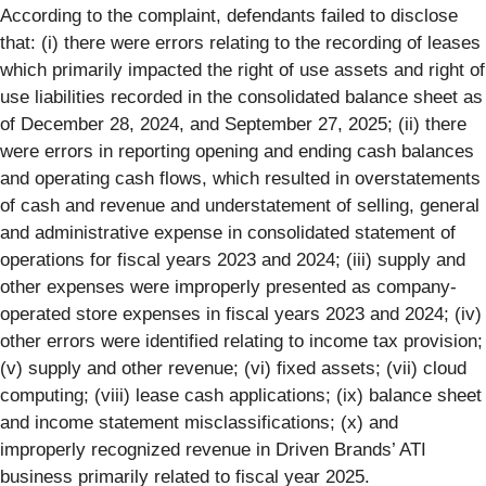
According to the complaint, defendants failed to disclose
that: (i) there were errors relating to the recording of leases
which primarily impacted the right of use assets and right of
use liabilities recorded in the consolidated balance sheet as
of December 28, 2024, and September 27, 2025; (ii) there
were errors in reporting opening and ending cash balances
and operating cash flows, which resulted in overstatements
of cash and revenue and understatement of selling, general
and administrative expense in consolidated statement of
operations for fiscal years 2023 and 2024; (iii) supply and
other expenses were improperly presented as company-
operated store expenses in fiscal years 2023 and 2024; (iv)
other errors were identified relating to income tax provision;
(v) supply and other revenue; (vi) fixed assets; (vii) cloud
computing; (viii) lease cash applications; (ix) balance sheet
and income statement misclassifications; (x) and
improperly recognized revenue in Driven Brands’ ATI
business primarily related to fiscal year 2025.