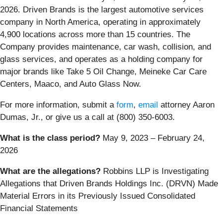
2026. Driven Brands is the largest automotive services
company in North America, operating in approximately
4,900 locations across more than 15 countries. The
Company provides maintenance, car wash, collision, and
glass services, and operates as a holding company for
major brands like Take 5 Oil Change, Meineke Car Care
Centers, Maaco, and Auto Glass Now.
For more information, submit a
form
,
email
attorney Aaron
Dumas, Jr., or give us a call at (800) 350-6003.
What is the class period?
May 9, 2023 – February 24,
2026
What are the allegations?
Robbins LLP is Investigating
Allegations that Driven Brands Holdings Inc. (DRVN) Made
Material Errors in its Previously Issued Consolidated
Financial Statements