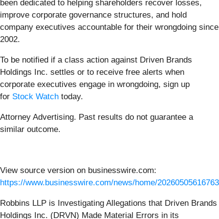
been dedicated to helping shareholders recover losses,
improve corporate governance structures, and hold
company executives accountable for their wrongdoing since
2002.
To be notified if a class action against Driven Brands
Holdings Inc. settles or to receive free alerts when
corporate executives engage in wrongdoing, sign up
for
Stock Watch
today.
Attorney Advertising. Past results do not guarantee a
similar outcome.
View source version on businesswire.com:
https://www.businesswire.com/news/home/20260505616763
Robbins LLP is Investigating Allegations that Driven Brands
Holdings Inc. (DRVN) Made Material Errors in its