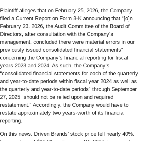
Plaintiff alleges that on February 25, 2026, the Company
filed a Current Report on Form 8-K announcing that “[o]n
February 23, 2026, the Audit Committee of the Board of
Directors, after consultation with the Company’s
management, concluded there were material errors in our
previously issued consolidated financial statements”
concerning the Company’s financial reporting for fiscal
years 2023 and 2024. As such, the Company’s
“consolidated financial statements for each of the quarterly
and year-to-date periods within fiscal year 2024 as well as
the quarterly and year-to-date periods” through September
27, 2025 “should not be relied upon and required
restatement.” Accordingly, the Company would have to
restate approximately two years-worth of its financial
reporting.
On this news, Driven Brands’ stock price fell nearly 40%,