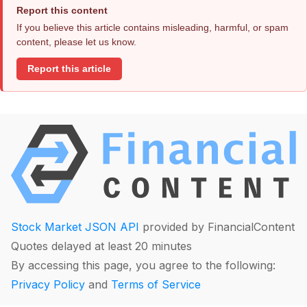
Report this content
If you believe this article contains misleading, harmful, or spam
content, please let us know.
Report this article
Stock Market JSON API
provided by FinancialContent
Quotes delayed at least 20 minutes
By accessing this page, you agree to the following:
Privacy Policy
and
Terms of Service