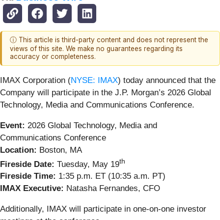
ⓘ This article is third-party content and does not represent the
views of this site. We make no guarantees regarding its
accuracy or completeness.
IMAX Corporation (
NYSE: IMAX
) today announced that the
Company will participate in the J.P. Morgan’s 2026 Global
Technology, Media and Communications Conference.
Event:
2026 Global Technology, Media and
Communications Conference
Location:
Boston, MA
th
Fireside Date:
Tuesday, May 19
Fireside Time:
1:35 p.m. ET (10:35 a.m. PT)
IMAX Executive:
Natasha Fernandes, CFO
Additionally, IMAX will participate in one-on-one investor