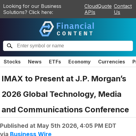
Looking for our Business
CloudQuote
Contact
Solutions? Click here:
APIs
Us
Stocks
News
ETFs
Economy
Currencies
P
IMAX to Present at J.P. Morgan’s
2026 Global Technology, Media
and Communications Conference
Published at
May 5th 2026, 4:05 PM EDT
via
Business Wire