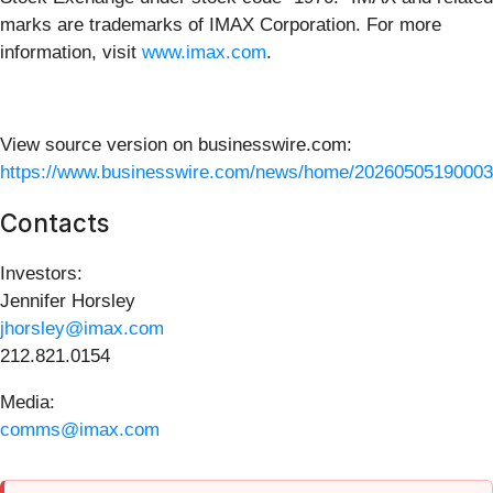
marks are trademarks of IMAX Corporation. For more
information, visit
www.imax.com
.
View source version on businesswire.com:
https://www.businesswire.com/news/home/20260505190003
Contacts
Investors:
Jennifer Horsley
jhorsley@imax.com
212.821.0154
Media:
comms@imax.com