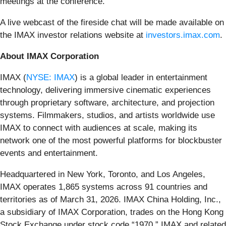
meetings at the conference.
A live webcast of the fireside chat will be made available on
the IMAX investor relations website at
investors.imax.com
.
About IMAX Corporation
IMAX (
NYSE: IMAX
) is a global leader in entertainment
technology, delivering immersive cinematic experiences
through proprietary software, architecture, and projection
systems. Filmmakers, studios, and artists worldwide use
IMAX to connect with audiences at scale, making its
network one of the most powerful platforms for blockbuster
events and entertainment.
Headquartered in New York, Toronto, and Los Angeles,
IMAX operates 1,865 systems across 91 countries and
territories as of March 31, 2026. IMAX China Holding, Inc.,
a subsidiary of IMAX Corporation, trades on the Hong Kong
Stock Exchange under stock code “1970.” IMAX and related