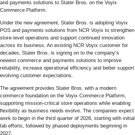
and payments solutions to Stater Bros. on the Voyix
Commerce Platform.
Under the new agreement, Stater Bros. is adopting Voyix
POS and payments solutions from NCR Voyix to strengthen
store-level operations and support continued innovation
across its business. An existing NCR Voyix customer for
decades, Stater Bros. is signing on to the company’s
newest commerce and payments solutions to improve
reliability, increase operational efficiency and better support
evolving customer expectations.
The agreement provides Stater Bros. with a modern
commerce foundation on the Voyix Commerce Platform,
supporting mission-critical store operations while enabling
flexibility as business needs evolve. The companies expect
work to begin in the third quarter of 2026, starting with initial
lab efforts, followed by phased deployments beginning in
2027.