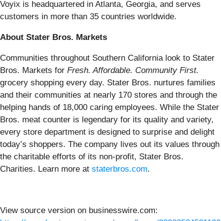
Voyix is headquartered in Atlanta, Georgia, and serves
customers in more than 35 countries worldwide.
About Stater Bros. Markets
Communities throughout Southern California look to Stater
Bros. Markets for
Fresh. Affordable. Community First.
grocery shopping every day. Stater Bros. nurtures families
and their communities at nearly 170 stores and through the
helping hands of 18,000 caring employees. While the Stater
Bros. meat counter is legendary for its quality and variety,
every store department is designed to surprise and delight
today’s shoppers. The company lives out its values through
the charitable efforts of its non-profit, Stater Bros.
Charities. Learn more at
staterbros.com
.
View source version on businesswire.com: