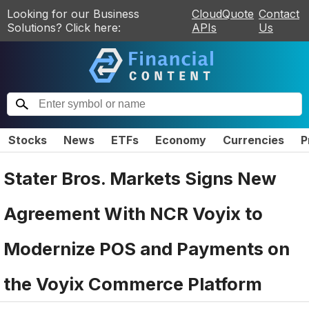
Looking for our Business
CloudQuote
Contact
Solutions? Click here:
APIs
Us
Stocks
News
ETFs
Economy
Currencies
P
Stater Bros. Markets Signs New
Agreement With NCR Voyix to
Modernize POS and Payments on
the Voyix Commerce Platform