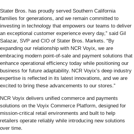
Stater Bros. has proudly served Southern California
families for generations, and we remain committed to
investing in technology that empowers our teams to deliver
an exceptional customer experience every day,” said Gil
Salazar, SVP and CIO of Stater Bros. Markets. “By
expanding our relationship with NCR Voyix, we are
embracing modern point-of-sale and payment solutions that
enhance operational efficiency today while positioning our
business for future adaptability. NCR Voyix’s deep industry
expertise is reflected in its latest innovations, and we are
excited to bring these advancements to our stores.”
NCR Voyix delivers unified commerce and payments
solutions on the Voyix Commerce Platform, designed for
mission-critical retail environments and built to help
retailers operate reliably while introducing new solutions
over time.