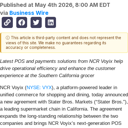
Published at
May 4th 2026, 8:00 AM EDT
via
Business Wire
ⓘ This article is third-party content and does not represent the
views of this site. We make no guarantees regarding its
accuracy or completeness.
Latest POS and payments solutions from NCR Voyix help
drive operational efficiency and enhance the customer
experience at the Southern California grocer
NCR Voyix (
NYSE: VYX
), a platform‑powered leader in
unified commerce for shopping and dining, today announced
a new agreement with Stater Bros. Markets (“Stater Bros.”),
a leading supermarket chain in California. The agreement
expands the long-standing relationship between the two
companies and brings NCR Voyix’s next-generation POS