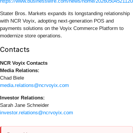
https://www.businesswire.com/news/home/20260504521120
Stater Bros. Markets expands its longstanding relationship
with NCR Voyix, adopting next‑generation POS and
payments solutions on the Voyix Commerce Platform to
modernize store operations.
Contacts
NCR Voyix Contacts
Media Relations:
Chad Biele
media.relations@ncrvoyix.com
Investor Relations:
Sarah Jane Schneider
investor.relations@ncrvoyix.com