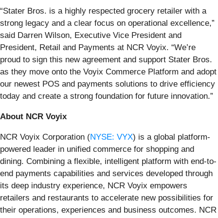
“Stater Bros. is a highly respected grocery retailer with a
strong legacy and a clear focus on operational excellence,”
said Darren Wilson, Executive Vice President and
President, Retail and Payments at NCR Voyix. “We’re
proud to sign this new agreement and support Stater Bros.
as they move onto the Voyix Commerce Platform and adopt
our newest POS and payments solutions to drive efficiency
today and create a strong foundation for future innovation.”
About NCR Voyix
NCR Voyix Corporation (
NYSE: VYX
) is a global platform-
powered leader in unified commerce for shopping and
dining. Combining a flexible, intelligent platform with end-to-
end payments capabilities and services developed through
its deep industry experience, NCR Voyix empowers
retailers and restaurants to accelerate new possibilities for
their operations, experiences and business outcomes. NCR