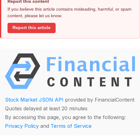
Report this content
If you believe this article contains misleading, harmful, or spam
content, please let us know.
Report this article
Stock Market JSON API
provided by FinancialContent
Quotes delayed at least 20 minutes
By accessing this page, you agree to the following:
Privacy Policy
and
Terms of Service