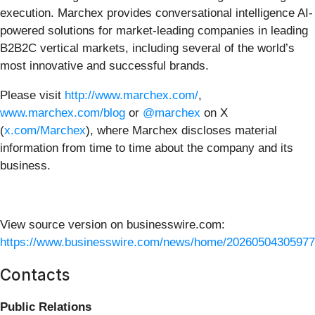
execution. Marchex provides conversational intelligence AI-
powered solutions for market-leading companies in leading
B2B2C vertical markets, including several of the world’s
most innovative and successful brands.
Please visit
http://www.marchex.com/
,
www.marchex.com/blog
or
@marchex
on X
(
x.com/Marchex
), where Marchex discloses material
information from time to time about the company and its
business.
View source version on businesswire.com:
https://www.businesswire.com/news/home/20260504305977
Contacts
Public Relations