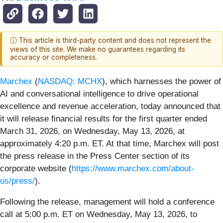
ⓘ This article is third-party content and does not represent the
views of this site. We make no guarantees regarding its
accuracy or completeness.
Marchex
(
NASDAQ: MCHX
), which harnesses the power of
AI and conversational intelligence to drive operational
excellence and revenue acceleration, today announced that
it will release financial results for the first quarter ended
March 31, 2026, on Wednesday, May 13, 2026, at
approximately 4:20 p.m. ET. At that time, Marchex will post
the press release in the Press Center section of its
corporate website (
https://www.marchex.com/about-
us/press/
).
Following the release, management will hold a conference
call at 5:00 p.m. ET on Wednesday, May 13, 2026, to