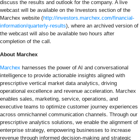
discuss the results and outlook for the company. A live
webcast will be available on the Investors section of the
Marchex website (
http://investors.marchex.com/financial-
information/quarterly-results
), where an archived version of
the webcast will also be available two hours after
completion of the call.
About Marchex
Marchex
harnesses the power of AI and conversational
intelligence to provide actionable insights aligned with
prescriptive vertical market data analytics, driving
operational excellence and revenue acceleration. Marchex
enables sales, marketing, service, operations, and
executive teams to optimize customer journey experiences
across omnichannel communication channels. Through our
prescriptive analytics solutions, we enable the alignment of
enterprise strategy, empowering businesses to increase
revenue through informed decision-making and strategic