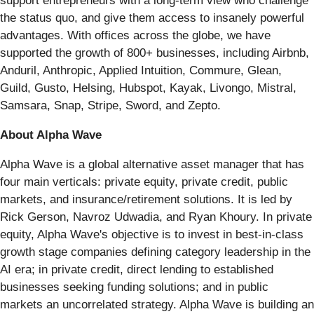
support entrepreneurs with a long-term view who challenge
the status quo, and give them access to insanely powerful
advantages. With offices across the globe, we have
supported the growth of 800+ businesses, including Airbnb,
Anduril, Anthropic, Applied Intuition, Commure, Glean,
Guild, Gusto, Helsing, Hubspot, Kayak, Livongo, Mistral,
Samsara, Snap, Stripe, Sword, and Zepto.
About Alpha Wave
Alpha Wave is a global alternative asset manager that has
four main verticals: private equity, private credit, public
markets, and insurance/retirement solutions. It is led by
Rick Gerson, Navroz Udwadia, and Ryan Khoury. In private
equity, Alpha Wave's objective is to invest in best-in-class
growth stage companies defining category leadership in the
AI era; in private credit, direct lending to established
businesses seeking funding solutions; and in public
markets an uncorrelated strategy. Alpha Wave is building an