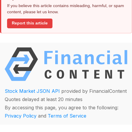
If you believe this article contains misleading, harmful, or spam
content, please let us know.
Report this article
Stock Market JSON API
provided by FinancialContent
Quotes delayed at least 20 minutes
By accessing this page, you agree to the following:
Privacy Policy
and
Terms of Service