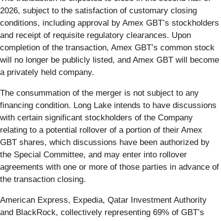
2026, subject to the satisfaction of customary closing
conditions, including approval by Amex GBT’s stockholders
and receipt of requisite regulatory clearances. Upon
completion of the transaction, Amex GBT’s common stock
will no longer be publicly listed, and Amex GBT will become
a privately held company.
The consummation of the merger is not subject to any
financing condition. Long Lake intends to have discussions
with certain significant stockholders of the Company
relating to a potential rollover of a portion of their Amex
GBT shares, which discussions have been authorized by
the Special Committee, and may enter into rollover
agreements with one or more of those parties in advance of
the transaction closing.
American Express, Expedia, Qatar Investment Authority
and BlackRock, collectively representing 69% of GBT’s