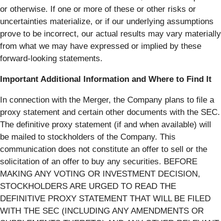
or otherwise. If one or more of these or other risks or
uncertainties materialize, or if our underlying assumptions
prove to be incorrect, our actual results may vary materially
from what we may have expressed or implied by these
forward-looking statements.
Important Additional Information and Where to Find It
In connection with the Merger, the Company plans to file a
proxy statement and certain other documents with the SEC.
The definitive proxy statement (if and when available) will
be mailed to stockholders of the Company. This
communication does not constitute an offer to sell or the
solicitation of an offer to buy any securities. BEFORE
MAKING ANY VOTING OR INVESTMENT DECISION,
STOCKHOLDERS ARE URGED TO READ THE
DEFINITIVE PROXY STATEMENT THAT WILL BE FILED
WITH THE SEC (INCLUDING ANY AMENDMENTS OR