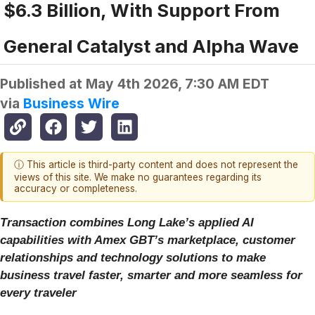
$6.3 Billion, With Support From
General Catalyst and Alpha Wave
Published at
May 4th 2026, 7:30 AM EDT
via
Business Wire
ⓘ This article is third-party content and does not represent the
views of this site. We make no guarantees regarding its
accuracy or completeness.
Transaction combines Long Lake’s applied AI
capabilities with Amex GBT’s marketplace, customer
relationships and technology solutions to make
business travel faster, smarter and more seamless for
every traveler