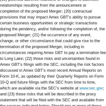
relationships resulting from the announcement or
completion of the proposed Merger; (20) contractual
provisions that may impact Amex GBT’s ability to pursue
certain business opportunities or strategic transactions
during the pendency, and/or following the completion of, the
proposed Merger; (21) the occurrence of any event,
change, or other circumstance that could give rise to the
termination of the proposed Merger, including in
circumstances requiring Amex GBT to pay a termination fee
to Long Lake; (22) those risks and uncertainties found in
Amex GBT’s filings with the SEC, including the risk factors
discussed in Amex GBT’s most recent Annual Reports on
Form 10-K, as updated by their Quarterly Reports on Form
10-Q and future filings with the SEC from time to time,
which are available via the SEC’s website at
www.sec.gov
;
and (23) those risks that will be described in the proxy
statement that will be filed with the SEC and available from
the sources indicated below. Should one or more of these