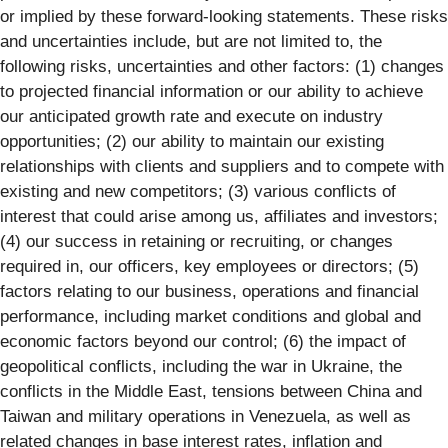
or implied by these forward-looking statements. These risks
and uncertainties include, but are not limited to, the
following risks, uncertainties and other factors: (1) changes
to projected financial information or our ability to achieve
our anticipated growth rate and execute on industry
opportunities; (2) our ability to maintain our existing
relationships with clients and suppliers and to compete with
existing and new competitors; (3) various conflicts of
interest that could arise among us, affiliates and investors;
(4) our success in retaining or recruiting, or changes
required in, our officers, key employees or directors; (5)
factors relating to our business, operations and financial
performance, including market conditions and global and
economic factors beyond our control; (6) the impact of
geopolitical conflicts, including the war in Ukraine, the
conflicts in the Middle East, tensions between China and
Taiwan and military operations in Venezuela, as well as
related changes in base interest rates, inflation and