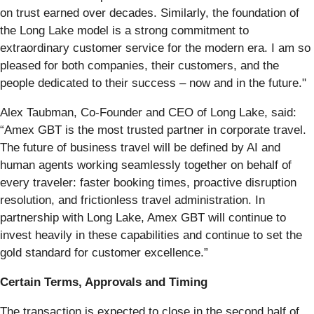
on trust earned over decades. Similarly, the foundation of
the Long Lake model is a strong commitment to
extraordinary customer service for the modern era. I am so
pleased for both companies, their customers, and the
people dedicated to their success – now and in the future."
Alex Taubman, Co-Founder and CEO of Long Lake, said:
“Amex GBT is the most trusted partner in corporate travel.
The future of business travel will be defined by AI and
human agents working seamlessly together on behalf of
every traveler: faster booking times, proactive disruption
resolution, and frictionless travel administration. In
partnership with Long Lake, Amex GBT will continue to
invest heavily in these capabilities and continue to set the
gold standard for customer excellence.”
Certain Terms, Approvals and Timing
The transaction is expected to close in the second half of