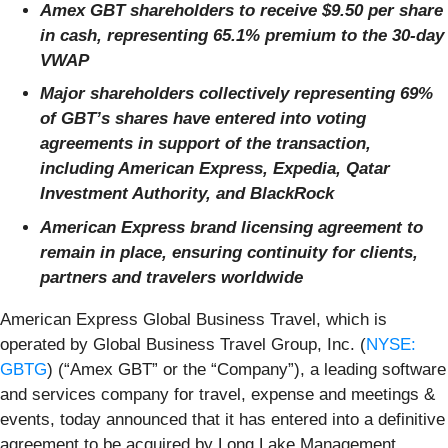
Amex GBT shareholders to receive $9.50 per share
in cash, representing 65.1% premium to the 30-day
VWAP
Major shareholders collectively representing 69%
of GBT’s shares have entered into voting
agreements in support of the transaction,
including American Express, Expedia, Qatar
Investment Authority, and BlackRock
American Express brand licensing agreement to
remain in place, ensuring continuity for clients,
partners and travelers worldwide
American Express Global Business Travel, which is
operated by Global Business Travel Group, Inc. (
NYSE:
GBTG
) (“Amex GBT” or the “Company”), a leading software
and services company for travel, expense and meetings &
events, today announced that it has entered into a definitive
agreement to be acquired by Long Lake Management