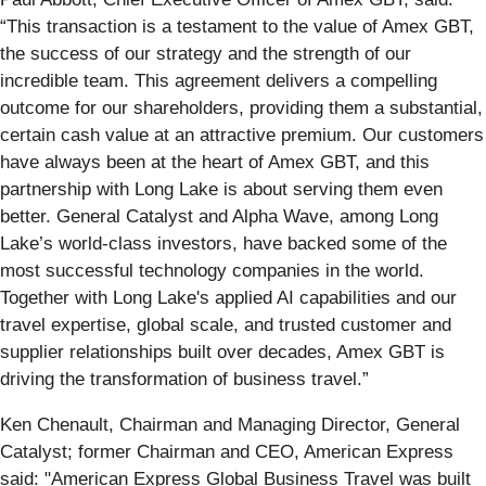
“This transaction is a testament to the value of Amex GBT,
the success of our strategy and the strength of our
incredible team. This agreement delivers a compelling
outcome for our shareholders, providing them a substantial,
certain cash value at an attractive premium. Our customers
have always been at the heart of Amex GBT, and this
partnership with Long Lake is about serving them even
better. General Catalyst and Alpha Wave, among Long
Lake’s world-class investors, have backed some of the
most successful technology companies in the world.
Together with Long Lake's applied AI capabilities and our
travel expertise, global scale, and trusted customer and
supplier relationships built over decades, Amex GBT is
driving the transformation of business travel.”
Ken Chenault, Chairman and Managing Director, General
Catalyst; former Chairman and CEO, American Express
said: "American Express Global Business Travel was built