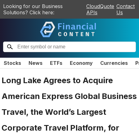
Looking for our Business
CloudQuote
Contact
Solutions? Click here:
APIs
Us
Stocks
News
ETFs
Economy
Currencies
P
Long Lake Agrees to Acquire
American Express Global Business
Travel, the World’s Largest
Corporate Travel Platform, for