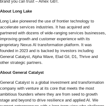
brand you can trust – Amex GBT.
About Long Lake
Long Lake pioneered the use of frontier technology to
accelerate services industries. It has acquired and
partnered with dozens of wide-ranging services businesses,
improving growth and customer experience with its
proprietary Nexus AI transformation platform. It was
founded in 2023 and is backed by investors including
General Catalyst, Alpha Wave, Elad Gil, D1, Thrive and
other strategic partners.
About General Catalyst
General Catalyst is a global investment and transformation
company with venture at its core that meets the most
ambitious founders where they are from seed to growth
stage and beyond to drive resilience and applied AI. We