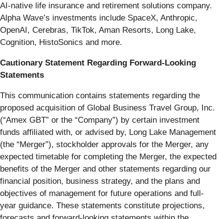
AI-native life insurance and retirement solutions company.
Alpha Wave’s investments include SpaceX, Anthropic,
OpenAI, Cerebras, TikTok, Aman Resorts, Long Lake,
Cognition, HistoSonics and more.
Cautionary Statement Regarding Forward-Looking
Statements
This communication contains statements regarding the
proposed acquisition of Global Business Travel Group, Inc.
(“Amex GBT” or the “Company”) by certain investment
funds affiliated with, or advised by, Long Lake Management
(the “Merger”), stockholder approvals for the Merger, any
expected timetable for completing the Merger, the expected
benefits of the Merger and other statements regarding our
financial position, business strategy, and the plans and
objectives of management for future operations and full-
year guidance. These statements constitute projections,
forecasts and forward-looking statements within the