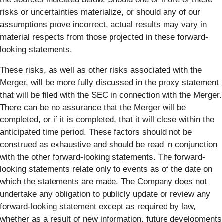
risks or uncertainties materialize, or should any of our
assumptions prove incorrect, actual results may vary in
material respects from those projected in these forward-
looking statements.
These risks, as well as other risks associated with the
Merger, will be more fully discussed in the proxy statement
that will be filed with the SEC in connection with the Merger.
There can be no assurance that the Merger will be
completed, or if it is completed, that it will close within the
anticipated time period. These factors should not be
construed as exhaustive and should be read in conjunction
with the other forward-looking statements. The forward-
looking statements relate only to events as of the date on
which the statements are made. The Company does not
undertake any obligation to publicly update or review any
forward-looking statement except as required by law,
whether as a result of new information, future developments