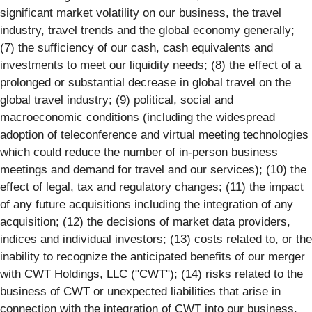
significant market volatility on our business, the travel
industry, travel trends and the global economy generally;
(7) the sufficiency of our cash, cash equivalents and
investments to meet our liquidity needs; (8) the effect of a
prolonged or substantial decrease in global travel on the
global travel industry; (9) political, social and
macroeconomic conditions (including the widespread
adoption of teleconference and virtual meeting technologies
which could reduce the number of in-person business
meetings and demand for travel and our services); (10) the
effect of legal, tax and regulatory changes; (11) the impact
of any future acquisitions including the integration of any
acquisition; (12) the decisions of market data providers,
indices and individual investors; (13) costs related to, or the
inability to recognize the anticipated benefits of our merger
with CWT Holdings, LLC ("CWT"); (14) risks related to the
business of CWT or unexpected liabilities that arise in
connection with the integration of CWT into our business,