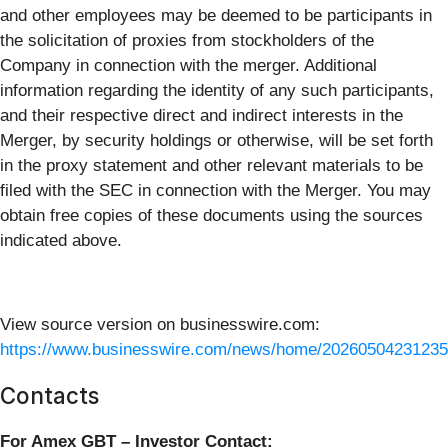
and other employees may be deemed to be participants in
the solicitation of proxies from stockholders of the
Company in connection with the merger. Additional
information regarding the identity of any such participants,
and their respective direct and indirect interests in the
Merger, by security holdings or otherwise, will be set forth
in the proxy statement and other relevant materials to be
filed with the SEC in connection with the Merger. You may
obtain free copies of these documents using the sources
indicated above.
View source version on businesswire.com:
https://www.businesswire.com/news/home/20260504231235
Contacts
For Amex GBT – Investor Contact: