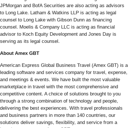
JPMorgan and BofA Securities are also acting as advisors
to Long Lake. Latham & Watkins LLP is acting as legal
counsel to Long Lake with Gibson Dunn as financing
counsel. Moelis & Company LLC is acting as financial
advisor to Koch Equity Development and Jones Day is
serving as its legal counsel.
About Amex GBT
American Express Global Business Travel (Amex GBT) is a
leading software and services company for travel, expense,
and meetings & events. We have built the most valuable
marketplace in travel with the most comprehensive and
competitive content. A choice of solutions brought to you
through a strong combination of technology and people,
delivering the best experiences. With travel professionals
and business partners in more than 140 countries, our
solutions deliver savings, flexibility, and service from a