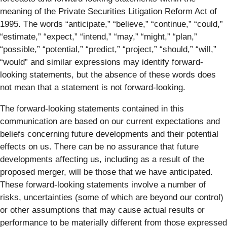
meaning of the Private Securities Litigation Reform Act of
1995. The words “anticipate,” “believe,” “continue,” “could,”
“estimate,” “expect,” “intend,” “may,” “might,” “plan,”
“possible,” “potential,” “predict,” “project,” “should,” “will,”
“would” and similar expressions may identify forward-
looking statements, but the absence of these words does
not mean that a statement is not forward-looking.
The forward-looking statements contained in this
communication are based on our current expectations and
beliefs concerning future developments and their potential
effects on us. There can be no assurance that future
developments affecting us, including as a result of the
proposed merger, will be those that we have anticipated.
These forward-looking statements involve a number of
risks, uncertainties (some of which are beyond our control)
or other assumptions that may cause actual results or
performance to be materially different from those expressed