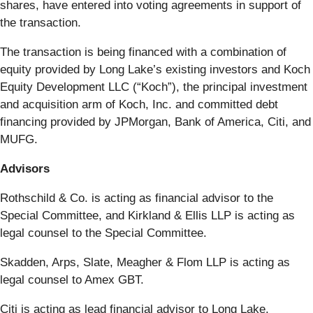
shares, have entered into voting agreements in support of
the transaction.
The transaction is being financed with a combination of
equity provided by Long Lake’s existing investors and Koch
Equity Development LLC (“Koch”), the principal investment
and acquisition arm of Koch, Inc. and committed debt
financing provided by JPMorgan, Bank of America, Citi, and
MUFG.
Advisors
Rothschild & Co. is acting as financial advisor to the
Special Committee, and Kirkland & Ellis LLP is acting as
legal counsel to the Special Committee.
Skadden, Arps, Slate, Meagher & Flom LLP is acting as
legal counsel to Amex GBT.
Citi is acting as lead financial advisor to Long Lake.