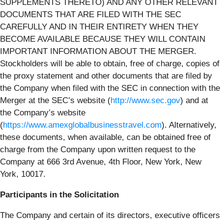
SUPPLEMENTS THERETO) AND ANY OTHER RELEVANT
DOCUMENTS THAT ARE FILED WITH THE SEC
CAREFULLY AND IN THEIR ENTIRETY WHEN THEY
BECOME AVAILABLE BECAUSE THEY WILL CONTAIN
IMPORTANT INFORMATION ABOUT THE MERGER.
Stockholders will be able to obtain, free of charge, copies of
the proxy statement and other documents that are filed by
the Company when filed with the SEC in connection with the
Merger at the SEC’s website (
http://www.sec.gov
) and at
the Company’s website
(
https://www.amexglobalbusinesstravel.com
). Alternatively,
these documents, when available, can be obtained free of
charge from the Company upon written request to the
Company at 666 3rd Avenue, 4th Floor, New York, New
York, 10017.
Participants in the Solicitation
The Company and certain of its directors, executive officers