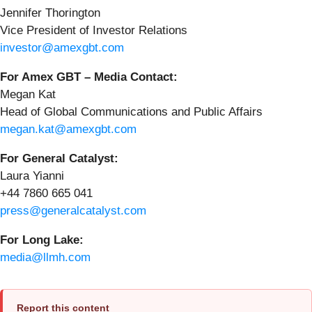
Jennifer Thorington
Vice President of Investor Relations
investor@amexgbt.com
For Amex GBT – Media Contact:
Megan Kat
Head of Global Communications and Public Affairs
megan.kat@amexgbt.com
For General Catalyst:
Laura Yianni
+44 7860 665 041
press@generalcatalyst.com
For Long Lake:
media@llmh.com
Report this content