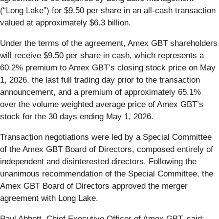
(“Long Lake”) for $9.50 per share in an all-cash transaction
valued at approximately $6.3 billion.
Under the terms of the agreement, Amex GBT shareholders
will receive $9.50 per share in cash, which represents a
60.2% premium to Amex GBT’s closing stock price on May
1, 2026, the last full trading day prior to the transaction
announcement, and a premium of approximately 65.1%
over the volume weighted average price of Amex GBT’s
stock for the 30 days ending May 1, 2026.
Transaction negotiations were led by a Special Committee
of the Amex GBT Board of Directors, composed entirely of
independent and disinterested directors. Following the
unanimous recommendation of the Special Committee, the
Amex GBT Board of Directors approved the merger
agreement with Long Lake.
Paul Abbott, Chief Executive Officer of Amex GBT, said: