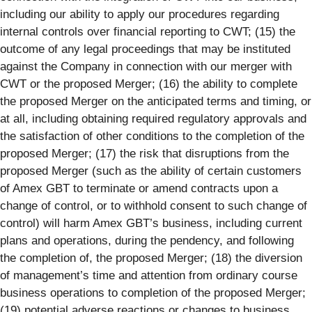
including our ability to apply our procedures regarding
internal controls over financial reporting to CWT; (15) the
outcome of any legal proceedings that may be instituted
against the Company in connection with our merger with
CWT or the proposed Merger; (16) the ability to complete
the proposed Merger on the anticipated terms and timing, or
at all, including obtaining required regulatory approvals and
the satisfaction of other conditions to the completion of the
proposed Merger; (17) the risk that disruptions from the
proposed Merger (such as the ability of certain customers
of Amex GBT to terminate or amend contracts upon a
change of control, or to withhold consent to such change of
control) will harm Amex GBT’s business, including current
plans and operations, during the pendency, and following
the completion of, the proposed Merger; (18) the diversion
of management’s time and attention from ordinary course
business operations to completion of the proposed Merger;
(19) potential adverse reactions or changes to business