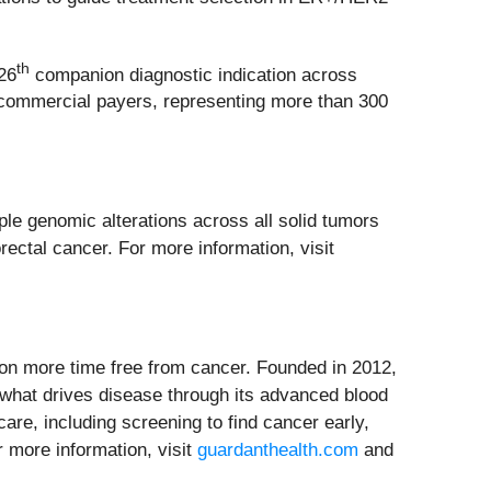
th
26
companion diagnostic indication across
nd commercial payers, representing more than 300
ple genomic alterations across all solid tumors
rectal cancer. For more information, visit
on more time free from cancer. Founded in 2012,
o what drives disease through its advanced blood
are, including screening to find cancer early,
r more information, visit
guardanthealth.com
and