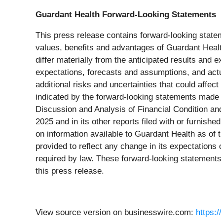
Guardant Health Forward-Looking Statements
This press release contains forward-looking stateme
values, benefits and advantages of Guardant Health
differ materially from the anticipated results an
expectations, forecasts and assumptions, and actu
additional risks and uncertainties that could affec
indicated by the forward-looking statements made
Discussion and Analysis of Financial Condition a
2025 and in its other reports filed with or furnis
on information available to Guardant Health as of
provided to reflect any change in its expectation
required by law. These forward-looking statements
this press release.
View source version on businesswire.com:
https: