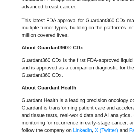
advanced breast cancer.
This latest FDA approval for Guardant360 CDx mar
multiple tumor types, building on the platform’s i
million covered lives.
About Guardant360® CDx
Guardant360 CDx is the first FDA-approved liquid b
and is approved as a companion diagnostic for ther
Guardant360 CDx.
About Guardant Health
Guardant Health is a leading precision oncology 
Guardant is transforming patient care and accelera
and tissue tests, real-world data and AI analytics
monitoring for recurrence in early-stage cancer, a
follow the company on
LinkedIn
,
X (Twitter)
and
F