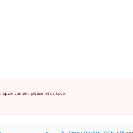
 or spam content, please let us know.