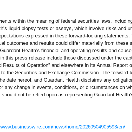
nts within the meaning of federal securities laws, including 
’s liquid biopsy tests or assays, which involve risks and unc
d expectations expressed in these forward-looking statements
al outcomes and results could differ materially from these 
t Guardant Health’s financial and operating results and cause 
 in this press release include those discussed under the ca
nd Results of Operation” and elsewhere in its Annual Report
hed to the Securities and Exchange Commission. The forward-
 the date hereof, and Guardant Health disclaims any obligati
s or any change in events, conditions, or circumstances on 
 should not be relied upon as representing Guardant Health’
//www.businesswire.com/news/home/20260504905593/en/