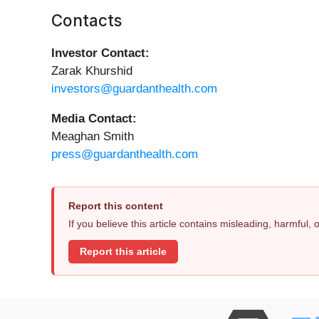
Contacts
Investor Contact:
Zarak Khurshid
investors@guardanthealth.com
Media Contact:
Meaghan Smith
press@guardanthealth.com
Report this content
If you believe this article contains misleading, harmful,
Report this article