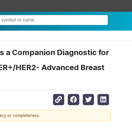
s a Companion Diagnostic for
h ER+/HER2- Advanced Breast
racy or completeness.