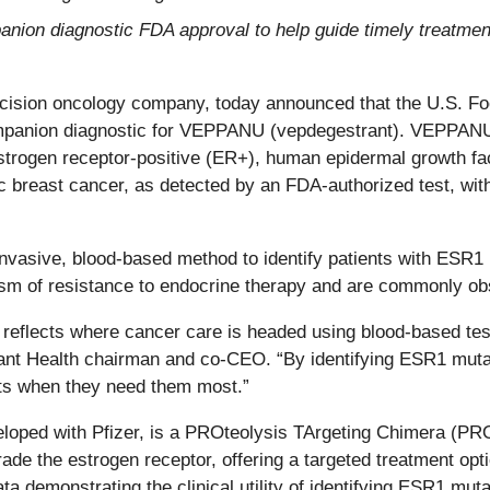
ion diagnostic FDA approval to help guide timely treatment
ecision oncology company, today announced that the U.S. F
panion diagnostic for VEPPANU (vepdegestrant). VEPPANU, j
 estrogen receptor-positive (ER+), human epidermal growth f
breast cancer, as detected by an FDA-authorized test, with 
vasive, blood-based method to identify patients with ESR1 m
of resistance to endocrine therapy and are commonly obse
eflects where cancer care is headed using blood-based testi
ant Health chairman and co-CEO. “By identifying ESR1 mutati
nts when they need them most.”
loped with Pfizer, is a PROteolysis TArgeting Chimera (PROT
grade the estrogen receptor, offering a targeted treatment o
ata demonstrating the clinical utility of identifying ESR1 mu