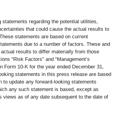
statements regarding the potential utilities,
ertainties that could cause the actual results to
. These statements are based on current
statements due to a number of factors. These and
actual results to differ materially from those
ptions “Risk Factors” and “Management’s
 on Form 10-K for the year ended December 31,
looking statements in this press release are based
on to update any forward-looking statements
which any such statement is based, except as
s views as of any date subsequent to the date of