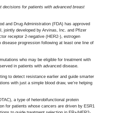
 decisions for patients with advanced breast
ood and Drug Administration (FDA) has approved
ointly developed by Arvinas, Inc. and Pfizer
actor receptor 2-negative (HER2-), estrogen
disease progression following at least one line of
utations who may be eligible for treatment with
rved in patients with advanced disease.
ng to detect resistance earlier and guide smarter
ons with just a simple blood draw, we’re helping
AC), a type of heterobifunctional protein
ption for patients whose cancers are driven by ESR1
tations to guide treatment selection in ER+/HER2-