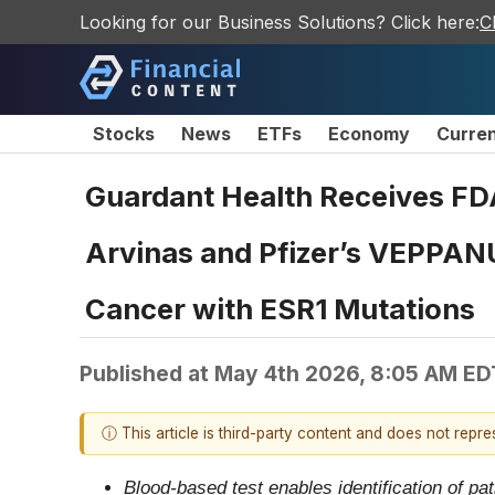
Looking for our Business Solutions? Click here:
C
Stocks
News
ETFs
Economy
Curre
Guardant Health Receives FD
Arvinas and Pfizer’s VEPPAN
Cancer with ESR1 Mutations
Published at
May 4th 2026, 8:05 AM ED
ⓘ This article is third-party content and does not repr
Blood-based test enables identification of pat