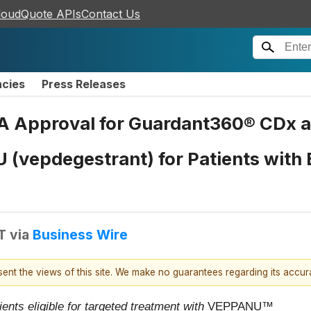
loudQuote APIs
Contact Us
ncies
Press Releases
A Approval for Guardant360® CDx a
U (vepdegestrant) for Patients wit
T
via
Business Wire
esent the views of this site. We make no guarantees regarding its accu
ients eligible for targeted treatment with
VEPPANU
™