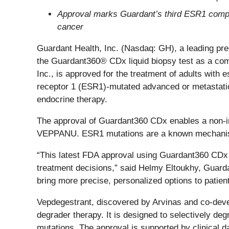
Approval marks Guardant’s third ESR1 compan
cancer
Guardant Health, Inc. (Nasdaq: GH), a leading pr
the Guardant360® CDx liquid biopsy test as a com
Inc., is approved for the treatment of adults with
receptor 1 (ESR1)-mutated advanced or metastatic 
endocrine therapy.
The approval of Guardant360 CDx enables a non-in
VEPPANU. ESR1 mutations are a known mechanism 
“This latest FDA approval using Guardant360 CDx r
treatment decisions,” said Helmy Eltoukhy, Guard
bring more precise, personalized options to patie
Vepdegestrant, discovered by Arvinas and co-deve
degrader therapy. It is designed to selectively de
mutations. The approval is supported by clinical d