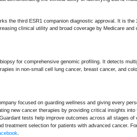
ks the third ESR1 companion diagnostic approval. It is the 
ncreasing clinical utility and broad coverage by Medicare a
iopsy for comprehensive genomic profiling. It detects multi
apies in non-small cell lung cancer, breast cancer, and colo
company focused on guarding wellness and giving every pers
ting new cancer therapies by providing critical insights int
. Guardant tests help improve outcomes across all stages of c
nd treatment selection for patients with advanced cancer. Fo
acebook
.