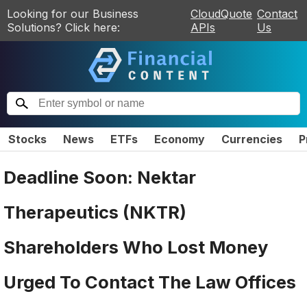
Looking for our Business
CloudQuote
Contact
Solutions? Click here:
APIs
Us
Stocks
News
ETFs
Economy
Currencies
P
Deadline Soon: Nektar
Therapeutics (NKTR)
Shareholders Who Lost Money
Urged To Contact The Law Offices