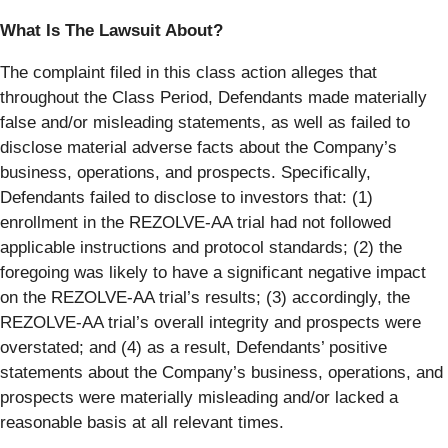
What Is The Lawsuit About?
The complaint filed in this class action alleges that
throughout the Class Period, Defendants made materially
false and/or misleading statements, as well as failed to
disclose material adverse facts about the Company’s
business, operations, and prospects. Specifically,
Defendants failed to disclose to investors that: (1)
enrollment in the REZOLVE-AA trial had not followed
applicable instructions and protocol standards; (2) the
foregoing was likely to have a significant negative impact
on the REZOLVE-AA trial’s results; (3) accordingly, the
REZOLVE-AA trial’s overall integrity and prospects were
overstated; and (4) as a result, Defendants’ positive
statements about the Company’s business, operations, and
prospects were materially misleading and/or lacked a
reasonable basis at all relevant times.