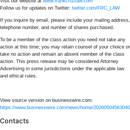
Visit our website at
www.frankcruzlaw.com
Follow us for updates on Twitter:
twitter.com/FRC_LAW
If you inquire by email, please include your mailing address,
telephone number, and number of shares purchased.
To be a member of the class action you need not take any
action at this time; you may retain counsel of your choice or
take no action and remain an absent member of the class
action. This press release may be considered Attorney
Advertising in some jurisdictions under the applicable law
and ethical rules.
View source version on businesswire.com:
https://www.businesswire.com/news/home/20260504563040
Contacts