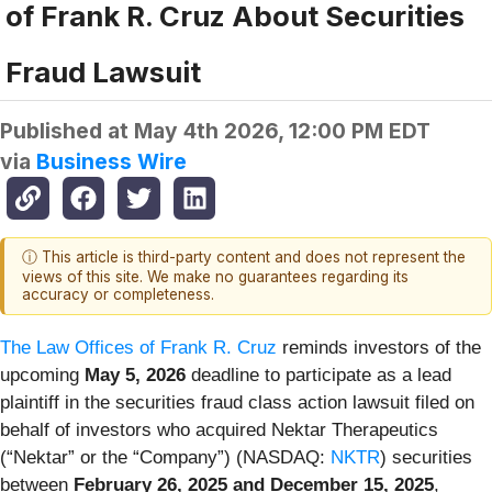
of Frank R. Cruz About Securities
Fraud Lawsuit
Published at
May 4th 2026, 12:00 PM EDT
via
Business Wire
ⓘ This article is third-party content and does not represent the
views of this site. We make no guarantees regarding its
accuracy or completeness.
The Law Offices of Frank R. Cruz
reminds investors of the
upcoming
May 5, 2026
deadline to participate as a lead
plaintiff in the securities fraud class action lawsuit filed on
behalf of investors who acquired Nektar Therapeutics
(“Nektar” or the “Company”) (NASDAQ:
NKTR
) securities
between
February 26, 2025 and December 15, 2025
,