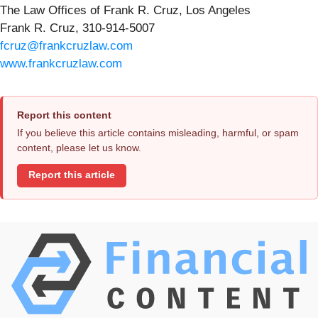
The Law Offices of Frank R. Cruz, Los Angeles
Frank R. Cruz, 310-914-5007
fcruz@frankcruzlaw.com
www.frankcruzlaw.com
Report this content
If you believe this article contains misleading, harmful, or spam
content, please let us know.
Report this article