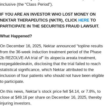
inclusive (the “Class Period”).
IF YOU ARE AN INVESTOR WHO LOST MONEY ON
NEKTAR THERAPEUTICS (NKTR), CLICK
HERE
TO
PARTICIPATE IN THE SECURITIES FRAUD LAWSUIT.
What Happened?
On December 16, 2025, Nektar announced “topline results
from the 36-week induction treatment period of the Phase
2b REZOLVE-AA trial of” its alopecia areata treatment,
rezpegaldesleukin, disclosing that the trial failed to reach
statistical significance, which Nektar attributed to the
inclusion of four patients who should not have been eligible
to participate.
On this news, Nektar’s stock price fell $4.14, or 7.8%, to
close at $49.16 per share on December 16, 2025, thereby
injuring investors.