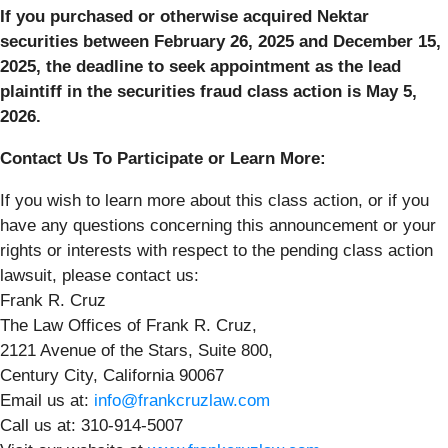
If you purchased or otherwise acquired Nektar
securities between February 26, 2025 and December 15,
2025, the deadline to seek appointment as the lead
plaintiff in the securities fraud class action is May 5,
2026.
Contact Us To Participate or Learn More:
If you wish to learn more about this class action, or if you
have any questions concerning this announcement or your
rights or interests with respect to the pending class action
lawsuit, please contact us:
Frank R. Cruz
The Law Offices of Frank R. Cruz,
2121 Avenue of the Stars, Suite 800,
Century City, California 90067
Email us at:
info@frankcruzlaw.com
Call us at: 310-914-5007