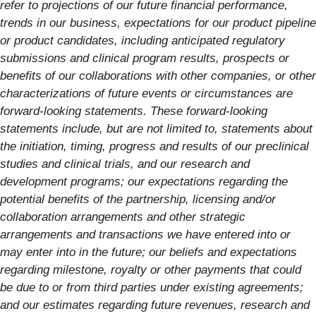
refer to projections of our future financial performance,
trends in our business, expectations for our product pipeline
or product candidates, including anticipated regulatory
submissions and clinical program results, prospects or
benefits of our collaborations with other companies, or other
characterizations of future events or circumstances are
forward-looking statements. These forward-looking
statements include, but are not limited to, statements about
the initiation, timing, progress and results of our preclinical
studies and clinical trials, and our research and
development programs; our expectations regarding the
potential benefits of the partnership, licensing and/or
collaboration arrangements and other strategic
arrangements and transactions we have entered into or
may enter into in the future; our beliefs and expectations
regarding milestone, royalty or other payments that could
be due to or from third parties under existing agreements;
and our estimates regarding future revenues, research and