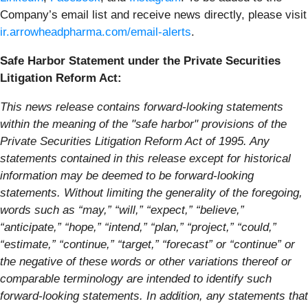
Company’s email list and receive news directly, please visit
ir.arrowheadpharma.com/email-alerts
.
Safe Harbor Statement under the Private Securities
Litigation Reform Act:
This news release contains forward-looking statements
within the meaning of the "safe harbor" provisions of the
Private Securities Litigation Reform Act of 1995. Any
statements contained in this release except for historical
information may be deemed to be forward-looking
statements. Without limiting the generality of the foregoing,
words such as “may,” “will,” “expect,” “believe,”
“anticipate,” “hope,” “intend,” “plan,” “project,” “could,”
“estimate,” “continue,” “target,” “forecast” or “continue” or
the negative of these words or other variations thereof or
comparable terminology are intended to identify such
forward-looking statements. In addition, any statements that