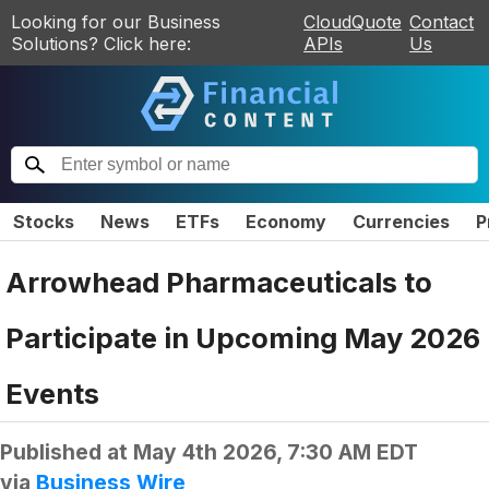
Looking for our Business
CloudQuote
Contact
Solutions? Click here:
APIs
Us
Stocks
News
ETFs
Economy
Currencies
P
Arrowhead Pharmaceuticals to
Participate in Upcoming May 2026
Events
Published at
May 4th 2026, 7:30 AM EDT
via
Business Wire