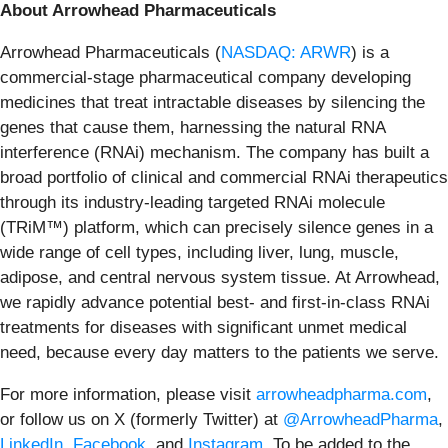
About Arrowhead Pharmaceuticals
Arrowhead Pharmaceuticals (
NASDAQ: ARWR
) is a
commercial-stage pharmaceutical company developing
medicines that treat intractable diseases by silencing the
genes that cause them, harnessing the natural RNA
interference (RNAi) mechanism. The company has built a
broad portfolio of clinical and commercial RNAi therapeutics
through its industry-leading targeted RNAi molecule
(TRiM™) platform, which can precisely silence genes in a
wide range of cell types, including liver, lung, muscle,
adipose, and central nervous system tissue. At Arrowhead,
we rapidly advance potential best- and first-in-class RNAi
treatments for diseases with significant unmet medical
need, because every day matters to the patients we serve.
For more information, please visit
arrowheadpharma.com
,
or follow us on X (formerly Twitter) at
@ArrowheadPharma
,
LinkedIn
,
Facebook
, and
Instagram
. To be added to the