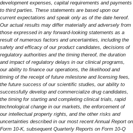
development expenses, capital requirements and payments
to third parties. These statements are based upon our
current expectations and speak only as of the date hereof.
Our actual results may differ materially and adversely from
those expressed in any forward-looking statements as a
result of numerous factors and uncertainties, including the
safety and efficacy of our product candidates, decisions of
regulatory authorities and the timing thereof, the duration
and impact of regulatory delays in our clinical programs,
our ability to finance our operations, the likelihood and
timing of the receipt of future milestone and licensing fees,
the future success of our scientific studies, our ability to
successfully develop and commercialize drug candidates,
the timing for starting and completing clinical trials, rapid
technological change in our markets, the enforcement of
our intellectual property rights, and the other risks and
uncertainties described in our most recent Annual Report on
Form 10-K, subsequent Quarterly Reports on Form 10-Q