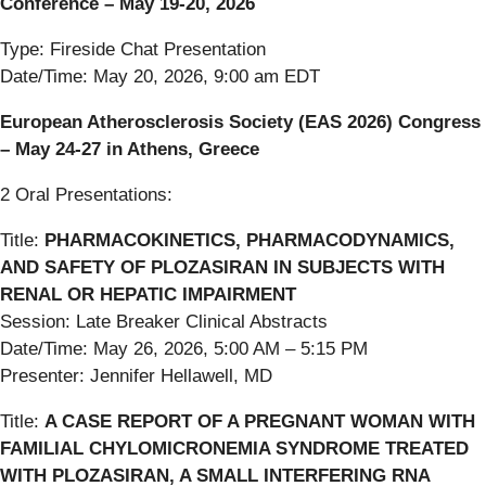
Conference – May 19-20, 2026
Type: Fireside Chat Presentation
Date/Time: May 20, 2026, 9:00 am EDT
European Atherosclerosis Society (EAS 2026) Congress
– May 24-27 in Athens, Greece
2 Oral Presentations:
Title:
PHARMACOKINETICS, PHARMACODYNAMICS,
AND SAFETY OF PLOZASIRAN IN SUBJECTS WITH
RENAL OR HEPATIC IMPAIRMENT
Session: Late Breaker Clinical Abstracts
Date/Time: May 26, 2026, 5:00 AM – 5:15 PM
Presenter: Jennifer Hellawell, MD
Title:
A CASE REPORT OF A PREGNANT WOMAN WITH
FAMILIAL CHYLOMICRONEMIA SYNDROME TREATED
WITH PLOZASIRAN, A SMALL INTERFERING RNA