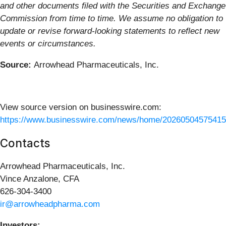
and other documents filed with the Securities and Exchange
Commission from time to time. We assume no obligation to
update or revise forward-looking statements to reflect new
events or circumstances.
Source:
Arrowhead Pharmaceuticals, Inc.
View source version on businesswire.com:
https://www.businesswire.com/news/home/20260504575415
Contacts
Arrowhead Pharmaceuticals, Inc.
Vince Anzalone, CFA
626-304-3400
ir@arrowheadpharma.com
Investors: