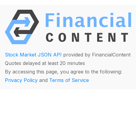
Stock Market JSON API
provided by FinancialContent
Quotes delayed at least 20 minutes
By accessing this page, you agree to the following:
Privacy Policy
and
Terms of Service