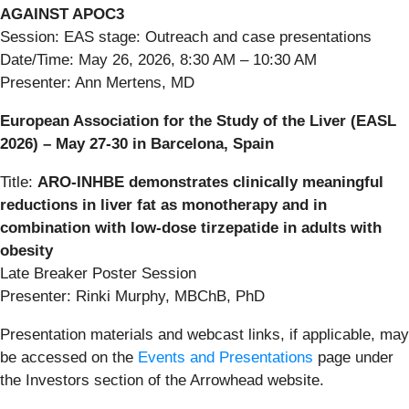
AGAINST APOC3
Session: EAS stage: Outreach and case presentations
Date/Time: May 26, 2026, 8:30 AM – 10:30 AM
Presenter: Ann Mertens, MD
European Association for the Study of the Liver (EASL
2026) – May 27-30 in Barcelona, Spain
Title:
ARO‑INHBE demonstrates clinically meaningful
reductions in liver fat as monotherapy and in
combination with low-dose tirzepatide in adults with
obesity
Late Breaker Poster Session
Presenter: Rinki Murphy, MBChB, PhD
Presentation materials and webcast links, if applicable, may
be accessed on the
Events and Presentations
page under
the Investors section of the Arrowhead website.