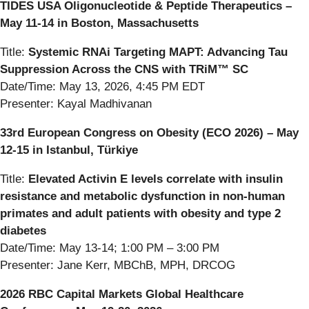
TIDES USA Oligonucleotide & Peptide Therapeutics –
May 11-14 in Boston, Massachusetts
Title:
Systemic RNAi Targeting MAPT: Advancing Tau
Suppression Across the CNS with TRiM™ SC
Date/Time: May 13, 2026, 4:45 PM EDT
Presenter: Kayal Madhivanan
33rd European Congress on Obesity (ECO 2026) – May
12-15 in Istanbul, Türkiye
Title:
Elevated Activin E levels correlate with insulin
resistance and metabolic dysfunction in non-human
primates and adult patients with obesity and type 2
diabetes
Date/Time: May 13-14; 1:00 PM – 3:00 PM
Presenter: Jane Kerr, MBChB, MPH, DRCOG
2026 RBC Capital Markets Global Healthcare