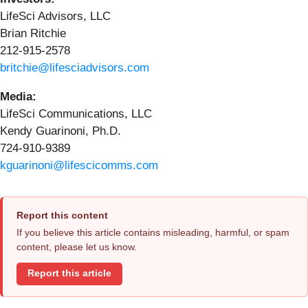
LifeSci Advisors, LLC
Brian Ritchie
212-915-2578
britchie@lifesciadvisors.com
Media:
LifeSci Communications, LLC
Kendy Guarinoni, Ph.D.
724-910-9389
kguarinoni@lifescicomms.com
Report this content
If you believe this article contains misleading, harmful, or spam
content, please let us know.
Report this article