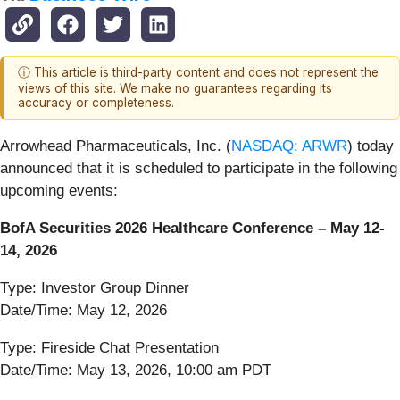
ⓘ This article is third-party content and does not represent the
views of this site. We make no guarantees regarding its
accuracy or completeness.
Arrowhead Pharmaceuticals, Inc. (
NASDAQ: ARWR
) today
announced that it is scheduled to participate in the following
upcoming events:
BofA Securities 2026 Healthcare Conference – May 12-
14, 2026
Type: Investor Group Dinner
Date/Time: May 12, 2026
Type: Fireside Chat Presentation
Date/Time: May 13, 2026, 10:00 am PDT