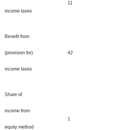
11
income taxes
Benefit from
(provision for)
42
income taxes
Share of
income from
1
equity method