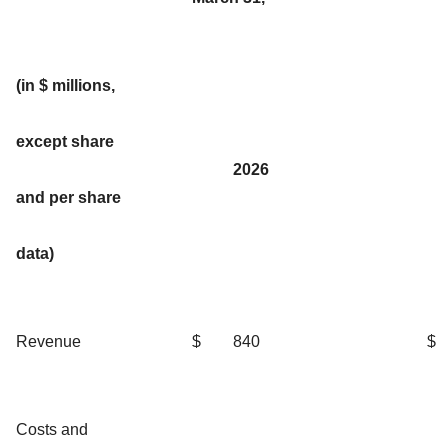
(in $ millions,
except share
2026
and per share
data)
Revenue
$
840
$
Costs and