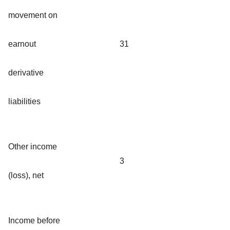
movement on
earnout
31
derivative
liabilities
Other income
3
(loss), net
Income before