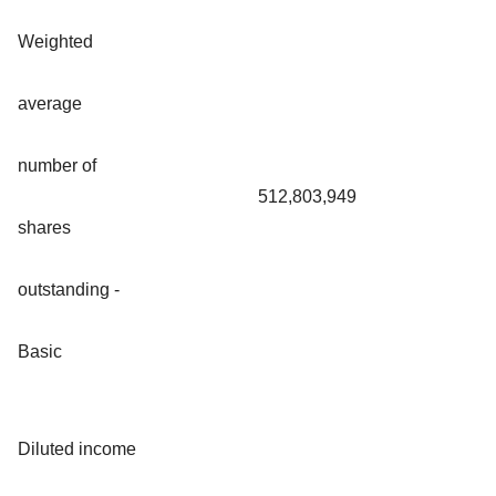
Weighted
average
number of
512,803,949
shares
outstanding -
Basic
Diluted income