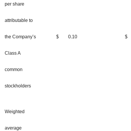
per share
attributable to
the Company’s
$
0.10
$
Class A
common
stockholders
Weighted
average