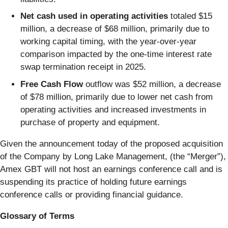
Net cash used in operating activities
totaled $15
million, a decrease of $68 million, primarily due to
working capital timing, with the year-over-year
comparison impacted by the one-time interest rate
swap termination receipt in 2025.
Free Cash Flow
outflow was $52 million, a decrease
of $78 million, primarily due to lower net cash from
operating activities and increased investments in
purchase of property and equipment.
Given the announcement today of the proposed acquisition
of the Company by Long Lake Management, (the “Merger”),
Amex GBT will not host an earnings conference call and is
suspending its practice of holding future earnings
conference calls or providing financial guidance.
Glossary of Terms