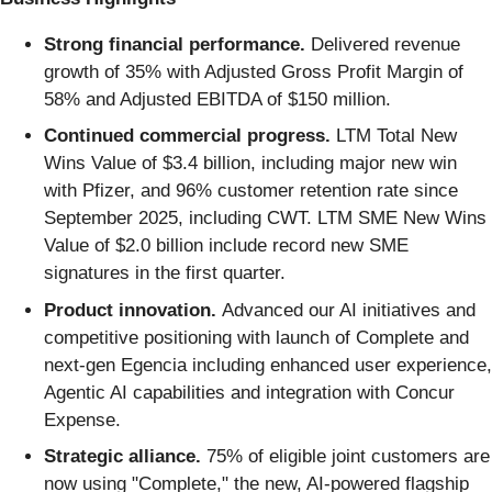
Strong financial performance.
Delivered revenue
growth of 35% with Adjusted Gross Profit Margin of
58% and Adjusted EBITDA of $150 million.
Continued commercial progress.
LTM Total New
Wins Value of $3.4 billion, including major new win
with Pfizer, and 96% customer retention rate since
September 2025, including CWT. LTM SME New Wins
Value of $2.0 billion include record new SME
signatures in the first quarter.
Product innovation.
Advanced our AI initiatives and
competitive positioning with launch of Complete and
next-gen Egencia including enhanced user experience,
Agentic AI capabilities and integration with Concur
Expense.
Strategic alliance.
75% of eligible joint customers are
now using "Complete," the new, AI-powered flagship