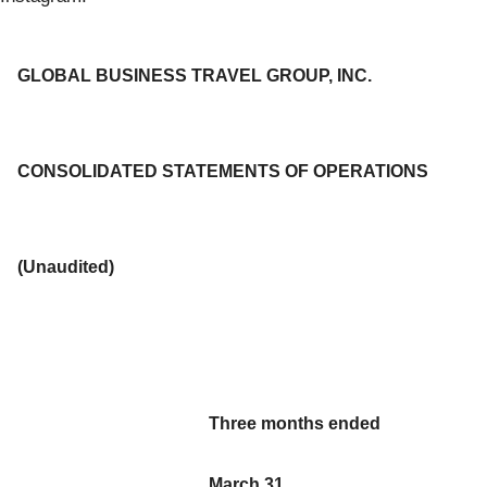
GLOBAL BUSINESS TRAVEL GROUP, INC.
CONSOLIDATED STATEMENTS OF OPERATIONS
(Unaudited)
Three months ended
March 31,