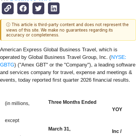
ⓘ This article is third-party content and does not represent the
views of this site. We make no guarantees regarding its
accuracy or completeness.
American Express Global Business Travel, which is
operated by Global Business Travel Group, Inc. (
NYSE:
GBTG
) ("Amex GBT" or the "Company"), a leading software
and services company for travel, expense and meetings &
events, today reported first quarter 2026 financial results.
Three Months Ended
(in millions,
YOY
except
March 31,
Inc /