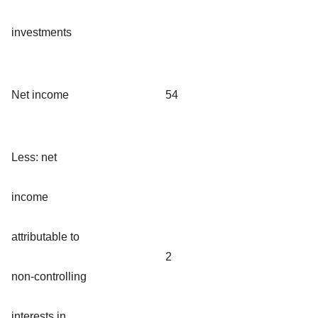
investments
Net income
54
Less: net
income
attributable to
2
non-controlling
interests in