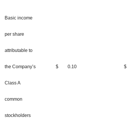
Basic income
per share
attributable to
the Company’s
$
0.10
$
Class A
common
stockholders