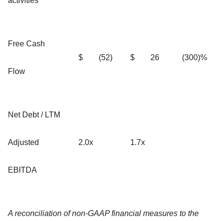
activities
Free Cash
$
(52)
$
26
(300)%
Flow
Net Debt / LTM
Adjusted
2.0x
1.7x
EBITDA
A reconciliation of non-GAAP financial measures to the