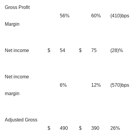
Gross Profit
56%
60%
(410)bps
Margin
Net income
$
54
$
75
(28)%
Net income
6%
12%
(570)bps
margin
Adjusted Gross
$
490
$
390
26%