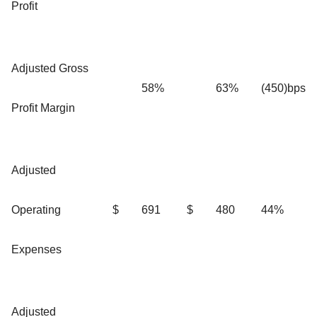
Profit
Adjusted Gross
58%
63%
(450)bps
Profit Margin
Adjusted
Operating
$
691
$
480
44%
Expenses
Adjusted