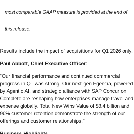
most comparable GAAP measure is provided at the end of
this release.
Results include the impact of acquisitions for Q1 2026 only.
Paul Abbott, Chief Executive Officer:
“Our financial performance and continued commercial
progress in Q1 was strong. Our next-gen Egencia, powered
by Agentic AI, and strategic alliance with SAP Concur on
Complete are reshaping how enterprises manage travel and
expense globally. Total New Wins Value of $3.4 billion and
96% customer retention demonstrate the strength of our
offerings and customer relationships."
Business Highlights