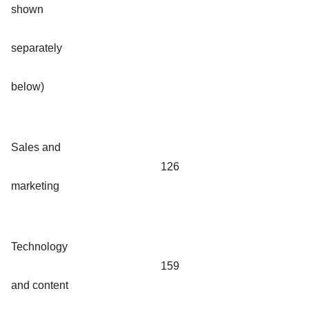
shown
separately
below)
Sales and
126
marketing
Technology
159
and content