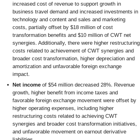
increased cost of revenue to support growth in
business travel demand and increased investments in
technology and content and sales and marketing
costs, partially offset by $18 million of cost
transformation benefits and $10 million of CWT net
synergies. Additionally, there were higher restructuring
costs related to achievement of CWT synergies and
broader cost transformation, higher depreciation and
amortization and unfavorable foreign exchange
impact.
Net income
of $54 million decreased 28%. Revenue
growth, higher benefit from income taxes and
favorable foreign exchange movement were offset by
higher operating expenses, including higher
restructuring costs related to achieving CWT
synergies and broader cost transformation initiatives,
and unfavorable movement on earnout derivative
liabilities.