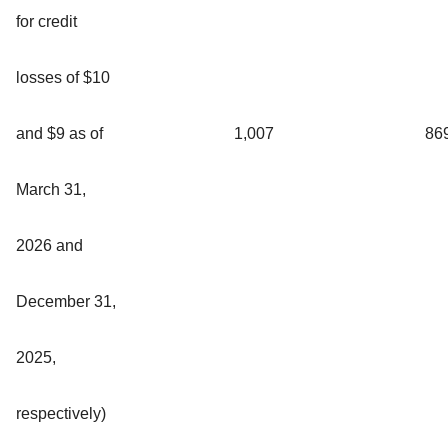
for credit
losses of $10
and $9 as of
1,007
86
March 31,
2026 and
December 31,
2025,
respectively)