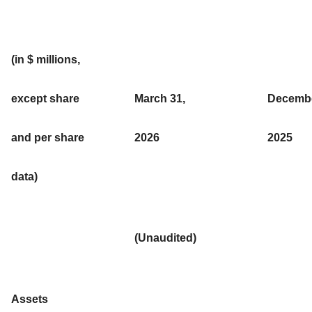
(in $ millions,
except share
March 31,
Decembe
and per share
2026
2025
data)
(Unaudited)
Assets