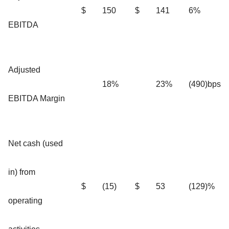
$
150
$
141
6%
EBITDA
Adjusted
18%
23%
(490)bps
EBITDA Margin
Net cash (used
in) from
$
(15)
$
53
(129)%
operating