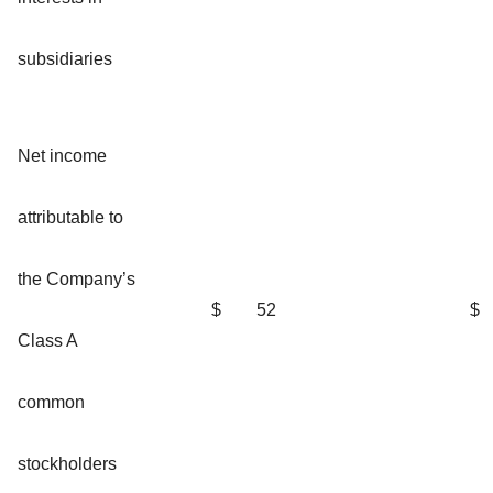
subsidiaries
Net income
attributable to
the Company’s
$
52
$
Class A
common
stockholders