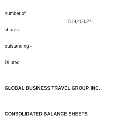
number of
519,400,271
shares
outstanding -
Diluted
GLOBAL BUSINESS TRAVEL GROUP, INC.
CONSOLIDATED BALANCE SHEETS