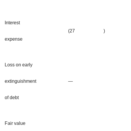
Interest
(27
)
expense
Loss on early
extinguishment
—
of debt
Fair value