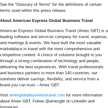
See the "Glossary of Terms" for the definitions of certain
terms used within this press release.
About American Express Global Business Travel
American Express Global Business Travel (Amex GBT) is a
leading software and services company for travel, expense,
and meetings & events. We have built the most valuable
marketplace in travel with the most comprehensive and
competitive content. A choice of solutions brought to you
through a strong combination of technology and people,
delivering the best experiences. With travel professionals
and business partners in more than 140 countries, our
solutions deliver savings, flexibility, and service from a
brand you can trust – Amex GBT.
Visit
amexglobalbusinesstravel.com
for more information
about Amex GBT. Follow @amexgbt on LinkedIn and
Instagram.