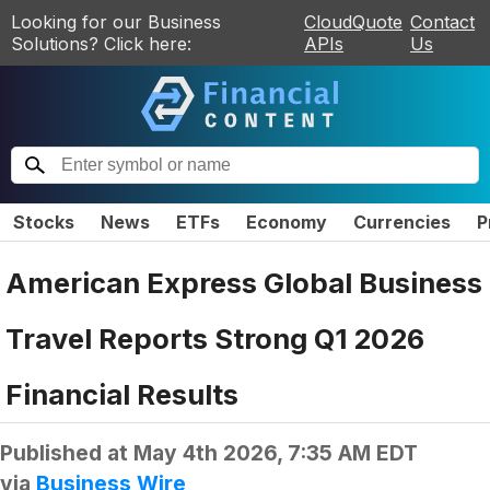
Looking for our Business
CloudQuote
Contact
Solutions? Click here:
APIs
Us
Stocks
News
ETFs
Economy
Currencies
P
American Express Global Business
Travel Reports Strong Q1 2026
Financial Results
Published at
May 4th 2026, 7:35 AM EDT
via
Business Wire