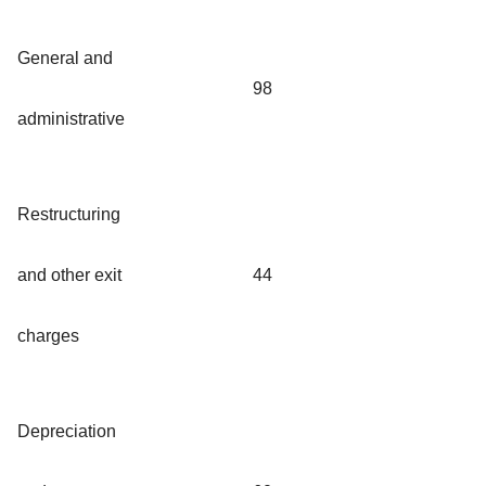
General and
98
administrative
Restructuring
and other exit
44
charges
Depreciation