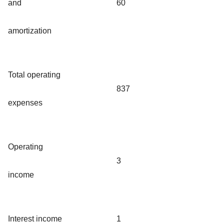
and
60
amortization
Total operating
837
expenses
Operating
3
income
Interest income
1