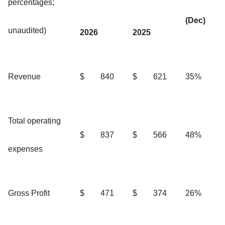
percentages;
(Dec)
unaudited)
2026
2025
Revenue
$
840
$
621
35%
Total operating
$
837
$
566
48%
expenses
Gross Profit
$
471
$
374
26%