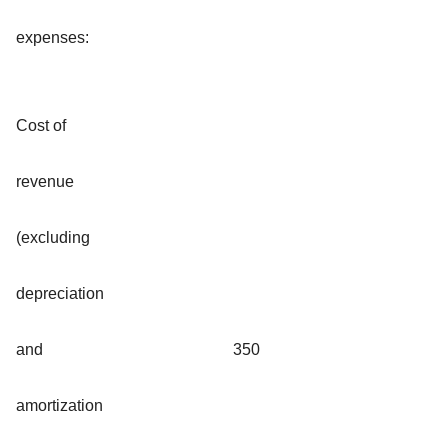
expenses:
Cost of
revenue
(excluding
depreciation
and
350
amortization