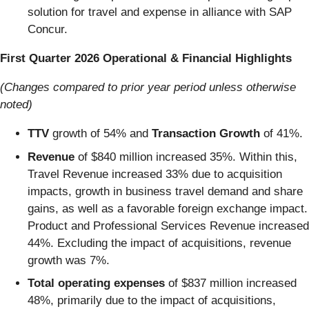
solution for travel and expense in alliance with SAP
Concur.
First Quarter 2026 Operational & Financial Highlights
(Changes compared to prior year period unless otherwise
noted)
TTV
growth of 54% and
Transaction Growth
of 41%.
Revenue
of $840 million increased 35%. Within this,
Travel Revenue increased 33% due to acquisition
impacts, growth in business travel demand and share
gains, as well as a favorable foreign exchange impact.
Product and Professional Services Revenue increased
44%. Excluding the impact of acquisitions, revenue
growth was 7%.
Total operating expenses
of $837 million increased
48%, primarily due to the impact of acquisitions,