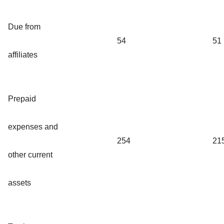
Due from
54
51
affiliates
Prepaid
expenses and
254
21
other current
assets