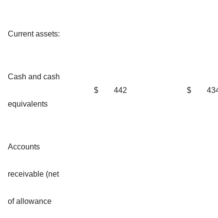
Current assets:
Cash and cash
$
442
$
43
equivalents
Accounts
receivable (net
of allowance