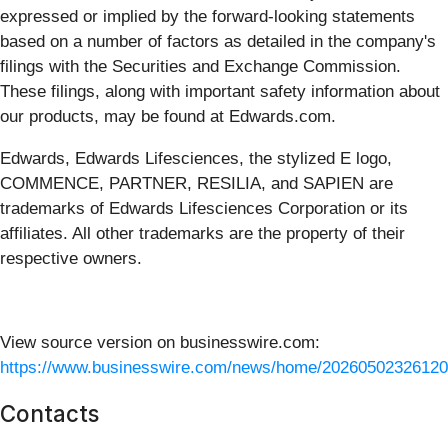
expressed or implied by the forward-looking statements
based on a number of factors as detailed in the company's
filings with the Securities and Exchange Commission.
These filings, along with important safety information about
our products, may be found at Edwards.com.
Edwards, Edwards Lifesciences, the stylized E logo,
COMMENCE, PARTNER, RESILIA, and SAPIEN are
trademarks of Edwards Lifesciences Corporation or its
affiliates. All other trademarks are the property of their
respective owners.
View source version on businesswire.com:
https://www.businesswire.com/news/home/20260502326120
Contacts