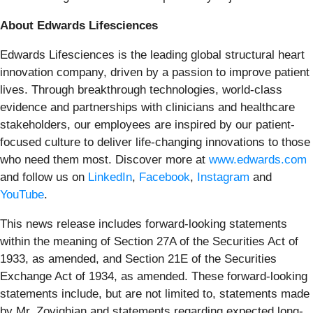
About Edwards Lifesciences
Edwards Lifesciences is the leading global structural heart
innovation company, driven by a passion to improve patient
lives. Through breakthrough technologies, world-class
evidence and partnerships with clinicians and healthcare
stakeholders, our employees are inspired by our patient-
focused culture to deliver life-changing innovations to those
who need them most. Discover more at
www.edwards.com
and follow us on
LinkedIn
,
Facebook
,
Instagram
and
YouTube
.
This news release includes forward-looking statements
within the meaning of Section 27A of the Securities Act of
1933, as amended, and Section 21E of the Securities
Exchange Act of 1934, as amended. These forward-looking
statements include, but are not limited to, statements made
by Mr. Zovighian and statements regarding expected long-