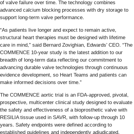
of valve failure over time. The technology combines
advanced calcium blocking processes with dry storage to
support long-term valve performance.
“As patients live longer and expect to remain active,
structural heart therapies must be designed with lifetime
care in mind,” said Bernard Zovighian, Edwards’ CEO. “The
COMMENCE 10-year study is the latest addition to our
breadth of long-term data reflecting our commitment to
advancing durable valve technologies through continuous
evidence development, so Heart Teams and patients can
make informed decisions over time.”
The COMMENCE aortic trial is an FDA-approved, pivotal,
prospective, multicenter clinical study designed to evaluate
the safety and effectiveness of a bioprosthetic valve with
RESILIA tissue used in SAVR, with follow-up through 10
years. Safety endpoints were defined according to
established guidelines and independently adjudicated.