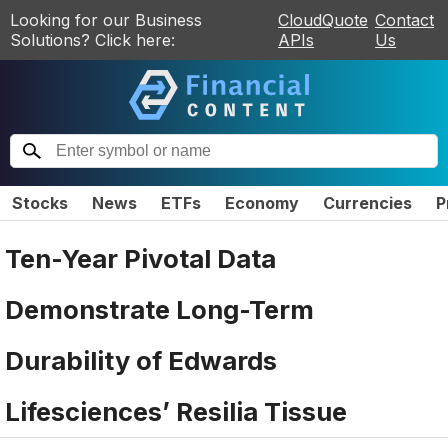
Looking for our Business
CloudQuote
Contact
Solutions? Click here:
APIs
Us
Stocks
News
ETFs
Economy
Currencies
P
Ten-Year Pivotal Data
Demonstrate Long-Term
Durability of Edwards
Lifesciences’ Resilia Tissue