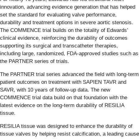
innovation, advancing evidence generation that has helped
set the standard for evaluating valve performance,
durability and treatment options in severe aortic stenosis.
The COMMENCE trial builds on the totality of Edwards’
clinical evidence, reinforcing the durability of outcomes
supporting its surgical and transcatheter therapies,
including large, randomized, FDA-approved studies such as
the PARTNER series of trials.
The PARTNER trial series advanced the field with long-term
patient outcomes on treatment with SAPIEN TAVR and
SAVR, with 10 years of follow-up data. The new
COMMENCE trial data build on that foundation with the
latest evidence on the long-term durability of RESILIA
tissue.
RESILIA tissue was designed to enhance the durability of
tissue valves by helping resist calcification, a leading cause