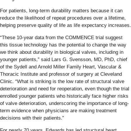
For patients, long-term durability matters because it can
reduce the likelihood of repeat procedures over a lifetime,
helping preserve quality of life as life expectancy increases.
“These 10-year data from the COMMENCE trial suggest
this tissue technology has the potential to change the way
we think about durability in biological valves, including in
younger patients,” said Lars G. Svensson, MD, PhD, chief
of the Sydell and Arnold Miller Family Heart, Vascular &
Thoracic Institute and professor of surgery at Cleveland
Clinic. “What is striking is the low rate of structural valve
deterioration and need for reoperation, even though the trial
enrolled younger patients who historically face higher risks
of valve deterioration, underscoring the importance of long-
term evidence when physicians are making treatment
decisions with their patients.”
For nearly 70 years, Edwards has led structural heart