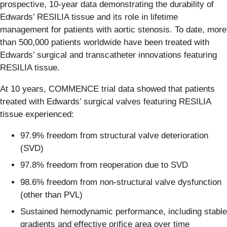
prospective, 10-year data demonstrating the durability of
Edwards’ RESILIA tissue and its role in lifetime
management for patients with aortic stenosis. To date, more
than 500,000 patients worldwide have been treated with
Edwards’ surgical and transcatheter innovations featuring
RESILIA tissue.
At 10 years, COMMENCE trial data showed that patients
treated with Edwards’ surgical valves featuring RESILIA
tissue experienced:
97.9% freedom from structural valve deterioration
(SVD)
97.8% freedom from reoperation due to SVD
98.6% freedom from non-structural valve dysfunction
(other than PVL)
Sustained hemodynamic performance, including stable
gradients and effective orifice area over time