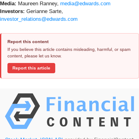
Media:
Maureen Ranney,
media@edwards.com
Investors:
Gerianne Sarte,
investor_relations@edwards.com
Report this content
If you believe this article contains misleading, harmful, or spam
content, please let us know.
Report this article