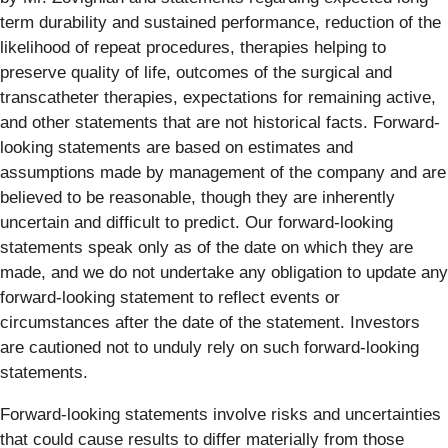
term durability and sustained performance, reduction of the
likelihood of repeat procedures, therapies helping to
preserve quality of life, outcomes of the surgical and
transcatheter therapies, expectations for remaining active,
and other statements that are not historical facts. Forward-
looking statements are based on estimates and
assumptions made by management of the company and are
believed to be reasonable, though they are inherently
uncertain and difficult to predict. Our forward-looking
statements speak only as of the date on which they are
made, and we do not undertake any obligation to update any
forward-looking statement to reflect events or
circumstances after the date of the statement. Investors
are cautioned not to unduly rely on such forward-looking
statements.
Forward-looking statements involve risks and uncertainties
that could cause results to differ materially from those