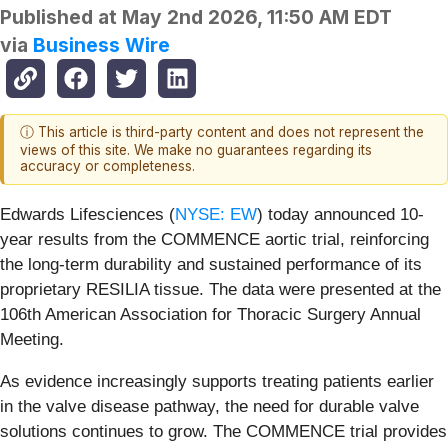
Published at
May 2nd 2026, 11:50 AM EDT
via
Business Wire
ⓘ This article is third-party content and does not represent the
views of this site. We make no guarantees regarding its
accuracy or completeness.
Edwards Lifesciences (
NYSE: EW
) today announced 10-
year results from the COMMENCE aortic trial, reinforcing
the long-term durability and sustained performance of its
proprietary RESILIA tissue. The data were presented at the
106th American Association for Thoracic Surgery Annual
Meeting.
As evidence increasingly supports treating patients earlier
in the valve disease pathway, the need for durable valve
solutions continues to grow. The COMMENCE trial provides