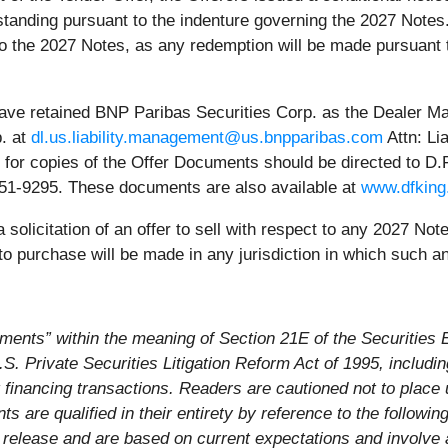
standing pursuant to the indenture governing the 2027 Notes
to the 2027 Notes, as any redemption will be made pursuant 
 have retained BNP Paribas Securities Corp. as the Dealer M
p. at
dl.us.liability.management@us.bnpparibas.com
Attn: Li
or copies of the Offer Documents should be directed to D.F. 
2-651-9295. These documents are also available at
www.dfking
 solicitation of an offer to sell with respect to any 2027 No
 purchase will be made in any jurisdiction in which such an
ements” within the meaning of Section 21E of the Securitie
. Private Securities Litigation Reform Act of 1995, includin
financing transactions. Readers are cautioned not to place 
 are qualified in their entirety by reference to the followin
s release and are based on current expectations and involve