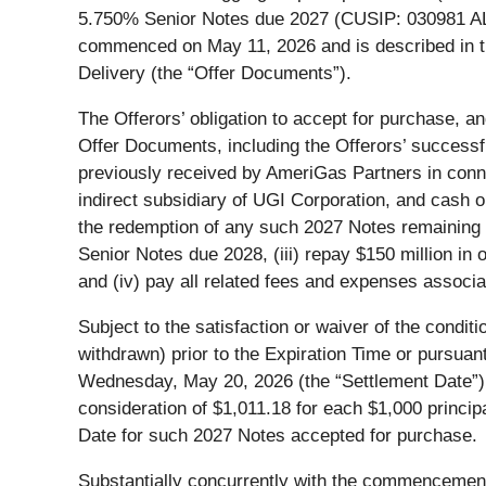
5.750% Senior Notes due 2027 (CUSIP: 030981 AL8) 
commenced on May 11, 2026 and is described in th
Delivery (the “Offer Documents”).
The Offerors’ obligation to accept for purchase, an
Offer Documents, including the Offerors’ successfu
previously received by AmeriGas Partners in connec
indirect subsidiary of UGI Corporation, and cash o
the redemption of any such 2027 Notes remaining th
Senior Notes due 2028, (iii) repay $150 million i
and (iv) pay all related fees and expenses associa
Subject to the satisfaction or waiver of the condit
withdrawn) prior to the Expiration Time or pursua
Wednesday, May 20, 2026 (the “Settlement Date”). 
consideration of $1,011.18 for each $1,000 princip
Date for such 2027 Notes accepted for purchase.
Substantially concurrently with the commencement 