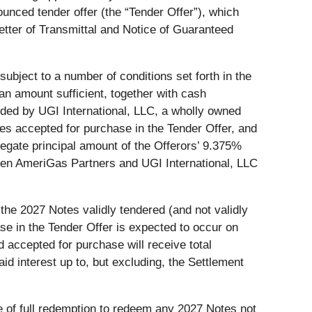
nced tender offer (the “Tender Offer”), which
tter of Transmittal and Notice of Guaranteed
subject to a number of conditions set forth in the
an amount sufficient, together with cash
unded by UGI International, LLC, a wholly owned
tes accepted for purchase in the Tender Offer, and
regate principal amount of the Offerors’ 9.375%
ween AmeriGas Partners and UGI International, LLC
 the 2027 Notes validly tendered (and not validly
se in the Tender Offer is expected to occur on
 accepted for purchase will receive total
d interest up to, but excluding, the Settlement
e of full redemption to redeem any 2027 Notes not