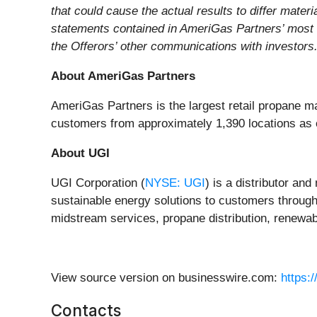
that could cause the actual results to differ mate
statements contained in AmeriGas Partners’ most 
the Offerors’ other communications with investors.
About AmeriGas Partners
AmeriGas Partners is the largest retail propane ma
customers from approximately 1,390 locations as 
About UGI
UGI Corporation (
NYSE: UGI
) is a distributor an
sustainable energy solutions to customers through i
midstream services, propane distribution, renewab
View source version on businesswire.com:
https:
Contacts