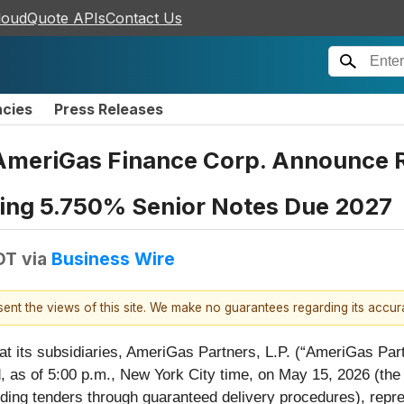
loudQuote APIs
Contact Us
ncies
Press Releases
AmeriGas Finance Corp. Announce Re
ding 5.750% Senior Notes Due 2027
DT
via
Business Wire
esent the views of this site. We make no guarantees regarding its accu
at its subsidiaries, AmeriGas Partners, L.P. (“AmeriGas Par
 as of 5:00 p.m., New York City time, on May 15, 2026 (the 
ding tenders through guaranteed delivery procedures), repre