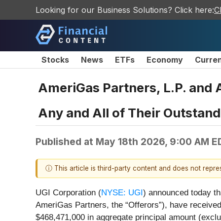
Looking for our Business Solutions? Click here:
C
Stocks
News
ETFs
Economy
Curre
AmeriGas Partners, L.P. and 
Any and All of Their Outstan
Published at
May 18th 2026, 9:00 AM E
ⓘ This article is third-party content and does not repr
UGI Corporation (
NYSE: UGI
) announced today th
AmeriGas Partners, the “Offerors”), have received,
$468,471,000 in aggregate principal amount (exclu