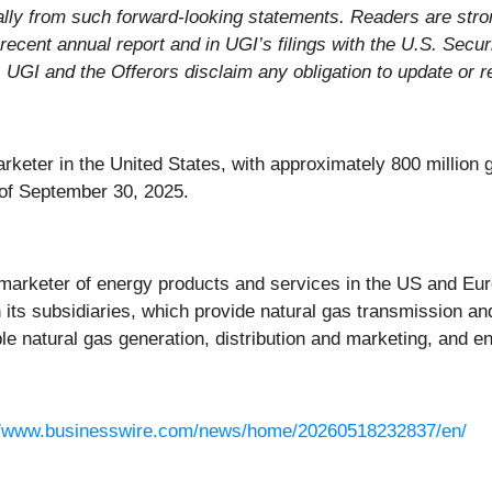
rially from such forward-looking statements. Readers are stro
recent annual report and in UGI’s filings with the U.S. Sec
 UGI and the Offerors disclaim any obligation to update or 
rketer in the United States, with approximately 800 million g
of September 30, 2025.
d marketer of energy products and services in the US and Euro
ts subsidiaries, which provide natural gas transmission and d
le natural gas generation, distribution and marketing, and e
//www.businesswire.com/news/home/20260518232837/en/