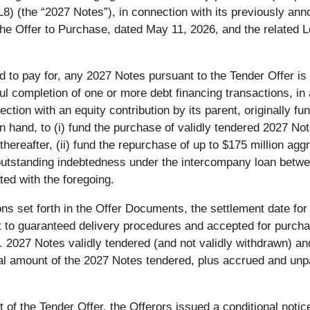
(the “2027 Notes”), in connection with its previously annou
e Offer to Purchase, dated May 11, 2026, and the related Le
d to pay for, any 2027 Notes pursuant to the Tender Offer is 
l completion of one or more debt financing transactions, in 
tion with an equity contribution by its parent, originally f
n hand, to (i) fund the purchase of validly tendered 2027 No
ereafter, (ii) fund the repurchase of up to $175 million agg
n outstanding indebtedness under the intercompany loan bet
ted with the foregoing.
ions set forth in the Offer Documents, the settlement date for
nt to guaranteed delivery procedures and accepted for purcha
2027 Notes validly tendered (and not validly withdrawn) and
al amount of the 2027 Notes tendered, plus accrued and unpai
of the Tender Offer, the Offerors issued a conditional notic