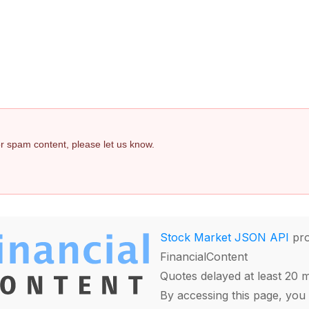
 or spam content, please let us know.
Stock Market JSON API
pro
FinancialContent
Quotes delayed at least 20 
By accessing this page, you 