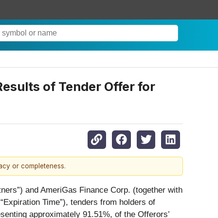
sults of Tender Offer for
racy or completeness.
tners”) and AmeriGas Finance Corp. (together with
“Expiration Time”), tenders from holders of
senting approximately 91.51%, of the Offerors’