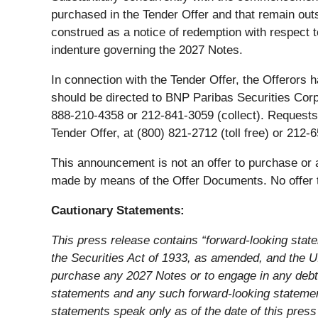
purchased in the Tender Offer and that remain out
construed as a notice of redemption with respect 
indenture governing the 2027 Notes.
In connection with the Tender Offer, the Offerors
should be directed to BNP Paribas Securities Cor
888-210-4358 or 212-841-3059 (collect). Requests f
Tender Offer, at (800) 821-2712 (toll free) or 21
This announcement is not an offer to purchase or a
made by means of the Offer Documents. No offer to
Cautionary Statements:
This press release contains “forward-looking stat
the Securities Act of 1933, as amended, and the U.S
purchase any 2027 Notes or to engage in any debt 
statements and any such forward-looking statements
statements speak only as of the date of this pres