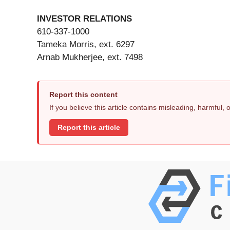
INVESTOR RELATIONS
610-337-1000
Tameka Morris, ext. 6297
Arnab Mukherjee, ext. 7498
Report this content
If you believe this article contains misleading, harmful,
Report this article