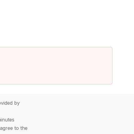
vided by
minutes
agree to the