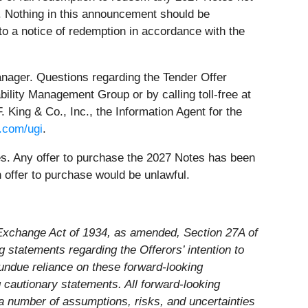
. Nothing in this announcement should be
to a notice of redemption in accordance with the
anager. Questions regarding the Tender Offer
ability Management Group or by calling toll-free at
King & Co., Inc., the Information Agent for the
.com/ugi
.
tes. Any offer to purchase the 2027 Notes has been
 offer to purchase would be unlawful.
s Exchange Act of 1934, as amended, Section 27A of
g statements regarding the Offerors’ intention to
undue reliance on these forward-looking
g cautionary statements. All forward-looking
 a number of assumptions, risks, and uncertainties