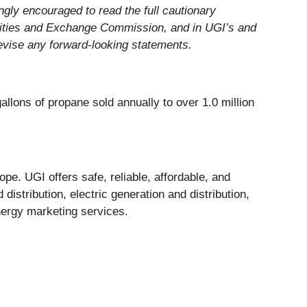
ngly encouraged to read the full cautionary
urities and Exchange Commission, and in UGI’s and
revise any forward-looking statements.
allons of propane sold annually to over 1.0 million
pe. UGI offers safe, reliable, affordable, and
istribution, electric generation and distribution,
nergy marketing services.