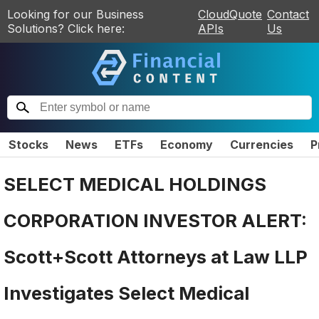
Looking for our Business
CloudQuote
Contact
Solutions? Click here:
APIs
Us
Stocks
News
ETFs
Economy
Currencies
P
SELECT MEDICAL HOLDINGS
CORPORATION INVESTOR ALERT:
Scott+Scott Attorneys at Law LLP
Investigates Select Medical