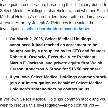
inadequate consideration, breaching their fiduciary duties to
Select Medical Holdings’s shareholders, and whether Select
Medical Holdings’s shareholders have suffered damages as
a result. Attorney Joseph A. Pettigrew is heading the
investigation—
what shareholders need to know
:
On March 2, 2026, Select Medical Holdings
announced it had reached an agreement to be
bought out by a group led by its CEO and founder
Robert A. Ortenzio, Executive Vice President
Martin F. Jackson, and private equity firm Welsh,
Carson, Anderson & Stowe for $16.50 per share.
If you own Select Medical Holdings common stock,
join our investigation on behalf of Select Medical
Holdings’s shareholders by contacting us.
If you own Select Medical Holdings
common stock and you
wish to discuss this investigation—at no cost for you—