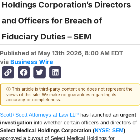
Holdings Corporation’s Directors
and Officers for Breach of
Fiduciary Duties – SEM
Published at
May 13th 2026, 8:00 AM EDT
via
Business Wire
ⓘ This article is third-party content and does not represent the
views of this site. We make no guarantees regarding its
accuracy or completeness.
Scott+Scott Attorneys at Law LLP
has launched an
urgent
investigation
into whether certain officers and directors of
Select Medical Holdings Corporation (
NYSE: SEM
)
approved a buyout of Select Medical Holdings for