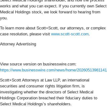
Select Medical Holdings
shareholder, and how the process
works and what you can expect. If you currently own Select
Medical Holdings
stock, we look forward to hearing from
you.
To learn more about Scott+Scott, our attorneys, or complex
case resolution, please visit
www.scott-scott.com
.
Attorney Advertising
View source version on businesswire.com:
https://www.businesswire.com/news/home/20260513981141
Scott+Scott Attorneys at Law LLP, an international
securities and consumer rights litigation firm, is
investigating whether the directors of Select Medical
Holdings Corporation breached their fiduciary duties to
Select Medical Holdings’s shareholders.