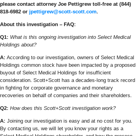
please contact attorney Joe Pettigrew toll-free at (844)
818-6982 or
jpettigrew@scott-scott.com
.
About this investigation – FAQ:
Q1:
What is this ongoing investigation into Select Medical
Holdings
about?
A:
According to our investigation, owners of Select Medical
Holdings
common stock have been impacted by a proposed
buyout of Select Medical Holdings for insufficient
consideration. Scott+Scott has a decades-long track record
in fighting for corporate governance and monetary
recoveries on behalf of companies and their shareholders.
Q2:
How does this Scott+Scott investigation work?
A:
Joining our investigation is easy and at no cost for you.
By contacting us, we will let you know your rights as a