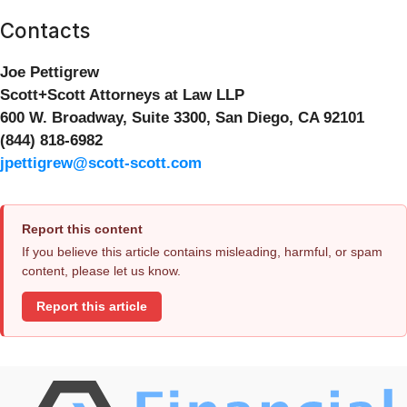
Contacts
Joe Pettigrew
Scott+Scott Attorneys at Law LLP
600 W. Broadway, Suite 3300, San Diego, CA 92101
(844) 818-6982
jpettigrew@scott-scott.com
Report this content
If you believe this article contains misleading, harmful, or spam
content, please let us know.
Report this article