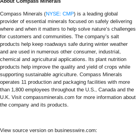
About Compass Minerals
Compass Minerals (
NYSE: CMP
) is a leading global
provider of essential minerals focused on safely delivering
where and when it matters to help solve nature’s challenges
for customers and communities. The company’s salt
products help keep roadways safe during winter weather
and are used in numerous other consumer, industrial,
chemical and agricultural applications. Its plant nutrition
products help improve the quality and yield of crops while
supporting sustainable agriculture. Compass Minerals
operates 11 production and packaging facilities with more
than 1,800 employees throughout the U.S., Canada and the
U.K. Visit compassminerals.com for more information about
the company and its products.
View source version on businesswire.com: