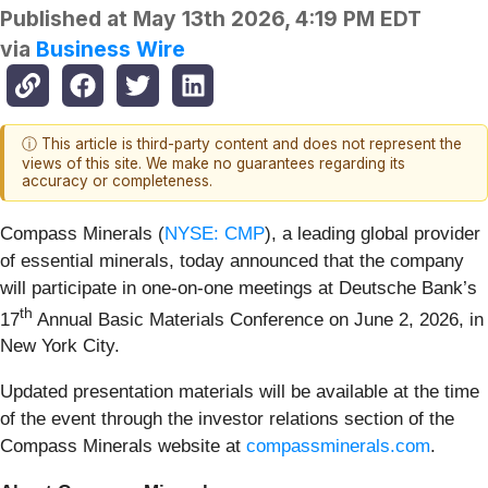
Published at
May 13th 2026, 4:19 PM EDT
via
Business Wire
ⓘ This article is third-party content and does not represent the
views of this site. We make no guarantees regarding its
accuracy or completeness.
Compass Minerals (
NYSE: CMP
), a leading global provider
of essential minerals, today announced that the company
will participate in one-on-one meetings at Deutsche Bank’s
th
17
Annual Basic Materials Conference on June 2, 2026, in
New York City.
Updated presentation materials will be available at the time
of the event through the investor relations section of the
Compass Minerals website at
compassminerals.com
.