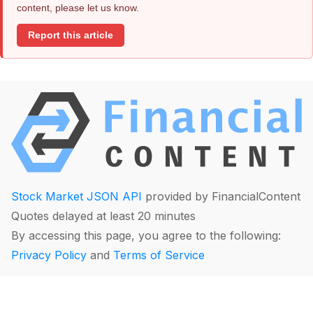
content, please let us know.
Report this article
Stock Market JSON API
provided by FinancialContent
Quotes delayed at least 20 minutes
By accessing this page, you agree to the following:
Privacy Policy
and
Terms of Service