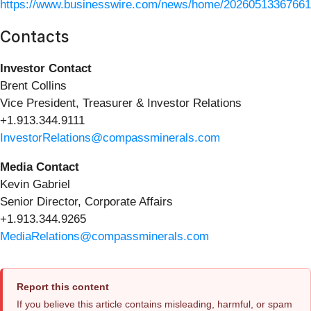
https://www.businesswire.com/news/home/20260513367661
Contacts
Investor Contact
Brent Collins
Vice President, Treasurer & Investor Relations
+1.913.344.9111
InvestorRelations@compassminerals.com
Media Contact
Kevin Gabriel
Senior Director, Corporate Affairs
+1.913.344.9265
MediaRelations@compassminerals.com
Report this content
If you believe this article contains misleading, harmful, or spam