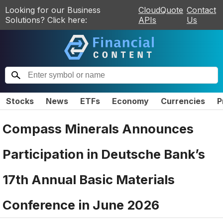
Looking for our Business
CloudQuote
Contact
Solutions? Click here:
APIs
Us
Stocks
News
ETFs
Economy
Currencies
P
Compass Minerals Announces
Participation in Deutsche Bank’s
17th Annual Basic Materials
Conference in June 2026