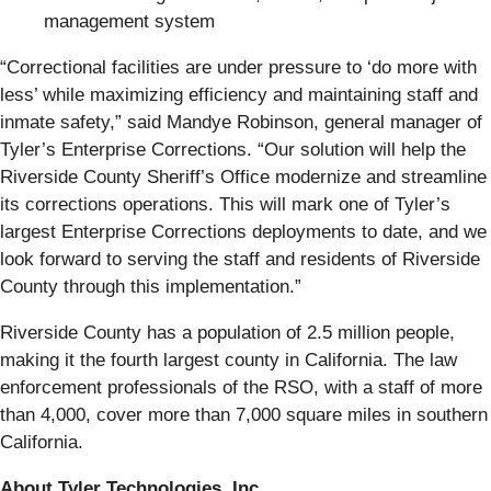
management system
“Correctional facilities are under pressure to ‘do more with
less’ while maximizing efficiency and maintaining staff and
inmate safety,” said Mandye Robinson, general manager of
Tyler’s Enterprise Corrections. “Our solution will help the
Riverside County Sheriff’s Office modernize and streamline
its corrections operations. This will mark one of Tyler’s
largest Enterprise Corrections deployments to date, and we
look forward to serving the staff and residents of Riverside
County through this implementation.”
Riverside County has a population of 2.5 million people,
making it the fourth largest county in California. The law
enforcement professionals of the RSO, with a staff of more
than 4,000, cover more than 7,000 square miles in southern
California.
About Tyler Technologies, Inc.