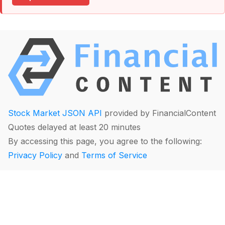
Stock Market JSON API
provided by FinancialContent
Quotes delayed at least 20 minutes
By accessing this page, you agree to the following:
Privacy Policy
and
Terms of Service