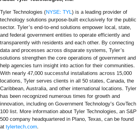
Tyler Technologies (
NYSE: TYL
) is a leading provider of
technology solutions purpose-built exclusively for the public
sector. Tyler’s end-to-end solutions empower local, state,
and federal government entities to operate efficiently and
transparently with residents and each other. By connecting
data and processes across disparate systems, Tyler’s
solutions strengthen the core operations of government and
help agencies turn insight into action for their communities.
With nearly 47,000 successful installations across 15,000
locations, Tyler serves clients in all 50 states, Canada, the
Caribbean, Australia, and other international locations. Tyler
has been recognized numerous times for growth and
innovation, including on Government Technology’s GovTech
100 list. More information about Tyler Technologies, an S&P
500 company headquartered in Plano, Texas, can be found
at
tylertech.com
.