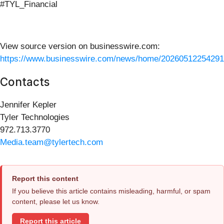
#TYL_Financial
View source version on businesswire.com:
https://www.businesswire.com/news/home/20260512254291
Contacts
Jennifer Kepler
Tyler Technologies
972.713.3770
Media.team@tylertech.com
Report this content
If you believe this article contains misleading, harmful, or spam
content, please let us know.
Report this article