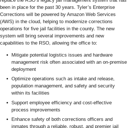
replace the RSO’s legacy jail management system that has
been in place for the past 30 years. Tyler’s Enterprise
Corrections will be powered by Amazon Web Services
(AWS) in the cloud, helping to modernize corrections
operations for five jail facilities in the county. The new
system will bring several improvements and new
capabilities to the RSO, allowing the office to:
Mitigate potential logistics issues and hardware
management risk often associated with an on-premise
deployment
Optimize operations such as intake and release,
population management, and safety and security
within its facilities
Support employee efficiency and cost-effective
process improvements
Enhance safety of both corrections officers and
inmates through a reliable, robust, and premier jail