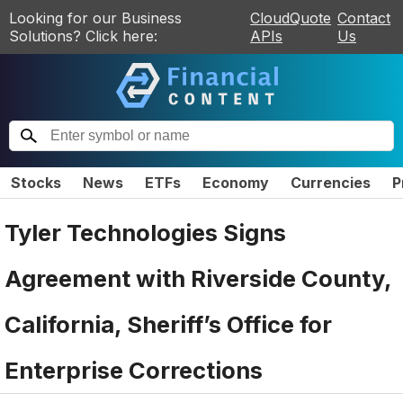
Looking for our Business
CloudQuote
Contact
Solutions? Click here:
APIs
Us
Stocks
News
ETFs
Economy
Currencies
P
Tyler Technologies Signs
Agreement with Riverside County,
California, Sheriff’s Office for
Enterprise Corrections