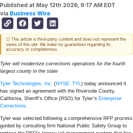
Published at
May 12th 2026, 9:17 AM EDT
via
Business Wire
ⓘ This article is third-party content and does not represent the
views of this site. We make no guarantees regarding its
accuracy or completeness.
Tyler will modernize corrections operations for the fourth
largest county in the state
Tyler Technologies, Inc.
(
NYSE: TYL
) today announced it
has signed an agreement with the Riverside County,
California, Sheriff’s Office (RSO) for Tyler’s
Enterprise
Corrections
.
Tyler was selected following a comprehensive RFP process
guided by consulting firm National Public Safety Group to