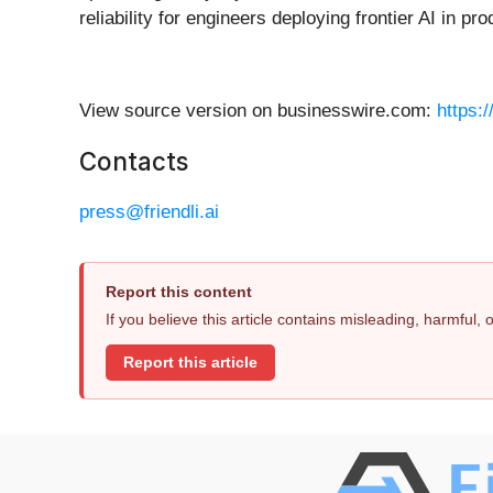
reliability for engineers deploying frontier AI in pro
View source version on businesswire.com:
https:
Contacts
press@friendli.ai
Report this content
If you believe this article contains misleading, harmful,
Report this article