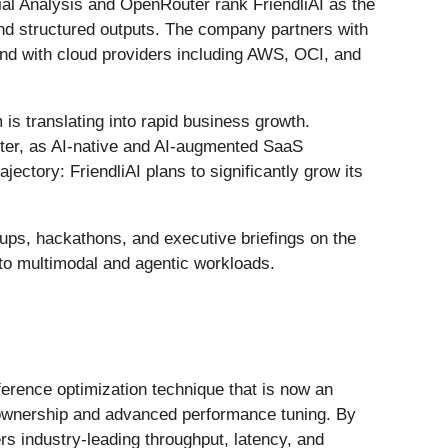
cial Analysis and OpenRouter rank FriendliAI as the
nd structured outputs. The company partners with
nd with cloud providers including AWS, OCI, and
is translating into rapid business growth.
 after, as AI-native and AI-augmented SaaS
ectory: FriendliAI plans to significantly grow its
tups, hackathons, and executive briefings on the
 to multimodal and agentic workloads.
ference optimization technique that is now an
l ownership and advanced performance tuning. By
rs industry-leading throughput, latency, and