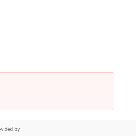
vided by