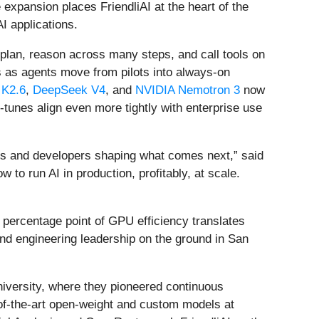
expansion places FriendliAI at the heart of the
I applications.
h plan, reason across many steps, and call tools on
s as agents move from pilots into always-on
 K2.6
,
DeepSeek V4
, and
NVIDIA Nemotron 3
now
-tunes align even more tightly with enterprise use
ers and developers shaping what comes next,” said
to run AI in production, profitably, at scale.
y percentage point of GPU efficiency translates
and engineering leadership on the ground in San
iversity, where they pioneered continuous
-of-the-art open-weight and custom models at