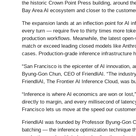
the historic Crown Point Press building, around t
Bay Area AI ecosystem and closer to the customers
The expansion lands at an inflection point for AI 
every turn — require five to thirty times more to
production workflows. Meanwhile, the latest open-
match or exceed leading closed models like Anthrop
cases. Production-grade inference infrastructure 
“San Francisco is the epicenter of AI innovation,
Byung-Gon Chun, CEO of FriendliAI. “The industry is
FriendliAI, The Frontier AI Inference Cloud, was bui
“Inference is where AI economics are won or lost,”
directly to margin, and every millisecond of laten
Francisco lets us move at the speed our customer
FriendliAI was founded by Professor Byung-Gon C
batching — the inference optimization technique t