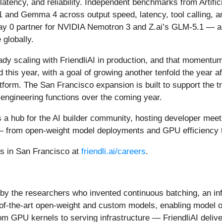
 latency, and reliability. Independent benchmarks from Artifi
1 and Gemma 4 across output speed, latency, tool calling, a
ay 0 partner for NVIDIA Nemotron 3 and Z.ai’s GLM-5.1 — a
 globally.
y scaling with FriendliAI in production, and that momentum 
ld this year, with a goal of growing another tenfold the year
orm. The San Francisco expansion is built to support the traj
engineering functions over the coming year.
 as a hub for the AI builder community, hosting developer mee
le — from open-weight model deployments and GPU efficiency
es in San Francisco at
friendli.ai/careers
.
lt by the researchers who invented continuous batching, an in
ate-of-the-art open-weight and custom models, enabling mode
om GPU kernels to serving infrastructure — FriendliAI delive