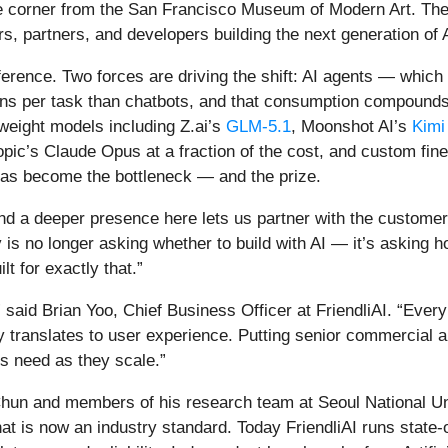
he corner from the San Francisco Museum of Modern Art. The 
, partners, and developers building the next generation of A
inference. Two forces are driving the shift: AI agents — whic
kens per task than chatbots, and that consumption compound
weight models including Z.ai’s
GLM-5.1
, Moonshot AI’s
Kimi
ic’s Claude Opus at a fraction of the cost, and custom fine
has become the bottleneck — and the prize.
 and a deeper presence here lets us partner with the custom
 no longer asking whether to build with AI — it’s asking how 
lt for exactly that.”
 said Brian Yoo, Chief Business Officer at FriendliAI. “Ever
cy translates to user experience. Putting senior commercial 
s need as they scale.”
hun and members of his research team at Seoul National Un
hat is now an industry standard. Today FriendliAI runs state