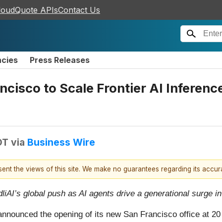
loudQuote APIs
Contact Us
ncies
Press Releases
ncisco to Scale Frontier AI Inferen
DT
via
Business Wire
esent the views of this site. We make no guarantees regarding its accu
iAI’s global push as AI agents drive a generational surge 
 announced the opening of its new San Francisco office at 2