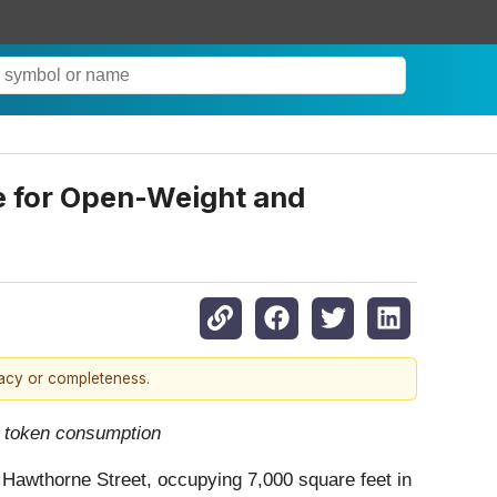
ce for Open-Weight and
racy or completeness.
in token consumption
0 Hawthorne Street, occupying 7,000 square feet in