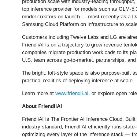
production scale with industry-leading throughput,
top inference provider for models such as GLM-5.
model creators on launch — most recently as a D
Samsung Cloud Platform on infrastructure to scale
Customers including Twelve Labs and LG are alread
FriendliAI is on a trajectory to grow revenue tenfo
companies migrate production workloads to its platf
U.S. team across go-to-market, partnerships, and 
The bright, loft-style space is also purpose-built
practical realities of deploying inference at sca
Learn more at
www.friendli.ai
, or explore open rol
About FriendliAI
FriendliAI is The Frontier AI Inference Cloud. Bui
industry standard, FriendliAI efficiently runs st
optimizing every layer of the inference stack — fr