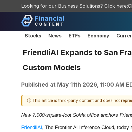
Looking for our Business Solutions? Click here:
C
Stocks
News
ETFs
Economy
Curre
FriendliAI Expands to San Fra
Custom Models
Published at
May 11th 2026, 11:00 AM E
ⓘ This article is third-party content and does not repr
New 7,000-square-foot SoMa office anchors Friendl
FriendliAI
, The Frontier AI Inference Cloud, today