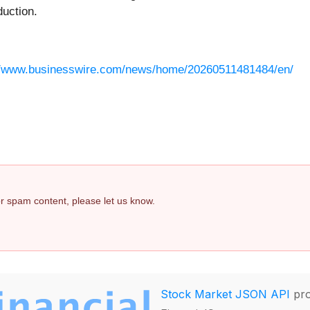
duction.
//www.businesswire.com/news/home/20260511481484/en/
 or spam content, please let us know.
Stock Market JSON API
pro