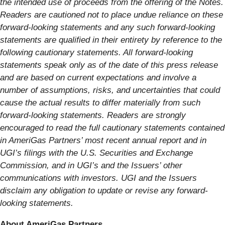
the intended use of proceeds from the offering of the Notes.
Readers are cautioned not to place undue reliance on these
forward-looking statements and any such forward-looking
statements are qualified in their entirety by reference to the
following cautionary statements. All forward-looking
statements speak only as of the date of this press release
and are based on current expectations and involve a
number of assumptions, risks, and uncertainties that could
cause the actual results to differ materially from such
forward-looking statements. Readers are strongly
encouraged to read the full cautionary statements contained
in AmeriGas Partners’ most recent annual report and in
UGI’s filings with the U.S. Securities and Exchange
Commission, and in UGI’s and the Issuers’ other
communications with investors. UGI and the Issuers
disclaim any obligation to update or revise any forward-
looking statements.
About AmeriGas Partners