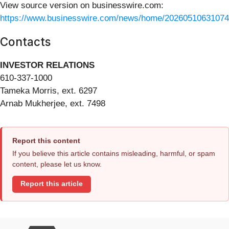
View source version on businesswire.com:
https://www.businesswire.com/news/home/20260510631074
Contacts
INVESTOR RELATIONS
610-337-1000
Tameka Morris, ext. 6297
Arnab Mukherjee, ext. 7498
Report this content
If you believe this article contains misleading, harmful, or spam
content, please let us know.
Report this article