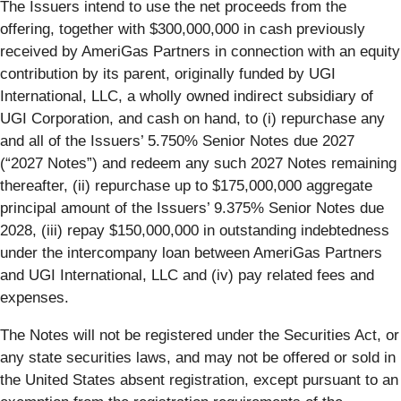
The Issuers intend to use the net proceeds from the
offering, together with $300,000,000 in cash previously
received by AmeriGas Partners in connection with an equity
contribution by its parent, originally funded by UGI
International, LLC, a wholly owned indirect subsidiary of
UGI Corporation, and cash on hand, to (i) repurchase any
and all of the Issuers’ 5.750% Senior Notes due 2027
(“2027 Notes”) and redeem any such 2027 Notes remaining
thereafter, (ii) repurchase up to $175,000,000 aggregate
principal amount of the Issuers’ 9.375% Senior Notes due
2028, (iii) repay $150,000,000 in outstanding indebtedness
under the intercompany loan between AmeriGas Partners
and UGI International, LLC and (iv) pay related fees and
expenses.
The Notes will not be registered under the Securities Act, or
any state securities laws, and may not be offered or sold in
the United States absent registration, except pursuant to an