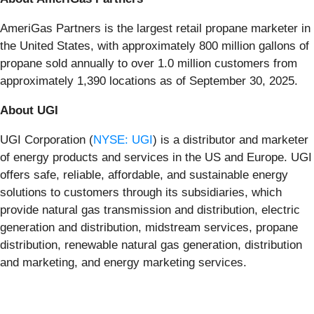
AmeriGas Partners is the largest retail propane marketer in
the United States, with approximately 800 million gallons of
propane sold annually to over 1.0 million customers from
approximately 1,390 locations as of September 30, 2025.
About UGI
UGI Corporation (
NYSE: UGI
) is a distributor and marketer
of energy products and services in the US and Europe. UGI
offers safe, reliable, affordable, and sustainable energy
solutions to customers through its subsidiaries, which
provide natural gas transmission and distribution, electric
generation and distribution, midstream services, propane
distribution, renewable natural gas generation, distribution
and marketing, and energy marketing services.