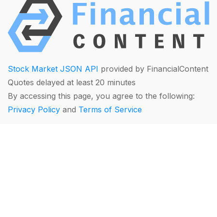
Stock Market JSON API
provided by FinancialContent
Quotes delayed at least 20 minutes
By accessing this page, you agree to the following:
Privacy Policy
and
Terms of Service