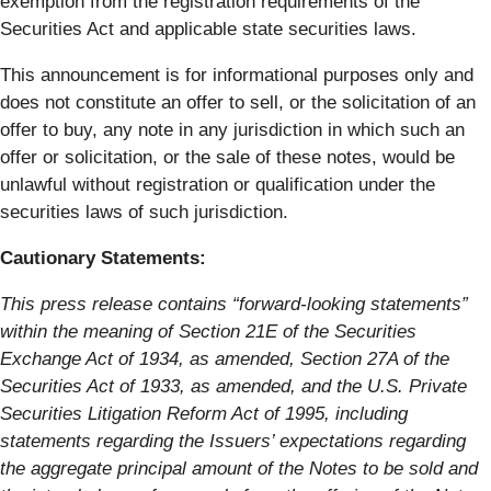
exemption from the registration requirements of the
Securities Act and applicable state securities laws.
This announcement is for informational purposes only and
does not constitute an offer to sell, or the solicitation of an
offer to buy, any note in any jurisdiction in which such an
offer or solicitation, or the sale of these notes, would be
unlawful without registration or qualification under the
securities laws of such jurisdiction.
Cautionary Statements:
This press release contains “forward-looking statements”
within the meaning of Section 21E of the Securities
Exchange Act of 1934, as amended, Section 27A of the
Securities Act of 1933, as amended, and the U.S. Private
Securities Litigation Reform Act of 1995, including
statements regarding the Issuers’ expectations regarding
the aggregate principal amount of the Notes to be sold and