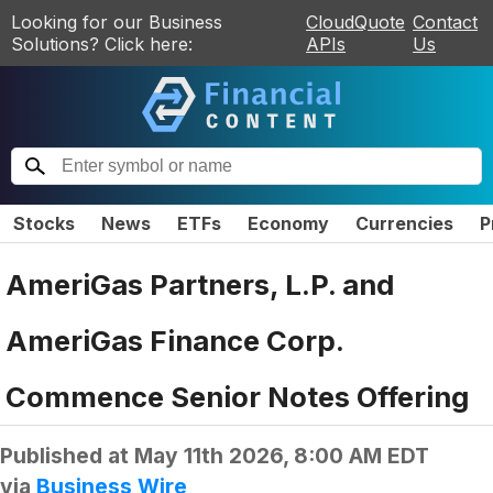
Looking for our Business
CloudQuote
Contact
Solutions? Click here:
APIs
Us
Stocks
News
ETFs
Economy
Currencies
P
AmeriGas Partners, L.P. and
AmeriGas Finance Corp.
Commence Senior Notes Offering
Published at
May 11th 2026, 8:00 AM EDT
via
Business Wire