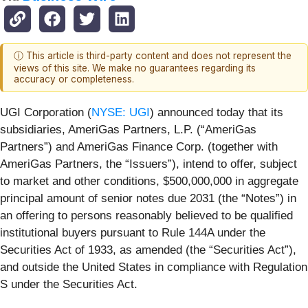
ⓘ This article is third-party content and does not represent the
views of this site. We make no guarantees regarding its
accuracy or completeness.
UGI Corporation (
NYSE: UGI
) announced today that its
subsidiaries, AmeriGas Partners, L.P. (“AmeriGas
Partners”) and AmeriGas Finance Corp. (together with
AmeriGas Partners, the “Issuers”), intend to offer, subject
to market and other conditions, $500,000,000 in aggregate
principal amount of senior notes due 2031 (the “Notes”) in
an offering to persons reasonably believed to be qualified
institutional buyers pursuant to Rule 144A under the
Securities Act of 1933, as amended (the “Securities Act”),
and outside the United States in compliance with Regulation
S under the Securities Act.