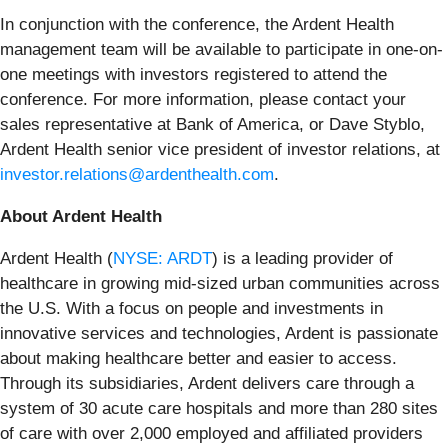
In conjunction with the conference, the Ardent Health
management team will be available to participate in one-on-
one meetings with investors registered to attend the
conference. For more information, please contact your
sales representative at Bank of America, or Dave Styblo,
Ardent Health senior vice president of investor relations, at
investor.relations@ardenthealth.com
.
About Ardent Health
Ardent Health (
NYSE: ARDT
) is a leading provider of
healthcare in growing mid-sized urban communities across
the U.S. With a focus on people and investments in
innovative services and technologies, Ardent is passionate
about making healthcare better and easier to access.
Through its subsidiaries, Ardent delivers care through a
system of 30 acute care hospitals and more than 280 sites
of care with over 2,000 employed and affiliated providers