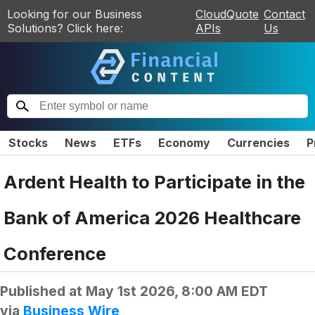
Looking for our Business
CloudQuote
Contact
Solutions? Click here:
APIs
Us
Stocks
News
ETFs
Economy
Currencies
P
Ardent Health to Participate in the
Bank of America 2026 Healthcare
Conference
Published at
May 1st 2026, 8:00 AM EDT
via
Business Wire