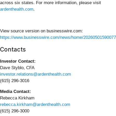
across six states. For more information, please visit
ardenthealth.com
.
View source version on businesswire.com:
https://www.businesswire.com/news/home/20260501590077
Contacts
Investor Contact:
Dave Styblo, CFA
investor.relations@ardenthealth.com
(615) 296-3016
Media Contact:
Rebecca Kirkham
rebecca.kirkham@ardenthealth.com
(615) 296-3000