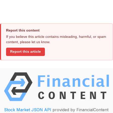
Report this content
If you believe this article contains misleading, harmful, or spam
content, please let us know.
Report this article
Stock Market JSON API
provided by FinancialContent