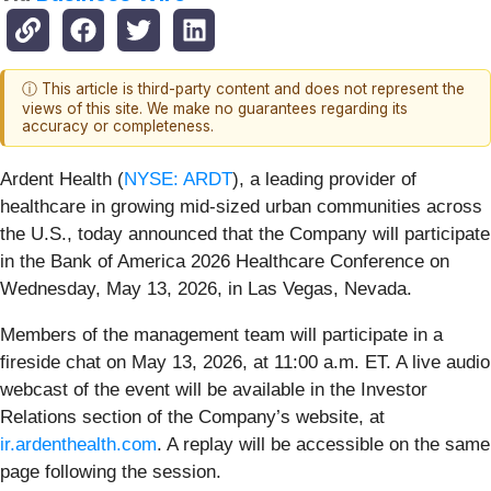
ⓘ This article is third-party content and does not represent the
views of this site. We make no guarantees regarding its
accuracy or completeness.
Ardent Health (
NYSE: ARDT
), a leading provider of
healthcare in growing mid-sized urban communities across
the U.S., today announced that the Company will participate
in the Bank of America 2026 Healthcare Conference on
Wednesday, May 13, 2026, in Las Vegas, Nevada.
Members of the management team will participate in a
fireside chat on May 13, 2026, at 11:00 a.m. ET. A live audio
webcast of the event will be available in the Investor
Relations section of the Company’s website, at
ir.ardenthealth.com
. A replay will be accessible on the same
page following the session.