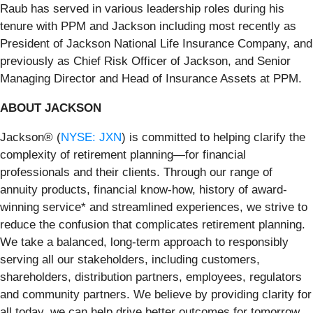
Raub has served in various leadership roles during his
tenure with PPM and Jackson including most recently as
President of Jackson National Life Insurance Company, and
previously as Chief Risk Officer of Jackson, and Senior
Managing Director and Head of Insurance Assets at PPM.
ABOUT JACKSON
Jackson® (
NYSE: JXN
) is committed to helping clarify the
complexity of retirement planning—for financial
professionals and their clients. Through our range of
annuity products, financial know-how, history of award-
winning service* and streamlined experiences, we strive to
reduce the confusion that complicates retirement planning.
We take a balanced, long-term approach to responsibly
serving all our stakeholders, including customers,
shareholders, distribution partners, employees, regulators
and community partners. We believe by providing clarity for
all today, we can help drive better outcomes for tomorrow.