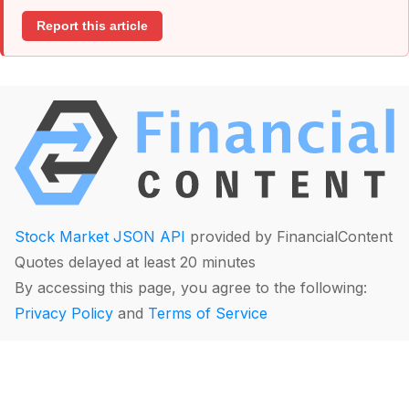
Report this article
Stock Market JSON API
provided by FinancialContent
Quotes delayed at least 20 minutes
By accessing this page, you agree to the following:
Privacy Policy
and
Terms of Service