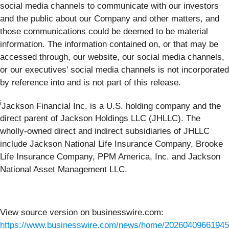
social media channels to communicate with our investors
and the public about our Company and other matters, and
those communications could be deemed to be material
information. The information contained on, or that may be
accessed through, our website, our social media channels,
or our executives’ social media channels is not incorporated
by reference into and is not part of this release.
i
Jackson Financial Inc. is a U.S. holding company and the
direct parent of Jackson Holdings LLC (JHLLC). The
wholly-owned direct and indirect subsidiaries of JHLLC
include Jackson National Life Insurance Company, Brooke
Life Insurance Company, PPM America, Inc. and Jackson
National Asset Management LLC.
View source version on businesswire.com:
https://www.businesswire.com/news/home/20260409661945