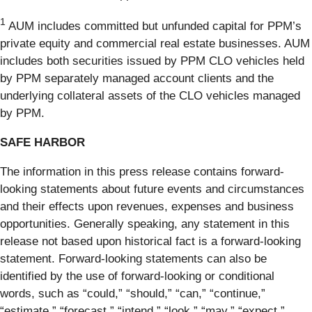
1
AUM includes committed but unfunded capital for PPM’s
private equity and commercial real estate businesses. AUM
includes both securities issued by PPM CLO vehicles held
by PPM separately managed account clients and the
underlying collateral assets of the CLO vehicles managed
by PPM.
SAFE HARBOR
The information in this press release contains forward-
looking statements about future events and circumstances
and their effects upon revenues, expenses and business
opportunities. Generally speaking, any statement in this
release not based upon historical fact is a forward-looking
statement. Forward-looking statements can also be
identified by the use of forward-looking or conditional
words, such as “could,” “should,” “can,” “continue,”
“estimate,” “forecast,” “intend,” “look,” “may,” “expect,”