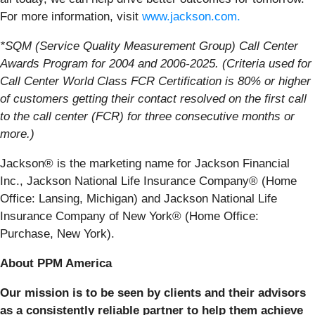
For more information, visit
www.jackson.com.
*SQM (Service Quality Measurement Group) Call Center
Awards Program for 2004 and 2006-2025. (Criteria used for
Call Center World Class FCR Certification is 80% or higher
of customers getting their contact resolved on the first call
to the call center (FCR) for three consecutive months or
more.)
Jackson® is the marketing name for Jackson Financial
Inc., Jackson National Life Insurance Company® (Home
Office: Lansing, Michigan) and Jackson National Life
Insurance Company of New York® (Home Office:
Purchase, New York).
About PPM America
Our mission is to be seen by clients and their advisors
as a consistently reliable partner to help them achieve