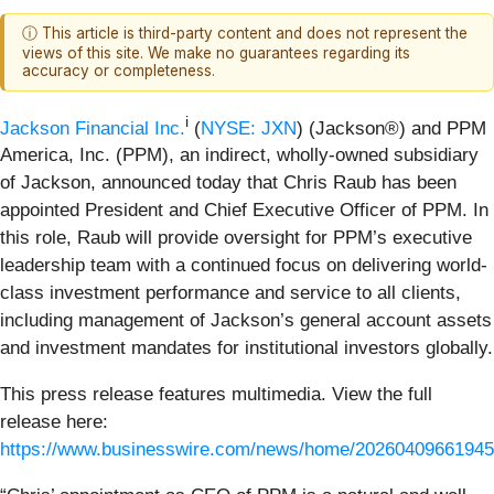
ⓘ This article is third-party content and does not represent the
views of this site. We make no guarantees regarding its
accuracy or completeness.
i
Jackson Financial Inc.
(
NYSE: JXN
) (Jackson®) and PPM
America, Inc. (PPM), an indirect, wholly-owned subsidiary
of Jackson, announced today that Chris Raub has been
appointed President and Chief Executive Officer of PPM. In
this role, Raub will provide oversight for PPM’s executive
leadership team with a continued focus on delivering world-
class investment performance and service to all clients,
including management of Jackson’s general account assets
and investment mandates for institutional investors globally.
This press release features multimedia. View the full
release here:
https://www.businesswire.com/news/home/20260409661945