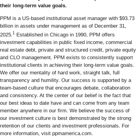
their long-term value goals.
PPM is a US-based institutional asset manager with $93.73
billion in assets under management as of December 31,
1
2025.
Established in Chicago in 1990, PPM offers
investment capabilities in public fixed income, commercial
real estate debt, private and structured credit, private equity
and CLO management. PPM exists to consistently support
institutional clients in achieving their long-term value goals.
We offer our mentality of hard work, straight talk, full
transparency and humility. Our success is supported by a
team-based culture that encourages debate, collaboration
and consistency. At the center of our belief is the fact that
our best ideas to date have and can come from any team
member anywhere in our firm. We believe the success of
our investment culture is best demonstrated by the strong
retention of our clients and investment professionals. For
more information, visit ppmamerica.com.