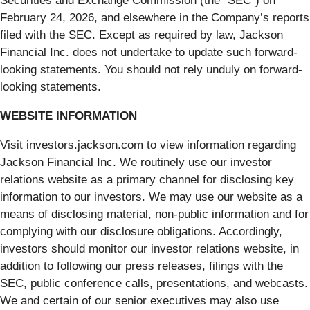
Securities and Exchange Commission (the “SEC”) on
February 24, 2026, and elsewhere in the Company’s reports
filed with the SEC. Except as required by law, Jackson
Financial Inc. does not undertake to update such forward-
looking statements. You should not rely unduly on forward-
looking statements.
WEBSITE INFORMATION
Visit investors.jackson.com to view information regarding
Jackson Financial Inc. We routinely use our investor
relations website as a primary channel for disclosing key
information to our investors. We may use our website as a
means of disclosing material, non-public information and for
complying with our disclosure obligations. Accordingly,
investors should monitor our investor relations website, in
addition to following our press releases, filings with the
SEC, public conference calls, presentations, and webcasts.
We and certain of our senior executives may also use