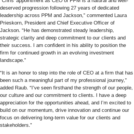
“Chris’ appointment as CEO of PPM is a natural and well-
deserved progression following 27 years of dedicated
leadership across PPM and Jackson,” commented Laura
Prieskorn, President and Chief Executive Officer of
Jackson. “He has demonstrated steady leadership,
strategic clarity and deep commitment to our clients and
their success. I am confident in his ability to position the
firm for continued growth in an evolving investment
landscape.”
“It is an honor to step into the role of CEO at a firm that has
been such a meaningful part of my professional journey,”
added Raub. “I’ve seen firsthand the strength of our people,
our culture and our commitment to clients. I have a deep
appreciation for the opportunities ahead, and I’m excited to
build on our momentum, drive innovation and continue our
focus on delivering long-term value for our clients and
stakeholders.”