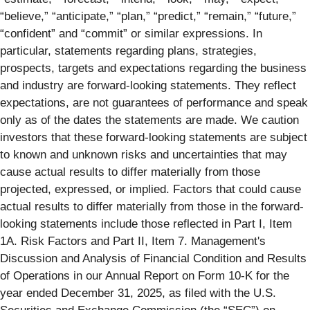
“believe,” “anticipate,” “plan,” “predict,” “remain,” “future,”
“confident” and “commit” or similar expressions. In
particular, statements regarding plans, strategies,
prospects, targets and expectations regarding the business
and industry are forward-looking statements. They reflect
expectations, are not guarantees of performance and speak
only as of the dates the statements are made. We caution
investors that these forward-looking statements are subject
to known and unknown risks and uncertainties that may
cause actual results to differ materially from those
projected, expressed, or implied. Factors that could cause
actual results to differ materially from those in the forward-
looking statements include those reflected in Part I, Item
1A. Risk Factors and Part II, Item 7. Management's
Discussion and Analysis of Financial Condition and Results
of Operations in our Annual Report on Form 10-K for the
year ended December 31, 2025, as filed with the U.S.