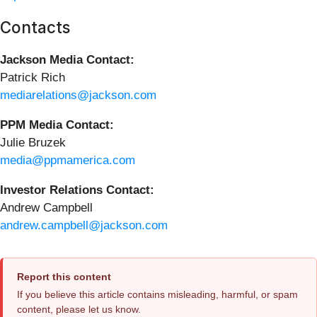
Contacts
Jackson Media Contact:
Patrick Rich
mediarelations@jackson.com
PPM Media Contact:
Julie Bruzek
media@ppmamerica.com
Investor Relations Contact:
Andrew Campbell
andrew.campbell@jackson.com
Report this content
If you believe this article contains misleading, harmful, or spam
content, please let us know.