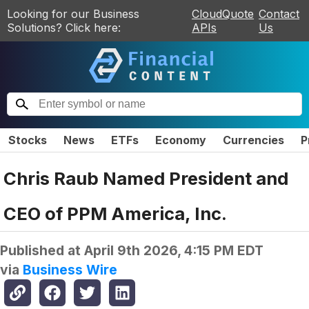
Looking for our Business
CloudQuote
Contact
Solutions? Click here:
APIs
Us
Stocks
News
ETFs
Economy
Currencies
P
Chris Raub Named President and
CEO of PPM America, Inc.
Published at
April 9th 2026, 4:15 PM EDT
via
Business Wire