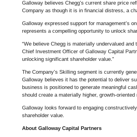
Galloway believes Chegg’s current share price refle
Company as though it is in financial distress, a c
Galloway expressed support for management’s ongoi
represents a compelling opportunity to unlock sha
“We believe Chegg is materially undervalued and t
Chief Investment Officer of Galloway Capital Part
unlocking significant shareholder value.”
The Company’s Skilling segment is currently gener
Galloway believes it has the potential to deliver
business is positioned to generate meaningful cash
should create a materially higher, growth-oriented
Galloway looks forward to engaging constructivel
shareholder value.
About Galloway Capital Partners