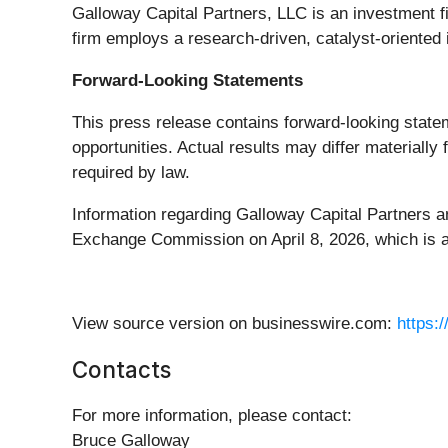
Galloway Capital Partners, LLC is an investment fi
firm employs a research-driven, catalyst-oriented
Forward-Looking Statements
This press release contains forward-looking statem
opportunities. Actual results may differ materiall
required by law.
Information regarding Galloway Capital Partners an
Exchange Commission on April 8, 2026, which is a
View source version on businesswire.com:
https:
Contacts
For more information, please contact:
Bruce Galloway