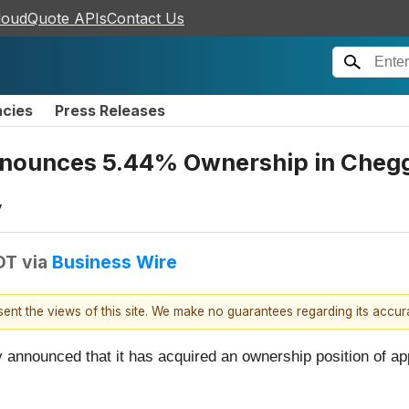
loudQuote APIs
Contact Us
ncies
Press Releases
nnounces 5.44% Ownership in Chegg,
y
DT
via
Business Wire
esent the views of this site. We make no guarantees regarding its accu
 announced that it has acquired an ownership position of ap