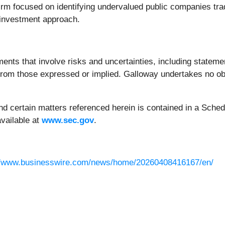
rm focused on identifying undervalued public companies tradin
 investment approach.
ents that involve risks and uncertainties, including statemen
y from those expressed or implied. Galloway undertakes no o
d certain matters referenced herein is contained in a Schedu
vailable at
www.sec.gov
.
//www.businesswire.com/news/home/20260408416167/en/