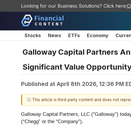
Looking for our Business Solutions? Click here:
C
Stocks
News
ETFs
Economy
Curre
Galloway Capital Partners A
Significant Value Opportunit
Published at
April 8th 2026, 12:36 PM E
ⓘ This article is third-party content and does not repr
Galloway Capital Partners, LLC (“Galloway”) today
(“Chegg” or the “Company”).