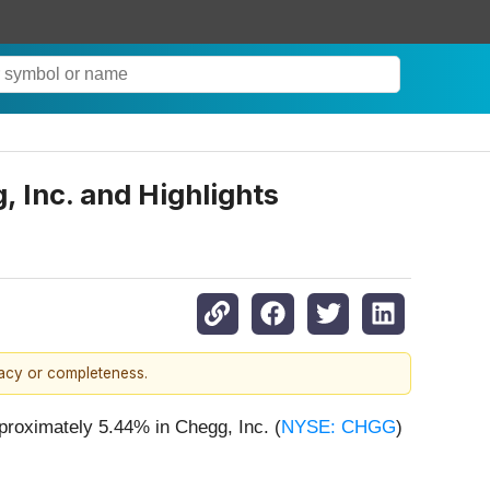
 Inc. and Highlights
racy or completeness.
proximately 5.44% in Chegg, Inc. (
NYSE: CHGG
)