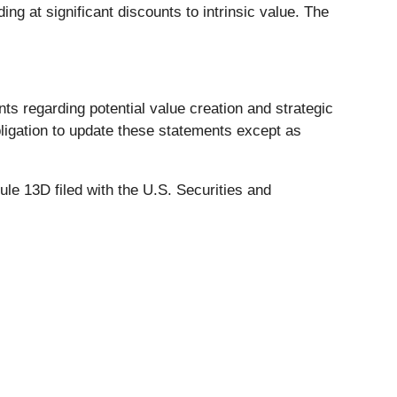
g at significant discounts to intrinsic value. The
ts regarding potential value creation and strategic
bligation to update these statements except as
le 13D filed with the U.S. Securities and