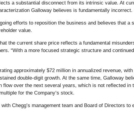
cts a substantial disconnect from its intrinsic value. At cur
haracterization Galloway believes is fundamentally incorrect.
ng efforts to reposition the business and believes that a s
reholder value.
hat the current share price reflects a fundamental misunder
ners. “With a more focused strategic structure and continued
ating approximately $72 million in annualized revenue, with
 sustained double-digit growth. At the same time, Galloway 
 flow over the next several years, which is not reflected in
 multiple for the Company’s stock.
y with Chegg’s management team and Board of Directors to e