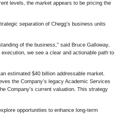
rent levels, the market appears to be pricing the
trategic separation of Chegg’s business units
standing of the business,” said Bruce Galloway,
 execution, we see a clear and actionable path to
 an estimated $40 billion addressable market.
believes the Company’s legacy Academic Services
 the Company’s current valuation. This strategy
xplore opportunities to enhance long-term